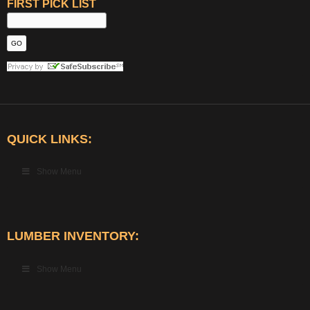
FIRST PICK LIST
QUICK LINKS:
Show Menu
LUMBER INVENTORY:
Show Menu