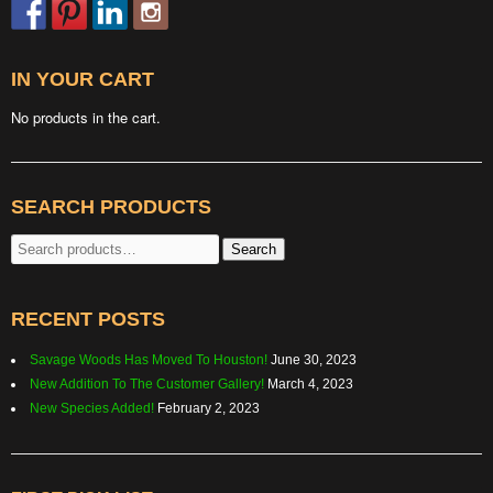
IN YOUR CART
No products in the cart.
SEARCH PRODUCTS
Search
Search
for:
RECENT POSTS
Savage Woods Has Moved To Houston!
June 30, 2023
New Addition To The Customer Gallery!
March 4, 2023
New Species Added!
February 2, 2023