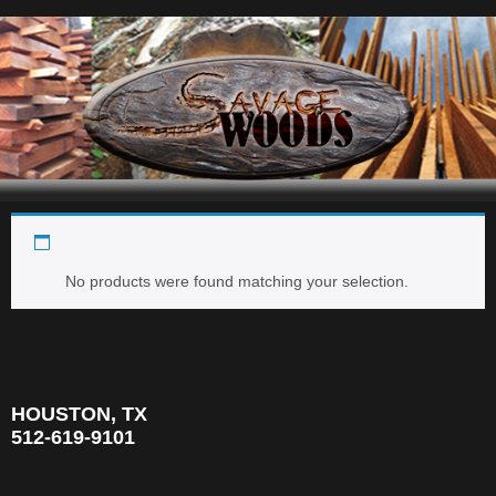
Beeswing
Navigation
No products were found matching your selection.
HOUSTON, TX
512-619-9101