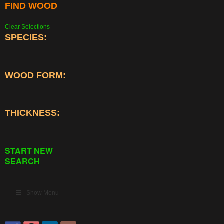
FIND WOOD
Clear Selections
SPECIES:
WOOD FORM:
THICKNESS:
START NEW
SEARCH
Show Menu