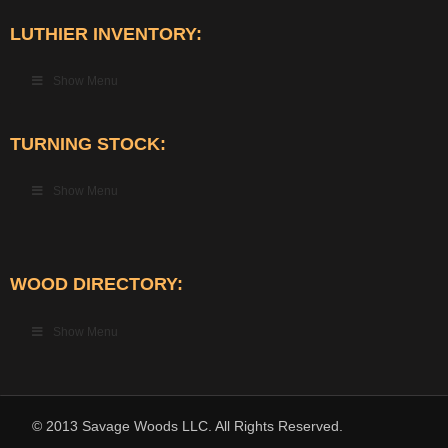
LUTHIER INVENTORY:
Show Menu
TURNING STOCK:
Show Menu
WOOD DIRECTORY:
Show Menu
© 2013 Savage Woods LLC. All Rights Reserved.