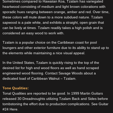
Sometimes compared to Hawaiian Koa, Tzalam has variegated
heartwood consisting of medium and light brown colorations with
sporadic hues ranging between orange, amber and red. Over time,
these colors will mute down to a more subdued nature. Tzalam
sapwood is a pale white, and exhibits a straight, open grain that
can be lively at times. Tzalam readily takes a high polish and is
considered an easy wood to work with.
Tzalam is a popular choice on the Caribbean coast for pool
loungers and other exterior furniture due to its ability to stand up to
the elements while maintaining a nice visual appeal.
In the United States, Tzalam is quickly rising to the top of the
desired list for high end wood floors as well as hand scraped
engineered wood flooring. Contact Savage Woods about a
dedicated load of Caribbean Walnut – Tzalam.
Tone Qualities:
Tonal Qualities are reported to be good. In 1999 Martin Guitars
released 30 Dreadnoughts utilizing Tzalam Back and Sides before
tombstoning the effort due to production complications. See Guitar
#24 Here.