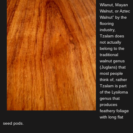
Wlanut, Mayan
Walnut, or Aztec
Walnut” by the
flooring
industry,
Tzalam does
not actually
belong to the
traditional
walnut genus
(Juglans) that
most people
think of, rather
Tzalam is part
of the Lysiloma
genus that
produces
feathery foliage
with long flat
seed pods.