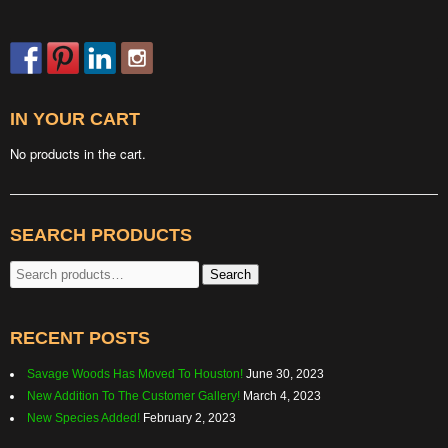
IN YOUR CART
No products in the cart.
SEARCH PRODUCTS
Search
Search
for:
RECENT POSTS
Savage Woods Has Moved To Houston!
June 30, 2023
New Addition To The Customer Gallery!
March 4, 2023
New Species Added!
February 2, 2023