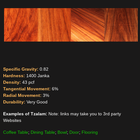
Specific Gravity:
0.82
Hardness:
1400 Janka
Density:
43 pcf
Tangential Movement:
6%
Radial Movement:
3%
Durability:
Very Good
Examples of Tzalam:
Note: links may take you to 3rd party
Websites
Coffee Table
;
Dining Table
;
Bowl
;
Door
;
Flooring