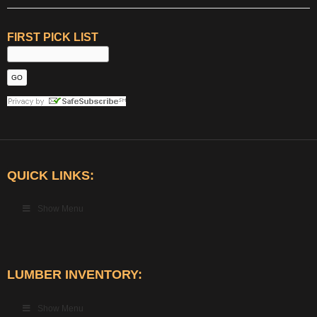
FIRST PICK LIST
QUICK LINKS:
Show Menu
LUMBER INVENTORY:
Show Menu