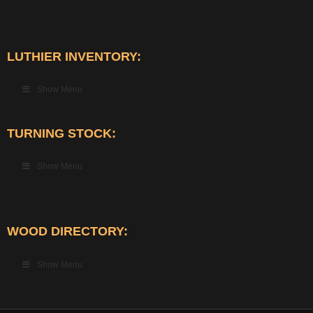
LUTHIER INVENTORY:
Show Menu
TURNING STOCK:
Show Menu
WOOD DIRECTORY:
Show Menu