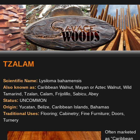
TZALAM
Navigation
Scientific Name:
Lysiloma bahamensis
Also known as:
Caribbean Walnut, Mayan or Aztec Walnut, Wild
Tamarind, Tzalan, Calam, Frijolillo, Sabicu, Abey
Status:
UNCOMMON
Origin:
Yucatan, Belize, Caribbean Islands, Bahamas
Traditional Uses:
Flooring; Cabinetry; Fine Furniture; Doors,
Turnery
Often marketed
as “Caribbean