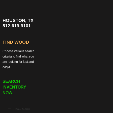
HOUSTON, TX
512-619-9101
FIND WOOD
Choose various search
criteria to find what you
are looking for fast and
easy!
SEARCH
INVENTORY
NOW!
Show Menu