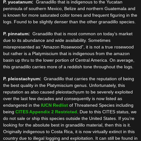
P. yucatanum:
Granadillo that is indigenous to the Yucatan
peninsula of southern Mexico, Belize and northern Guatemala and
is known for more saturated color tones and frequent figuring in the
logs. Found to be slightly denser than the other granadillo species.
P. pinnatum:
Granadillo that is most common on today’s market
due to its abundance and wide availability. Sometimes
misrepresented as “Amazon Rosewood”, it is not a true rosewood
but rather is a Platymiscium that is indigenous from the amazon
basin up thru to the lower portion of Central America. On average,
this granadillo carries more of a reddish tone throughout the logs.
P. pleiostachyum:
Granadillo that carries the reputation of being
the best quality in the Platymiscium genus. Unfortunately, this
reputation as also caused pleiostachyum to be severely exploited
over the last few decades and consequently is now listed as
endangered in the
IUCN Redlist
of Threatened Species including
being
CITES Appendix 2 Restricted
. Due to this CITES status, we
do not sale or ship this species outside the United States. If you’re
looking for the absolute best in granadillo material, then this is it.
Originally indigenous to Costa Rica, it is now virtually extinct in this
country due to illegal logging and exploitation. It can still be found in