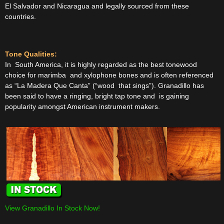
El Salvador and Nicaragua and legally sourced from these
countries.
Tone Qualities:
In South America, it is highly regarded as the best tonewood
choice for marimba and xylophone bones and is often referenced
as “La Madera Que Canta” (“wood that sings”). Granadillo has
been said to have a ringing, bright tap tone and is gaining
popularity amongst American instrument makers.
View Granadillo In Stock Now!