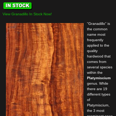
View Granadillo In Stock Now!
“Granadillo” is
the common
name most
frequently
applied to the
quality
hardwood that
comes from
several species
within the
Platymiscium
genus. While
there are 19
different types
of
Platymiscium,
the 3 most