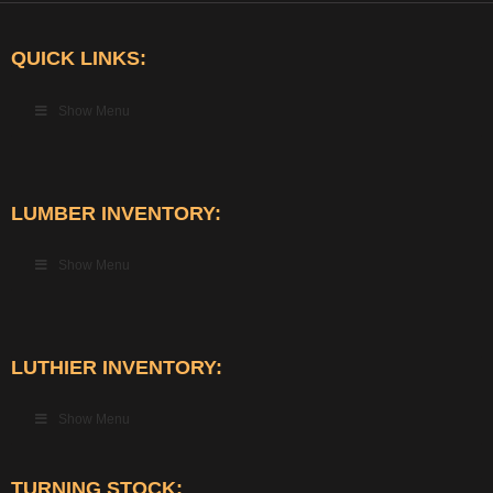
QUICK LINKS:
Show Menu
LUMBER INVENTORY:
Show Menu
LUTHIER INVENTORY:
Show Menu
TURNING STOCK: