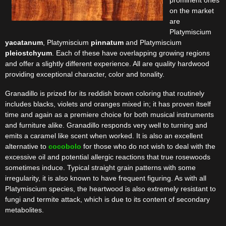
prominent ones
on the market
are
Platymiscium
yacatanum
, Platymiscium
pinnatum
and Platymiscium
pleiostchyum
. Each of these have overlapping growing regions
and offer a slightly different experience. All are quality hardwood
providing exceptional character, color and tonality.
Granadillo is prized for its reddish brown coloring that routinely
includes blacks, violets and oranges mixed in; it has proven itself
time and again as a premiere choice for both musical instruments
and furniture alike. Granadillo responds very well to turning and
emits a caramel like scent when worked. It is also an excellent
alternative to
cocobolo
for those who do not wish to deal with the
excessive oil and potential allergic reactions that true rosewoods
sometimes induce. Typical straight grain patterns with some
irregularity, it is also known to have frequent figuring. As with all
Platymiscium species, the heartwood is also extremely resistant to
fungi and termite attack, which is due to its content of secondary
metabolites.