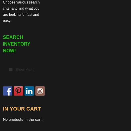
Choose various search
criteria to find what you
are looking for fast and
easy!
SEARCH
INVENTORY
NOW!
Show Menu
IN YOUR CART
No products in the cart.