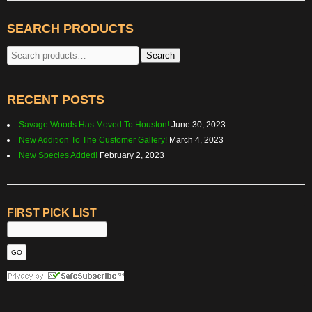
SEARCH PRODUCTS
Search
Search
for:
RECENT POSTS
Savage Woods Has Moved To Houston!
June 30, 2023
New Addition To The Customer Gallery!
March 4, 2023
New Species Added!
February 2, 2023
FIRST PICK LIST