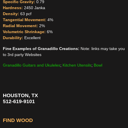
Specific Gravity:
0.79
Hardness:
2450 Janka
Density:
63 pcf
Tangential Movement:
4%
Radial Movement:
2%
Volumetric Shrinkage:
6%
Durability:
Excellent
Fine Examples of Granadillo Creations:
Note: links may take you
to 3rd party Websites
Granadillo Guitars and Ukuleles
;
Kitchen Utensils
;
Bowl
HOUSTON, TX
512-619-9101
FIND WOOD