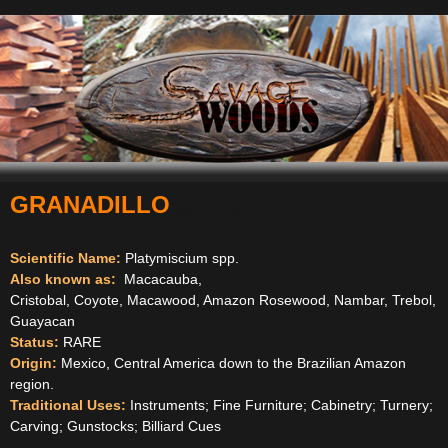
GRANADILLO
Navigation
Scientific Name:
Platymiscium spp.
Also known as:
Macacauba,
Cristobal, Coyote, Macawood, Amazon Rosewood, Nambar, Trebol,
Guayacan
Status:
RARE
Origin:
Mexico, Central America down to the Brazilian Amazon
region.
Traditional Uses:
Instruments; Fine Furniture; Cabinetry; Turnery;
Carving; Gunstocks; Billiard Cues