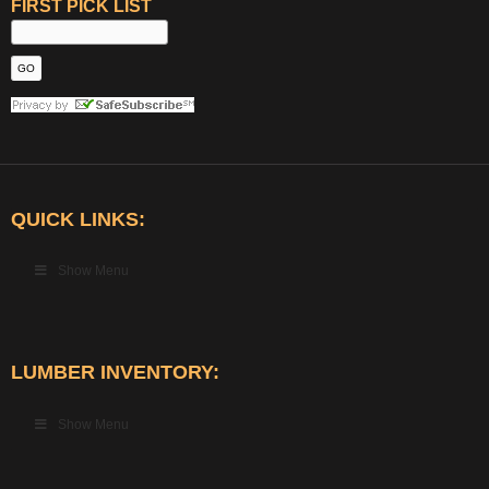
FIRST PICK LIST
QUICK LINKS:
Show Menu
LUMBER INVENTORY:
Show Menu