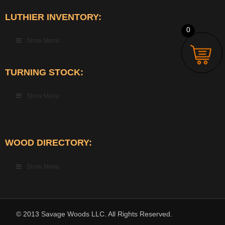
LUTHIER INVENTORY:
0
Show Menu
TURNING STOCK:
Show Menu
WOOD DIRECTORY:
Show Menu
© 2013 Savage Woods LLC. All Rights Reserved.