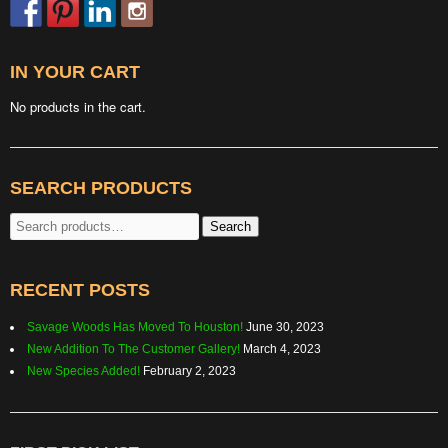
IN YOUR CART
No products in the cart.
SEARCH PRODUCTS
Search
Search
for:
RECENT POSTS
Savage Woods Has Moved To Houston!
June 30, 2023
New Addition To The Customer Gallery!
March 4, 2023
New Species Added!
February 2, 2023