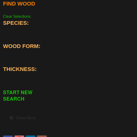
FIND WOOD
Clear Selections
SPECIES:
WOOD FORM:
THICKNESS:
START NEW
SEARCH
Show Menu