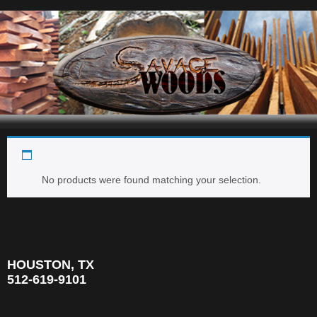
2'' x 2'' SHORTS
Navigation
No products were found matching your selection.
HOUSTON, TX
512-619-9101