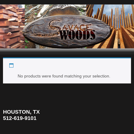
1.5'' x 1.5'' x 24''
Navigation
No products were found matching your selection.
HOUSTON, TX
512-619-9101