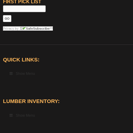
FIRST PICK LIST
QUICK LINKS:
Show Menu
LUMBER INVENTORY:
Show Menu