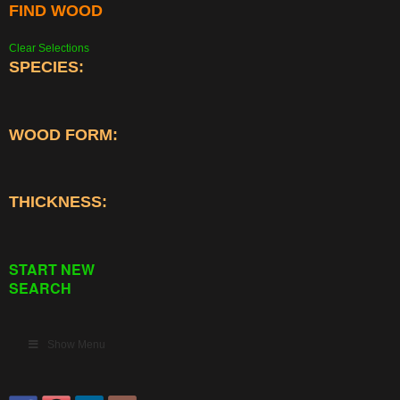
FIND WOOD
Clear Selections
SPECIES:
WOOD FORM:
THICKNESS:
START NEW
SEARCH
Show Menu