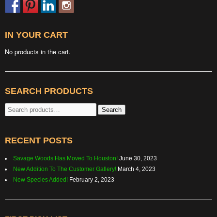
IN YOUR CART
No products in the cart.
SEARCH PRODUCTS
Search
Search
for:
RECENT POSTS
Savage Woods Has Moved To Houston!
June 30, 2023
New Addition To The Customer Gallery!
March 4, 2023
New Species Added!
February 2, 2023