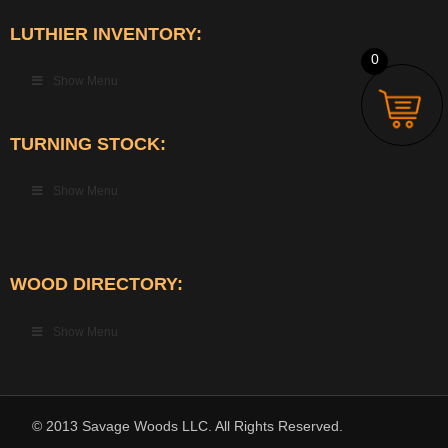
LUTHIER INVENTORY:
0
Show Menu
TURNING STOCK:
Show Menu
WOOD DIRECTORY:
Show Menu
© 2013 Savage Woods LLC. All Rights Reserved.