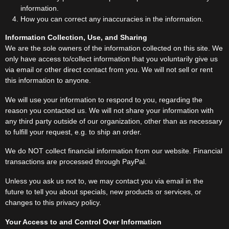
information.
How you can correct any inaccuracies in the information.
Information Collection, Use, and Sharing
We are the sole owners of the information collected on this site. We
only have access to/collect information that you voluntarily give us
via email or other direct contact from you. We will not sell or rent
this information to anyone.
We will use your information to respond to you, regarding the
reason you contacted us. We will not share your information with
any third party outside of our organization, other than as necessary
to fulfill your request, e.g. to ship an order.
We do NOT collect financial information from our website. Financial
transactions are processed through PayPal.
Unless you ask us not to, we may contact you via email in the
future to tell you about specials, new products or services, or
changes to this privacy policy.
Your Access to and Control Over Information