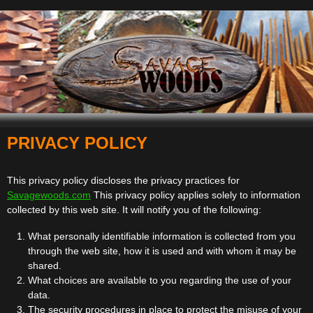
PRIVACY POLICY
Navigation
This privacy policy discloses the privacy practices for
Savagewoods.com
This privacy policy applies solely to information
collected by this web site. It will notify you of the following:
What personally identifiable information is collected from you
through the web site, how it is used and with whom it may be
shared.
What choices are available to you regarding the use of your
data.
The security procedures in place to protect the misuse of your