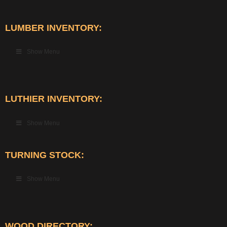
LUMBER INVENTORY:
Show Menu
LUTHIER INVENTORY:
Show Menu
TURNING STOCK:
Show Menu
WOOD DIRECTORY: