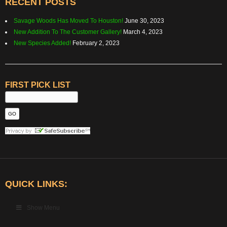
RECENT POSTS
Savage Woods Has Moved To Houston!
June 30, 2023
New Addition To The Customer Gallery!
March 4, 2023
New Species Added!
February 2, 2023
FIRST PICK LIST
QUICK LINKS:
Show Menu