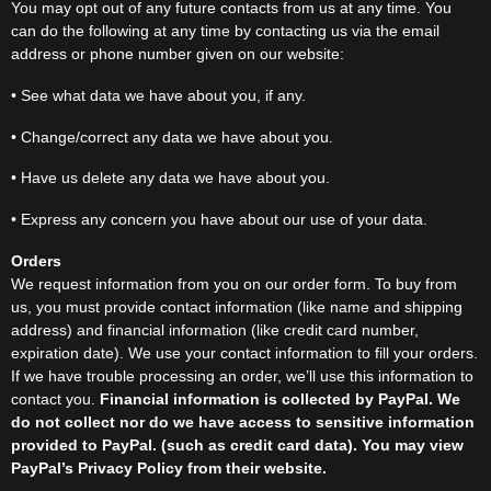
You may opt out of any future contacts from us at any time. You
can do the following at any time by contacting us via the email
address or phone number given on our website:
• See what data we have about you, if any.
• Change/correct any data we have about you.
• Have us delete any data we have about you.
• Express any concern you have about our use of your data.
Orders
We request information from you on our order form. To buy from
us, you must provide contact information (like name and shipping
address) and financial information (like credit card number,
expiration date). We use your contact information to fill your orders.
If we have trouble processing an order, we’ll use this information to
contact you.
Financial information is collected by PayPal. We
do not collect nor do we have access to
sensitive information
provided to PayPal. (such as credit card data). You may view
PayPal’s Privacy Policy from their website.