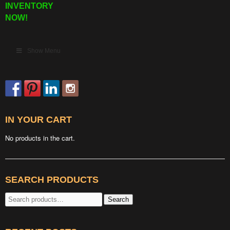
INVENTORY
NOW!
Show Menu
IN YOUR CART
No products in the cart.
SEARCH PRODUCTS
Search
Search
for: