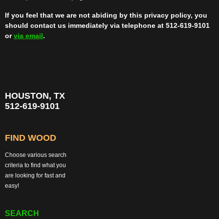
If you feel that we are not abiding by this privacy policy, you
should contact us immediately via telephone at 512-619-9101
or
via email
.
HOUSTON, TX
512-619-9101
FIND WOOD
Choose various search
criteria to find what you
are looking for fast and
easy!
SEARCH