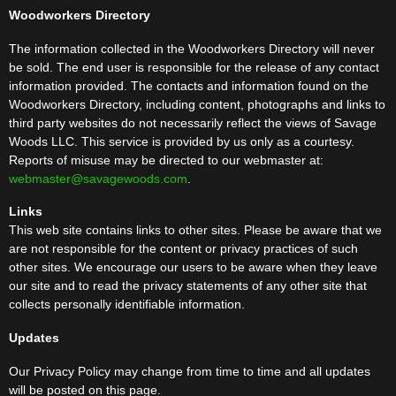
Woodworkers Directory
The information collected in the Woodworkers Directory will never
be sold. The end user is responsible for the release of any contact
information provided. The contacts and information found on the
Woodworkers Directory, including content, photographs and links to
third party websites do not necessarily reflect the views of Savage
Woods LLC. This service is provided by us only as a courtesy.
Reports of misuse may be directed to our webmaster at:
webmaster@savagewoods.com
.
Links
This web site contains links to other sites. Please be aware that we
are not responsible for the content or privacy practices of such
other sites. We encourage our users to be aware when they leave
our site and to read the privacy statements of any other site that
collects personally identifiable information.
Updates
Our Privacy Policy may change from time to time and all updates
will be posted on this page.