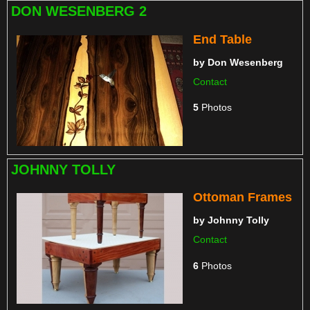
DON WESENBERG 2
End Table
by
Don Wesenberg
Contact
5
Photos
JOHNNY TOLLY
Ottoman Frames
by
Johnny Tolly
Contact
6
Photos