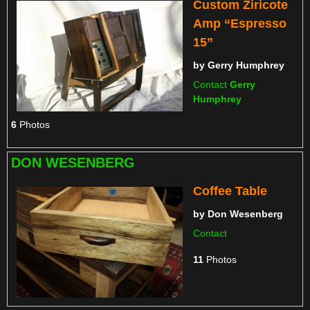
Custom Ziricote
Amp “Espresso
15”
by
Gerry Humphrey
Contact
Gerry
Humphrey
6
Photos
DON WESENBERG
Coffee Table
by
Don Wesenberg
Contact
11
Photos