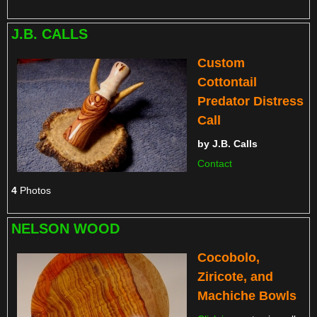
J.B. CALLS
Custom
Cottontail
Predator Distress
Call
by
J.B. Calls
Contact
4
Photos
NELSON WOOD
Cocobolo,
Ziricote, and
Machiche Bowls