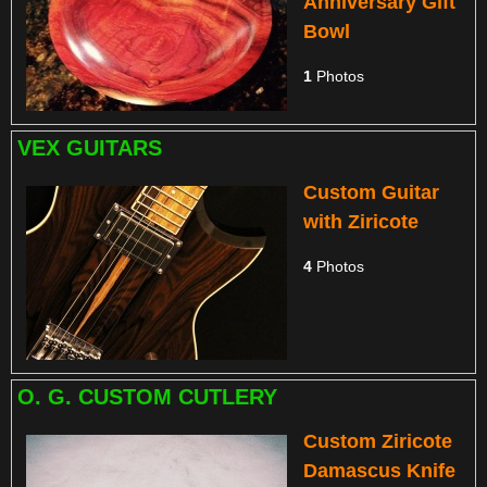
Anniversary Gift
Bowl
1
Photos
VEX GUITARS
Custom Guitar
with Ziricote
4
Photos
O. G. CUSTOM CUTLERY
Custom Ziricote
Damascus Knife