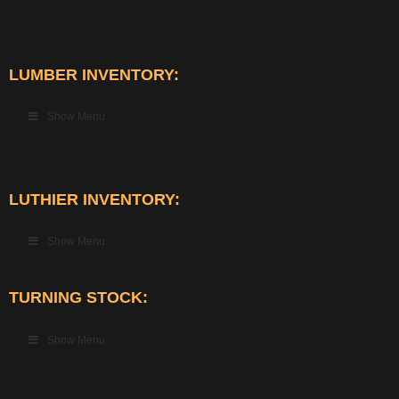
LUMBER INVENTORY:
Show Menu
LUTHIER INVENTORY:
Show Menu
TURNING STOCK:
Show Menu