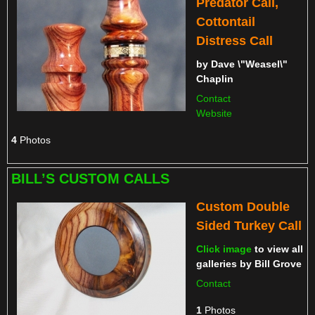
Predator Call,
Cottontail
Distress Call
by
Dave \"Weasel\"
Chaplin
Contact
Website
4
Photos
BILL’S CUSTOM CALLS
Custom Double
Sided Turkey Call
Click image
to view all
galleries by
Bill Grove
Contact
1
Photos