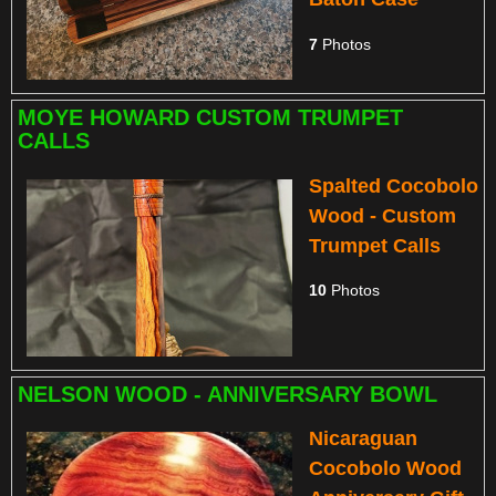
7
Photos
MOYE HOWARD CUSTOM TRUMPET
CALLS
Spalted Cocobolo
Wood - Custom
Trumpet Calls
10
Photos
NELSON WOOD - ANNIVERSARY BOWL
Nicaraguan
Cocobolo Wood