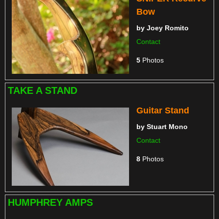
Bow
by
Joey Romito
Contact
5
Photos
TAKE A STAND
Guitar Stand
by
Stuart Mono
Contact
8
Photos
HUMPHREY AMPS