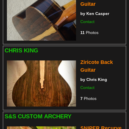
Guitar
by
Ken Casper
Contact
11
Photos
CHRIS KING
Ziricote Back
Guitar
by
Chris King
Contact
7
Photos
S&S CUSTOM ARCHERY
SNIPER Recurve