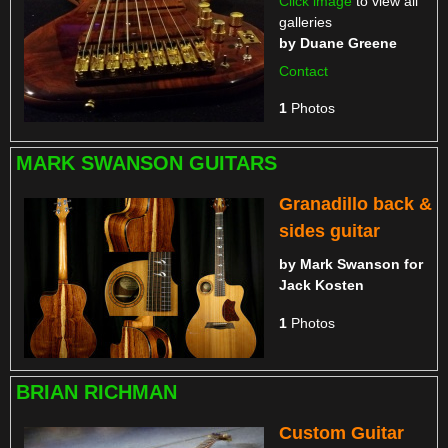
Click image
to view all
galleries
by
Duane Greene
Contact
1
Photos
MARK SWANSON GUITARS
Granadillo back &
sides guitar
by
Mark Swanson for
Jack Kosten
1
Photos
BRIAN RICHMAN
Custom Guitar