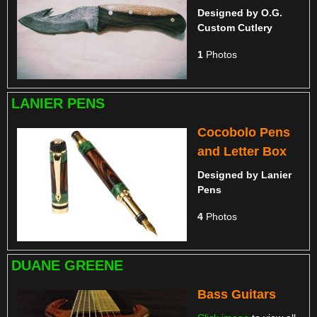
Designed by
O.G.
Custom Cutlery
1
Photos
LANIER PENS
Cocobolo Pens
and Letter Box
Designed by
Lanier
Pens
4
Photos
DUANE GREENE
Bass Guitars