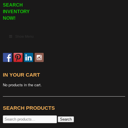
SEARCH
INVENTORY
NOW!
Show Menu
IN YOUR CART
No products in the cart.
SEARCH PRODUCTS
Search
Search
for: