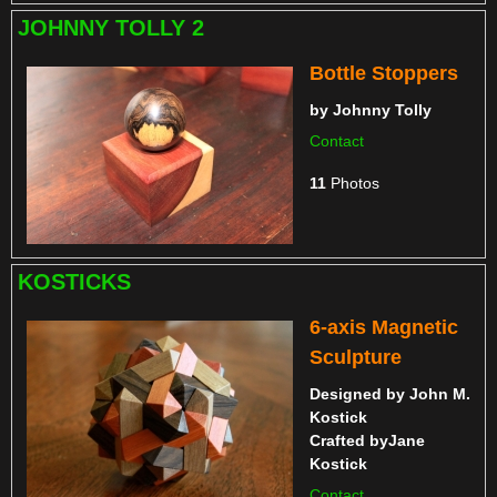
JOHNNY TOLLY 2
Bottle Stoppers
by
Johnny Tolly
Contact
11
Photos
KOSTICKS
6-axis Magnetic
Sculpture
Designed by
John M.
Kostick
Crafted by
Jane
Kostick
Contact