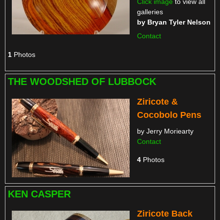
Click image
to view all
galleries
by
Bryan Tyler Nelson
Contact
1
Photos
THE WOODSHED OF LUBBOCK
Ziricote &
Cocobolo Pens
by Jerry Moriearty
Contact
4
Photos
KEN CASPER
Ziricote Back