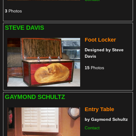
3
Photos
STEVE DAVIS
Foot Locker
Designed by
Steve
Davis
15
Photos
GAYMOND SCHULTZ
Entry Table
by
Gaymond Schultz
Contact