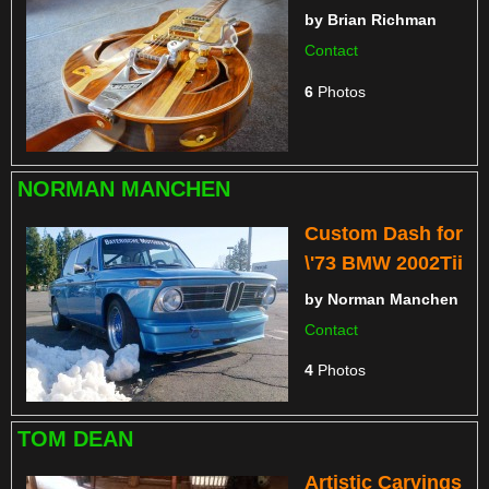
by
Brian Richman
Contact
6
Photos
NORMAN MANCHEN
Custom Dash for
\'73 BMW 2002Tii
by
Norman Manchen
Contact
4
Photos
TOM DEAN
Artistic Carvings