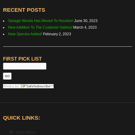
RECENT POSTS
Savage Woods Has Moved To Houston!
June 30, 2023
New Addition To The Customer Gallery!
March 4, 2023
New Species Added!
February 2, 2023
FIRST PICK LIST
QUICK LINKS:
Show Menu