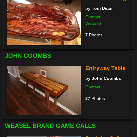
by
Tom Dean
Contact
Website
7
Photos
JOHN COOMBS
Entryway Table
by
John Coombs
Contact
27
Photos
WEASEL BRAND GAME CALLS