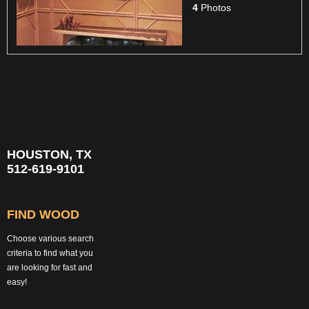
4
Photos
HOUSTON, TX
512-619-9101
FIND WOOD
Choose various search
criteria to find what you
are looking for fast and
easy!