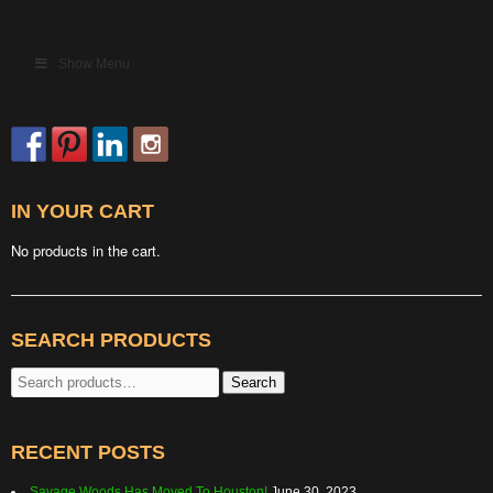
Show Menu
IN YOUR CART
No products in the cart.
SEARCH PRODUCTS
Search
Search
for:
RECENT POSTS
Savage Woods Has Moved To Houston!
June 30, 2023