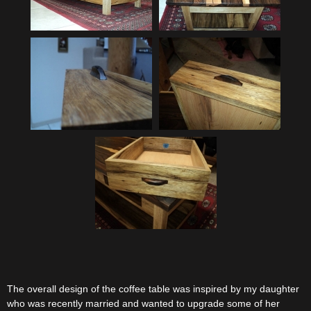
The overall design of the coffee table was inspired by my daughter
who was recently married and wanted to upgrade some of her