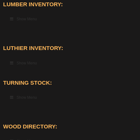
LUMBER INVENTORY:
Show Menu
LUTHIER INVENTORY:
Show Menu
TURNING STOCK:
Show Menu
WOOD DIRECTORY: