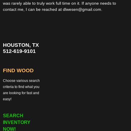
was rarely able to truly work full time on it. If anyone needs to
contact me, I can be reached at dlwesen@gmail.com.
HOUSTON, TX
512-619-9101
FIND WOOD
Choose various search
criteria to find what you
are looking for fast and
easy!
SEARCH
INVENTORY
NOW!