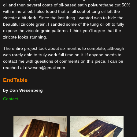
oil and then several coats of oil-based satin polyurethane cut 50%
with mineral oil. I also found that a full coat of tung oil left the
ziricote a bit dark. Since the last thing I wanted was to hide the
beautiful ziricote grain, I sanded some of the tung oil off to fully
expose the ziricote grain patterns. I think you’ll agree that the
ziricote looks stunning.
The entire project took about six months to complete, although I
was rarely able to truly work full time on it. If anyone needs to
contact me with questions of comments on this piece, I can be
reached at dlwesen@gmail.com.
EndTable
by
Don Wesenberg
Contact