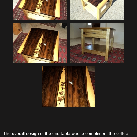
The overall design of the end table was to compliment the coffee