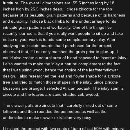
furniture. The overall dimensions are: 55.5 inches long by 18
inches high by 25.5 inches deep. I chose ziricote for the top
because of its beautiful grain patterns and because of its hardness
and durability. I chose black limba for the undercarriage for its
intricate grain pattern and workability. One of the things I’ve
recently learned is that if you really want people to sit up and take
notice of your work is to add some complementary inlay. After
studying the ziricote boards that I purchased for the project, I
observed that, if I not only matched the grain prior to glue-up, I
could also create a natural area of blond sapwood to insert an inlay.
I also wanted to make the inlay a natural complement to the fact
that I was using wood, hence the choice of the leaf/stem/flower
design. I also researched the leaf and flower shape for a ziricote
tree and tried to match those shapes in the inlay. Since ziricote
blossoms are orange, I selected African padauk. The inlay stem is
ziricote and the leaves are sand-shaded zebrawood.
The drawer pulls are ziricote that I carefully milled out of some
leftovers and then rounded the perimeters as well as the
undersides to make drawer extraction very easy.
I finished the project with two coats of tung oil cut 50% with mineral