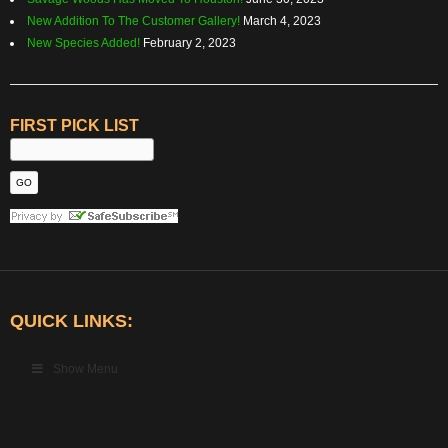
New Addition To The Customer Gallery!
March 4, 2023
New Species Added!
February 2, 2023
FIRST PICK LIST
QUICK LINKS:
Show Menu