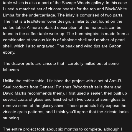
table which is also a part of the Savage Woods gallery. In this case
I used a matched set of ziricote boards for the top and Black/White
Limba for the undercarriage. The inlay is comprised of two parts.
The first is a leaf/stem/flower design, similar to that found on the
coffee table. A more detailed description of the materials can be
found in the coffee table write-up. The hummingbird is made from a
combination of various kinds of abalone shell and mother of pearl
shell, which I also engraved. The beak and wing tips are Gabon
ebony.
The drawer pulls are ziricote that I carefully milled out of some
leftovers.
Unlike the coffee table, I finished the project with a set of Arm-R-
Seal products from General Finishes (Woodcraft sells them and
David Marks recommends them). I first used a sealer, then built up
several coats of gloss and finished with two coats of semi-gloss to
remove some of the glossy shine. These products fully expose the
ziricote grain patterns, and I think you’ll agree that the ziricote looks
stunning.
The entire project took about six months to complete, although I