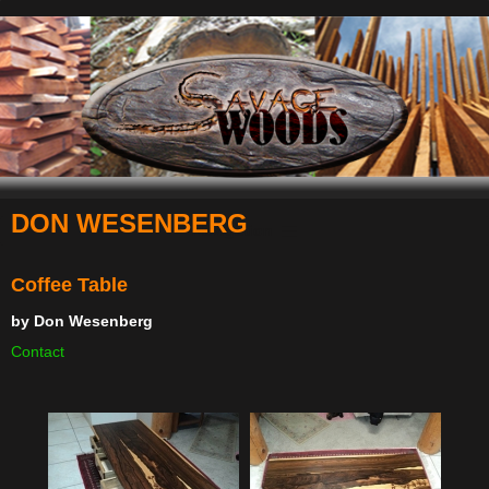
DON WESENBERG
Navigation
Coffee Table
by
Don Wesenberg
Contact