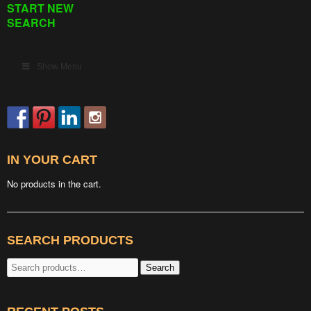
START NEW
SEARCH
Show Menu
IN YOUR CART
No products in the cart.
SEARCH PRODUCTS
Search
Search
for: