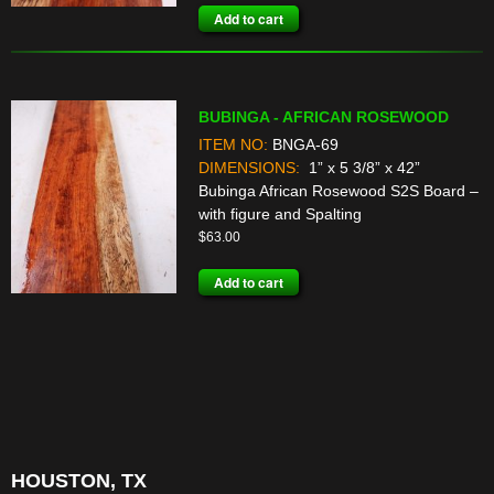
Add to cart
BUBINGA - AFRICAN ROSEWOOD
ITEM NO:
BNGA-69
DIMENSIONS:
1” x 5 3/8” x 42”
Bubinga African Rosewood S2S Board –
with figure and Spalting
$
63.00
Add to cart
HOUSTON, TX