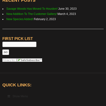
RECENT POSTS
Savage Woods Has Moved To Houston!
June 30, 2023
New Addition To The Customer Gallery!
March 4, 2023
New Species Added!
February 2, 2023
FIRST PICK LIST
QUICK LINKS:
Show Menu