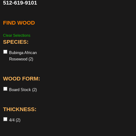
512-619-9101
FIND WOOD
Clear Selections
SPECIES:
Bubinga African
Rosewood
(2)
WOOD FORM:
Board Stock
(2)
THICKNESS:
4/4
(2)