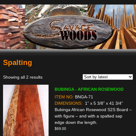
Spalting
Navigation
Sorted
Showing all 2 results
by
BUBINGA - AFRICAN ROSEWOOD
latest
ITEM NO:
BNGA-71
DIMENSIONS:
1” x 5 3/8” x 41 3/4”
Bubinga African Rosewood S2S Board –
with figure – and with a spalted sap
edge down the length.
$
69.00