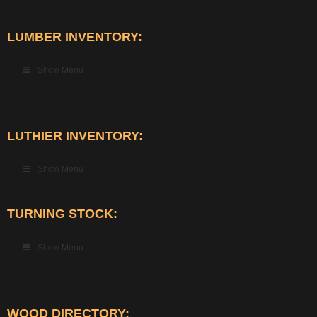
LUMBER INVENTORY:
Show Menu
LUTHIER INVENTORY:
Show Menu
TURNING STOCK:
Show Menu
WOOD DIRECTORY: