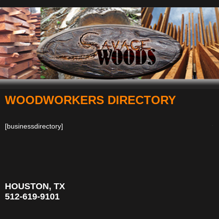
WOODWORKERS DIRECTORY
Navigation
[businessdirectory]
HOUSTON, TX
512-619-9101