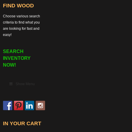
FIND WOOD
Choose various search
criteria to find what you
are looking for fast and
easy!
SEARCH
INVENTORY
NOW!
Show Menu
IN YOUR CART