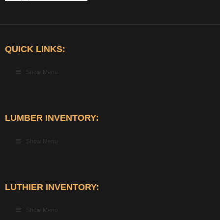
QUICK LINKS:
Show Menu
LUMBER INVENTORY:
Show Menu
LUTHIER INVENTORY:
Show Menu