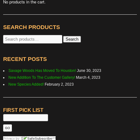
No products in the cart.
SEARCH PRODUCTS
Search
Search
for:
RECENT POSTS
Savage Woods Has Moved To Houston!
June 30, 2023
New Addition To The Customer Gallery!
March 4, 2023
New Species Added!
February 2, 2023
FIRST PICK LIST