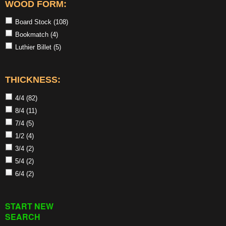
WOOD FORM:
Board Stock
(108)
Bookmatch
(4)
Luthier Billet
(5)
THICKNESS:
4/4
(82)
8/4
(11)
7/4
(5)
1/2
(4)
3/4
(2)
5/4
(2)
6/4
(2)
START NEW
SEARCH