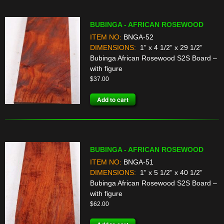
BUBINGA - AFRICAN ROSEWOOD
ITEM NO:
BNGA-52
DIMENSIONS:
1” x 4 1/2” x 29 1/2”
Bubinga African Rosewood S2S Board –
with figure
$
37.00
Add to cart
BUBINGA - AFRICAN ROSEWOOD
ITEM NO:
BNGA-51
DIMENSIONS:
1” x 5 1/2” x 40 1/2”
Bubinga African Rosewood S2S Board –
with figure
$
62.00