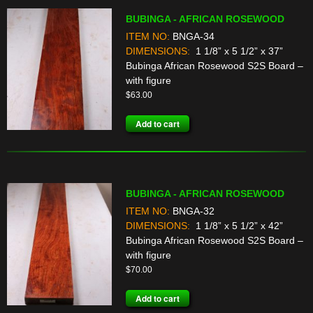
BUBINGA - AFRICAN ROSEWOOD
ITEM NO:
BNGA-34
DIMENSIONS:
1 1/8” x 5 1/2” x 37”
Bubinga African Rosewood S2S Board –
with figure
$
63.00
Add to cart
BUBINGA - AFRICAN ROSEWOOD
ITEM NO:
BNGA-32
DIMENSIONS:
1 1/8” x 5 1/2” x 42”
Bubinga African Rosewood S2S Board –
with figure
$
70.00
Add to cart