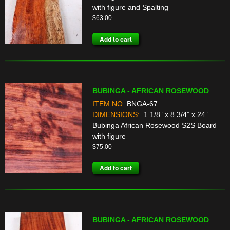
with figure and Spalting
$
63.00
Add to cart
BUBINGA - AFRICAN ROSEWOOD
ITEM NO:
BNGA-67
DIMENSIONS:
1 1/8” x 8 3/4” x 24”
Bubinga African Rosewood S2S Board –
with figure
$
75.00
Add to cart
BUBINGA - AFRICAN ROSEWOOD