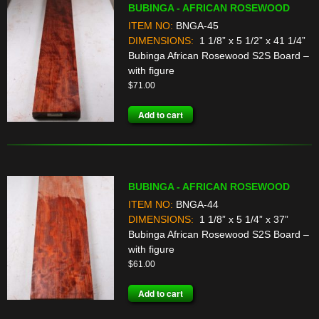
BUBINGA - AFRICAN ROSEWOOD
ITEM NO:
BNGA-45
DIMENSIONS:
1 1/8” x 5 1/2” x 41 1/4”
Bubinga African Rosewood S2S Board –
with figure
$
71.00
Add to cart
BUBINGA - AFRICAN ROSEWOOD
ITEM NO:
BNGA-44
DIMENSIONS:
1 1/8” x 5 1/4” x 37”
Bubinga African Rosewood S2S Board –
with figure
$
61.00
Add to cart