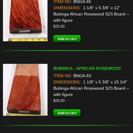
ITEM NO:
BNGA-65
DIMENSIONS:
1 1/8” x 5 3/8” x 12”
Bubinga African Rosewood S2S Board –
with figure
$
25.00
Add to cart
BUBINGA - AFRICAN ROSEWOOD
ITEM NO:
BNGA-63
DIMENSIONS:
1 1/8” x 5 3/8” x 15 1/4”
Bubinga African Rosewood S2S Board –
with figure
$
26.00
Add to cart