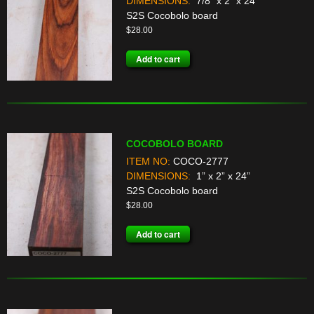
DIMENSIONS:
7/8” x 2” x 24”
S2S Cocobolo board
$
28.00
Add to cart
COCOBOLO BOARD
ITEM NO:
COCO-2777
DIMENSIONS:
1” x 2” x 24”
S2S Cocobolo board
$
28.00
Add to cart