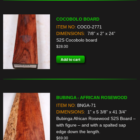
COCOBOLO BOARD
ITEM NO:
COCO-2771
DIMENSIONS:
7/8” x 2” x 24”
S2S Cocobolo board
$
28.00
Add to cart
BUBINGA - AFRICAN ROSEWOOD
ITEM NO:
BNGA-71
DIMENSIONS:
1” x 5 3/8” x 41 3/4”
Bubinga African Rosewood S2S Board –
with figure – and with a spalted sap
edge down the length.
$
69.00