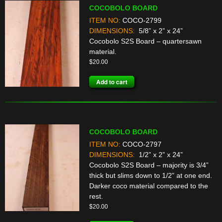
COCOBOLO BOARD
ITEM NO:
COCO-2799
DIMENSIONS:
5/8” x 2” x 24”
Cocobolo S2S Board – quartersawn
material.
$
20.00
Add to cart
COCOBOLO BOARD
ITEM NO:
COCO-2797
DIMENSIONS:
1/2” x 2” x 24”
Cocobolo S2S Board – majority is 3/4”
thick but slims down to 1/2” at one end.
Darker coco material compared to the
rest.
$
20.00