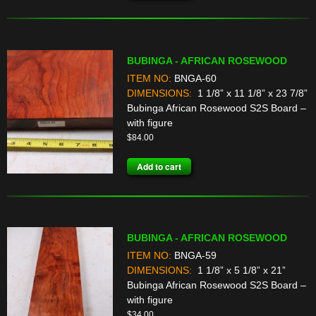
BUBINGA - AFRICAN ROSEWOOD
ITEM NO:
BNGA-60
DIMENSIONS:
1 1/8” x 11 1/8” x 23 7/8”
Bubinga African Rosewood S2S Board –
with figure
$
84.00
Add to cart
BUBINGA - AFRICAN ROSEWOOD
ITEM NO:
BNGA-59
DIMENSIONS:
1 1/8” x 5 1/8” x 21”
Bubinga African Rosewood S2S Board –
with figure
$
34.00