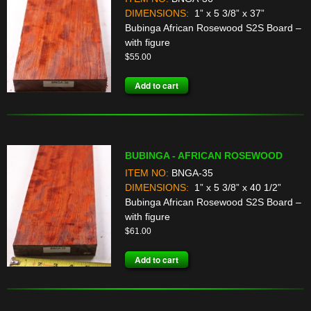
DIMENSIONS:
1” x 5 3/8” x 37”
Bubinga African Rosewood S2S Board –
with figure
$
55.00
Add to cart
BUBINGA - AFRICAN ROSEWOOD
ITEM NO:
BNGA-35
DIMENSIONS:
1” x 5 3/8” x 40 1/2”
Bubinga African Rosewood S2S Board –
with figure
$
61.00
Add to cart