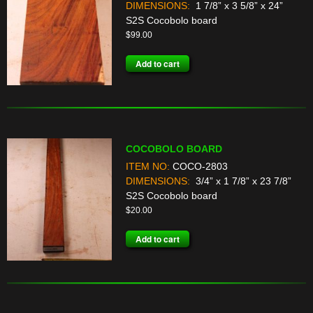
DIMENSIONS:
1 7/8” x 3 5/8” x 24”
S2S Cocobolo board
$
99.00
Add to cart
COCOBOLO BOARD
ITEM NO:
COCO-2803
DIMENSIONS:
3/4” x 1 7/8” x 23 7/8”
S2S Cocobolo board
$
20.00
Add to cart