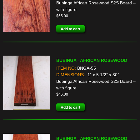
Bubinga African Rosewood S2S Board –
with figure
$
55.00
Add to cart
BUBINGA - AFRICAN ROSEWOOD
ITEM NO:
BNGA-55
DIMENSIONS:
1” x 5 1/2” x 30”
Bubinga African Rosewood S2S Board –
with figure
$
46.00
Add to cart
BUBINGA - AFRICAN ROSEWOOD