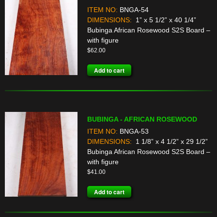
ITEM NO:
BNGA-54
DIMENSIONS:
1” x 5 1/2” x 40 1/4”
Bubinga African Rosewood S2S Board –
with figure
$
62.00
Add to cart
BUBINGA - AFRICAN ROSEWOOD
ITEM NO:
BNGA-53
DIMENSIONS:
1 1/8” x 4 1/2” x 29 1/2”
Bubinga African Rosewood S2S Board –
with figure
$
41.00
Add to cart