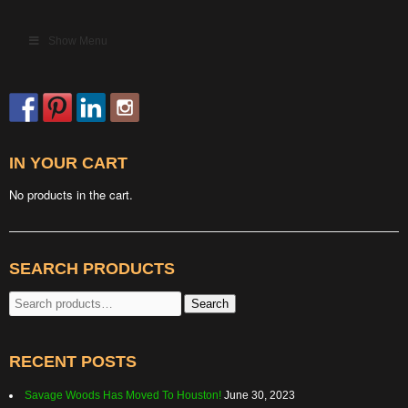
Show Menu
IN YOUR CART
No products in the cart.
SEARCH PRODUCTS
Search
Search
for:
RECENT POSTS
Savage Woods Has Moved To Houston!
June 30, 2023