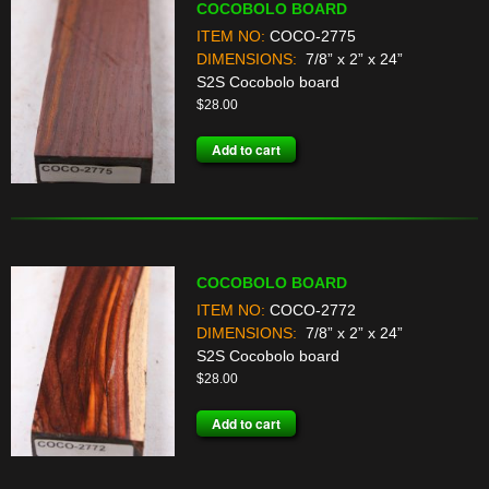
COCOBOLO BOARD
ITEM NO:
COCO-2775
DIMENSIONS:
7/8” x 2” x 24”
S2S Cocobolo board
$
28.00
Add to cart
COCOBOLO BOARD
ITEM NO:
COCO-2772
DIMENSIONS:
7/8” x 2” x 24”
S2S Cocobolo board
$
28.00
Add to cart