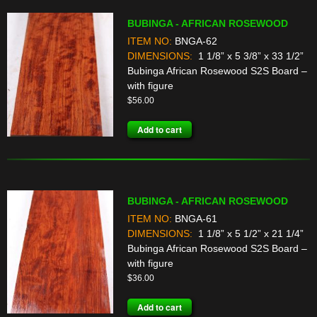
BUBINGA - AFRICAN ROSEWOOD
ITEM NO:
BNGA-62
DIMENSIONS:
1 1/8” x 5 3/8” x 33 1/2”
Bubinga African Rosewood S2S Board –
with figure
$
56.00
Add to cart
BUBINGA - AFRICAN ROSEWOOD
ITEM NO:
BNGA-61
DIMENSIONS:
1 1/8” x 5 1/2” x 21 1/4”
Bubinga African Rosewood S2S Board –
with figure
$
36.00
Add to cart