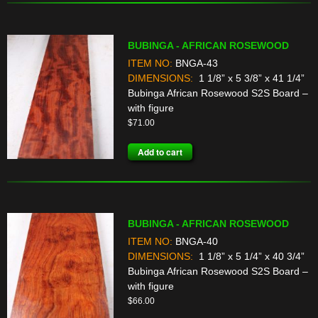
BUBINGA - AFRICAN ROSEWOOD
ITEM NO:
BNGA-43
DIMENSIONS:
1 1/8” x 5 3/8” x 41 1/4”
Bubinga African Rosewood S2S Board –
with figure
$
71.00
Add to cart
BUBINGA - AFRICAN ROSEWOOD
ITEM NO:
BNGA-40
DIMENSIONS:
1 1/8” x 5 1/4” x 40 3/4”
Bubinga African Rosewood S2S Board –
with figure
$
66.00