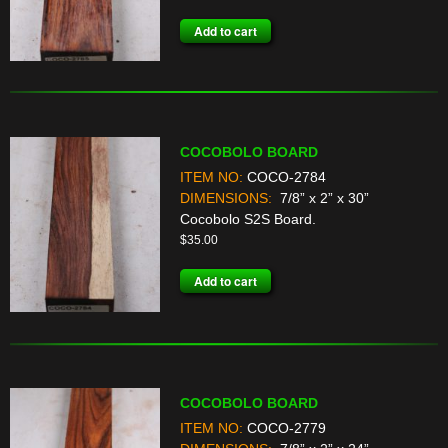
Add to cart
COCOBOLO BOARD
ITEM NO:
COCO-2784
DIMENSIONS:
7/8” x 2” x 30”
Cocobolo S2S Board.
$
35.00
Add to cart
COCOBOLO BOARD
ITEM NO:
COCO-2779