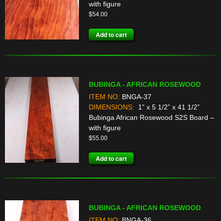
with figure
$
54.00
Add to cart
BUBINGA - AFRICAN ROSEWOOD
ITEM NO:
BNGA-37
DIMENSIONS:
1” x 5 1/2” x 41 1/2”
Bubinga African Rosewood S2S Board –
with figure
$
55.00
Add to cart
BUBINGA - AFRICAN ROSEWOOD
ITEM NO:
BNGA-36