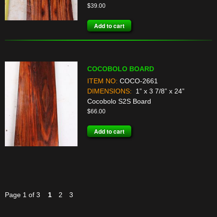
$
39.00
Add to cart
COCOBOLO BOARD
ITEM NO:
COCO-2661
DIMENSIONS:
1” x 3 7/8” x 24”
Cocobolo S2S Board
$
66.00
Add to cart
Page 1 of 3
1
2
3