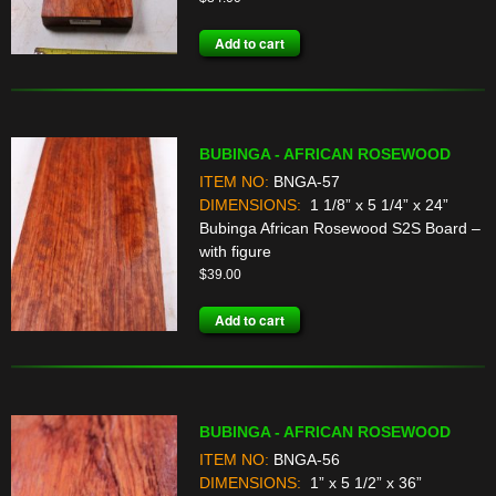
Add to cart
BUBINGA - AFRICAN ROSEWOOD
ITEM NO:
BNGA-57
DIMENSIONS:
1 1/8” x 5 1/4” x 24”
Bubinga African Rosewood S2S Board –
with figure
$
39.00
Add to cart
BUBINGA - AFRICAN ROSEWOOD
ITEM NO:
BNGA-56
DIMENSIONS:
1” x 5 1/2” x 36”