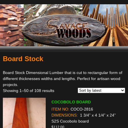
Board Stock
Navigation
Board Stock Dimensional Lumber that is cut to rectangular form of
different thicknesses widths and lengths. Perfect for artisan wood
projects.
Sorted
Showing 1–50 of 108 results
by
COCOBOLO BOARD
latest
ITEM NO:
COCO-2816
DIMENSIONS:
1 3/4” x 4 1/4” x 24”
S2S Cocobolo board
$
112.00