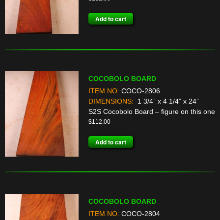
Add to cart
COCOBOLO BOARD
ITEM NO:
COCO-2806
DIMENSIONS:
1 3/4” x 4 1/4” x 24”
S2S Cocobolo Board – figure on this one
$
112.00
Add to cart
COCOBOLO BOARD
ITEM NO:
COCO-2804