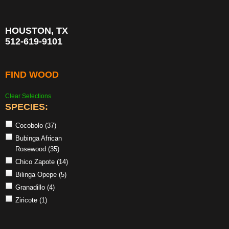
HOUSTON, TX
512-619-9101
FIND WOOD
Clear Selections
SPECIES:
Cocobolo
(37)
Bubinga African
Rosewood
(35)
Chico Zapote
(14)
Bilinga Opepe
(5)
Granadillo
(4)
Ziricote
(1)