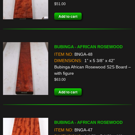
$
51.00
Add to cart
BUBINGA - AFRICAN ROSEWOOD
ITEM NO:
BNGA-48
DIMENSIONS:
1” x 5 3/8” x 42”
Bubinga African Rosewood S2S Board –
with figure
$
63.00
Add to cart
BUBINGA - AFRICAN ROSEWOOD
ITEM NO:
BNGA-47