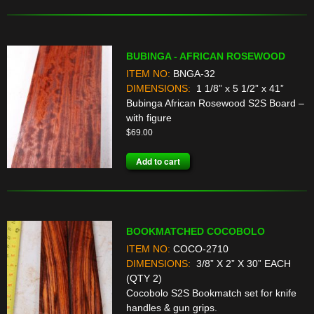
BUBINGA - AFRICAN ROSEWOOD
ITEM NO:
BNGA-32
DIMENSIONS:
1 1/8” x 5 1/2” x 41”
Bubinga African Rosewood S2S Board –
with figure
$
69.00
Add to cart
BOOKMATCHED COCOBOLO
ITEM NO:
COCO-2710
DIMENSIONS:
3/8” X 2” X 30” EACH
(QTY 2)
Cocobolo S2S Bookmatch set for knife
handles & gun grips.