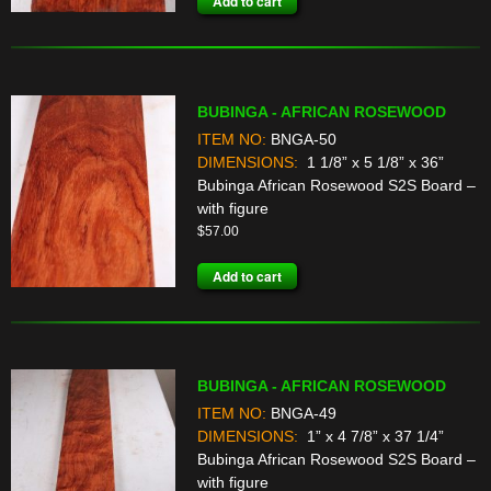
Add to cart
BUBINGA - AFRICAN ROSEWOOD
ITEM NO:
BNGA-50
DIMENSIONS:
1 1/8” x 5 1/8” x 36”
Bubinga African Rosewood S2S Board –
with figure
$
57.00
Add to cart
BUBINGA - AFRICAN ROSEWOOD
ITEM NO:
BNGA-49
DIMENSIONS:
1” x 4 7/8” x 37 1/4”
Bubinga African Rosewood S2S Board –
with figure