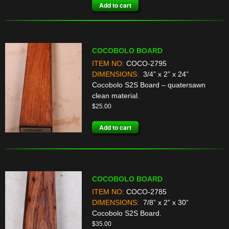
Add to cart
COCOBOLO BOARD
ITEM NO:
COCO-2795
DIMENSIONS:
3/4” x 2” x 24”
Cocobolo S2S Board – quatersawn
clean material.
$
25.00
Add to cart
COCOBOLO BOARD
ITEM NO:
COCO-2785
DIMENSIONS:
7/8” x 2” x 30”
Cocobolo S2S Board.
$
35.00