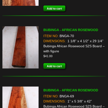
Add to cart
BUBINGA - AFRICAN ROSEWOOD
ITEM NO:
BNGA-70
DIMENSIONS:
1 1/8” x 4 1/2” x 29 1/4”
Bubinga African Rosewood S2S Board –
with figure
$
41.00
Add to cart
BUBINGA - AFRICAN ROSEWOOD
ITEM NO:
BNGA-69
DIMENSIONS:
1” x 5 3/8” x 42”
Bubinga African Rosewood S2S Board –