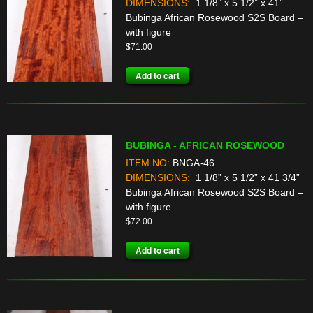
DIMENSIONS:
1 1/8” x 5 1/2” x 41”
Bubinga African Rosewood S2S Board –
with figure
$
71.00
Add to cart
BUBINGA - AFRICAN ROSEWOOD
ITEM NO:
BNGA-46
DIMENSIONS:
1 1/8” x 5 1/2” x 41 3/4”
Bubinga African Rosewood S2S Board –
with figure
$
72.00
Add to cart