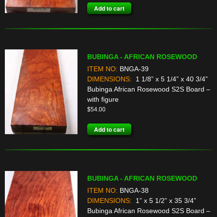
Add to cart
BUBINGA - AFRICAN ROSEWOOD
ITEM NO:
BNGA-39
DIMENSIONS:
1 1/8” x 5 1/4” x 40 3/4”
Bubinga African Rosewood S2S Board –
with figure
$
54.00
Add to cart
BUBINGA - AFRICAN ROSEWOOD
ITEM NO:
BNGA-38
DIMENSIONS:
1” x 5 1/2” x 35 3/4”
Bubinga African Rosewood S2S Board –