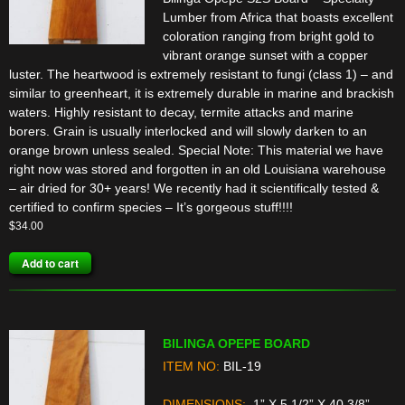
Lumber from Africa that boasts excellent
coloration ranging from bright gold to
vibrant orange sunset with a copper
luster. The heartwood is extremely resistant to fungi (class 1) – and
similar to greenheart, it is extremely durable in marine and brackish
waters. Highly resistant to decay, termite attacks and marine
borers. Grain is usually interlocked and will slowly darken to an
orange brown unless sealed. Special Note: This material we have
right now was stored and forgotten in an old Louisiana warehouse
– air dried for 30+ years! We recently had it scientifically tested &
certified to confirm species – It’s gorgeous stuff!!!!
$
34.00
Add to cart
BILINGA OPEPE BOARD
ITEM NO:
BIL-19
DIMENSIONS:
1” X 5 1/2” X 40 3/8”