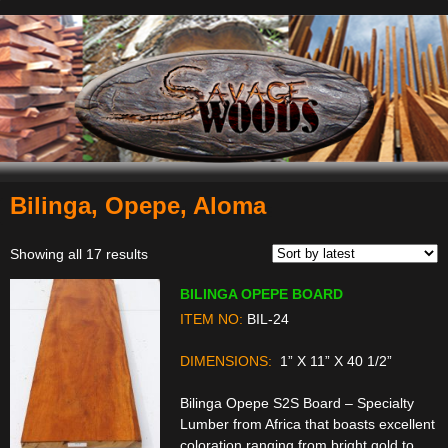
Bilinga, Opepe, Aloma
Navigation
Sorted
Showing all 17 results
by
BILINGA OPEPE BOARD
latest
ITEM NO:
BIL-24
DIMENSIONS:
1” X 11” X 40 1/2”
Bilinga Opepe S2S Board – Specialty
Lumber from Africa that boasts excellent
coloration ranging from bright gold to