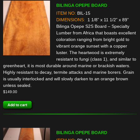
BILINGA OPEPE BOARD
ITEM NO:
BIL-15
DIMENSIONS:
1 1/8” x 11 1/2” x 89”
Bilinga Opepe S2S Board – Specialty
Lumber from Africa that boasts excellent
coloration ranging from bright gold to
vibrant orange sunset with a copper
luster. The heartwood is extremely
resistant to fungi (class 1), and similar to
greenheart, it is most durable around marine or brackish waters.
Highly resistant to decay, termite attacks and marine borers. Grain
is usually interlocked and will slowly darken to an orange brown
unless sealed.
$
149.00
Add to cart
BILINGA OPEPE BOARD