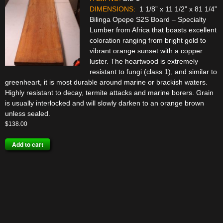
DIMENSIONS:
1 1/8” x 11 1/2” x 81 1/4”
Bilinga Opepe S2S Board – Specialty
Lumber from Africa that boasts excellent
coloration ranging from bright gold to
vibrant orange sunset with a copper
luster. The heartwood is extremely
resistant to fungi (class 1), and similar to
greenheart, it is most durable around marine or brackish waters.
Highly resistant to decay, termite attacks and marine borers. Grain
is usually interlocked and will slowly darken to an orange brown
unless sealed.
$
138.00
Add to cart