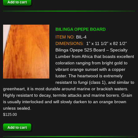
Add to cart
BILINGA OPEPE BOARD
ITEM NO:
BIL-4
DIMENSIONS:
1” x 11 1/2” x 82 1/2”
Bilinga Opepe S2S Board – Specialty
Lumber from Africa that boasts excellent
coloration ranging from bright gold to
vibrant orange sunset with a copper
luster. The heartwood is extremely
resistant to fungi (class 1), and similar to
greenheart, it is most durable around marine or brackish waters.
Highly resistant to decay, termite attacks and marine borers. Grain
is usually interlocked and will slowly darken to an orange brown
unless sealed.
$
125.00
Add to cart