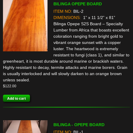
BILINGA OPEPE BOARD
ITEM NO:
BIL-2
DIMENSIONS:
1” x 11 1/2” x 81”
Bilinga Opepe S2S Board – Specialty
Lumber from Africa that boasts excellent
coloration ranging from bright gold to
vibrant orange sunset with a copper
luster. The heartwood is extremely
resistant to fungi (class 1), and similar to
greenheart, it is most durable around marine or brackish waters.
Highly resistant to decay, termite attacks and marine borers. Grain
is usually interlocked and will slowly darken to an orange brown
unless sealed.
$
122.00
Add to cart
BILINGA - OPEPE BOARD
ITEM NO:
BIL-1