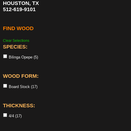
HOUSTON, TX
512-619-9101
FIND WOOD
Clear Selections
SPECIES:
Bilinga Opepe
(5)
WOOD FORM:
Board Stock
(17)
THICKNESS:
4/4
(17)