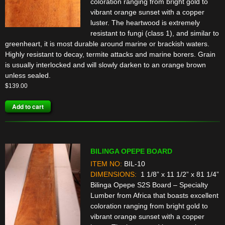
coloration ranging from bright gold to
vibrant orange sunset with a copper
luster. The heartwood is extremely
resistant to fungi (class 1), and similar to
greenheart, it is most durable around marine or brackish waters.
Highly resistant to decay, termite attacks and marine borers. Grain
is usually interlocked and will slowly darken to an orange brown
unless sealed.
$
139.00
Add to cart
BILINGA OPEPE BOARD
ITEM NO:
BIL-10
DIMENSIONS:
1 1/8” x 11 1/2” x 81 1/4”
Bilinga Opepe S2S Board – Specialty
Lumber from Africa that boasts excellent
coloration ranging from bright gold to
vibrant orange sunset with a copper