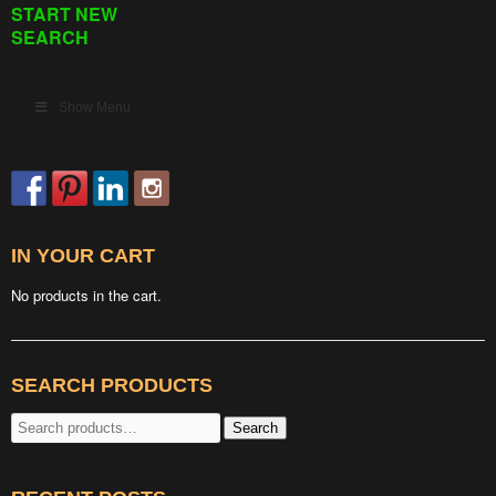
START NEW
SEARCH
Show Menu
IN YOUR CART
No products in the cart.
SEARCH PRODUCTS
Search
Search
for: