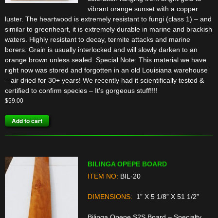
vibrant orange sunset with a copper
luster. The heartwood is extremely resistant to fungi (class 1) – and
similar to greenheart, it is extremely durable in marine and brackish
waters. Highly resistant to decay, termite attacks and marine
borers. Grain is usually interlocked and will slowly darken to an
orange brown unless sealed. Special Note: This material we have
right now was stored and forgotten in an old Louisiana warehouse
– air dried for 30+ years! We recently had it scientifically tested &
certified to confirm species – It’s gorgeous stuff!!!!
$
59.00
Add to cart
BILINGA OPEPE BOARD
ITEM NO:
BIL-20
DIMENSIONS:
1” X 5 1/8” X 51 1/2”
Bilinga Opepe S2S Board – Specialty