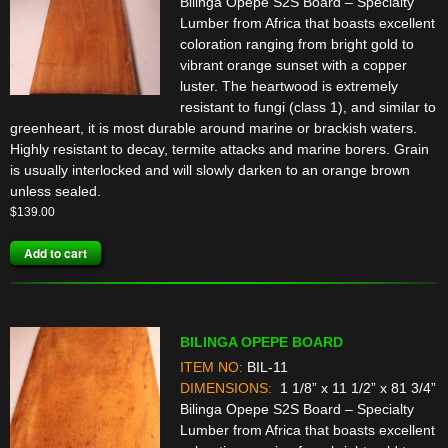
Bilinga Opepe S2S Board – Specialty
Lumber from Africa that boasts excellent
coloration ranging from bright gold to
vibrant orange sunset with a copper
luster. The heartwood is extremely
resistant to fungi (class 1), and similar to
greenheart, it is most durable around marine or brackish waters.
Highly resistant to decay, termite attacks and marine borers. Grain
is usually interlocked and will slowly darken to an orange brown
unless sealed.
$
139.00
Add to cart
BILINGA OPEPE BOARD
ITEM NO:
BIL-11
DIMENSIONS:
1 1/8” x 11 1/2” x 81 3/4”
Bilinga Opepe S2S Board – Specialty
Lumber from Africa that boasts excellent