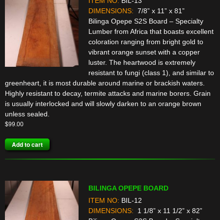
ITEM NO:
BIL-13
DIMENSIONS:
7/8” x 11” x 81”
Bilinga Opepe S2S Board – Specialty
Lumber from Africa that boasts excellent
coloration ranging from bright gold to
vibrant orange sunset with a copper
luster. The heartwood is extremely
resistant to fungi (class 1), and similar to
greenheart, it is most durable around marine or brackish waters.
Highly resistant to decay, termite attacks and marine borers. Grain
is usually interlocked and will slowly darken to an orange brown
unless sealed.
$
99.00
Add to cart
BILINGA OPEPE BOARD
ITEM NO:
BIL-12
DIMENSIONS:
1 1/8” x 11 1/2” x 82”