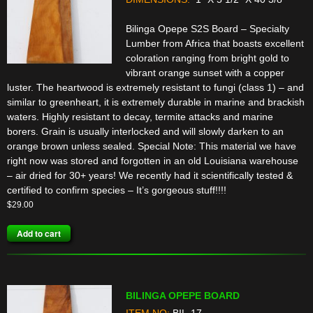
Bilinga Opepe S2S Board – Specialty
Lumber from Africa that boasts excellent
coloration ranging from bright gold to
vibrant orange sunset with a copper
luster. The heartwood is extremely resistant to fungi (class 1) – and
similar to greenheart, it is extremely durable in marine and brackish
waters. Highly resistant to decay, termite attacks and marine
borers. Grain is usually interlocked and will slowly darken to an
orange brown unless sealed. Special Note: This material we have
right now was stored and forgotten in an old Louisiana warehouse
– air dried for 30+ years! We recently had it scientifically tested &
certified to confirm species – It’s gorgeous stuff!!!!
$
29.00
Add to cart
BILINGA OPEPE BOARD
ITEM NO:
BIL-17