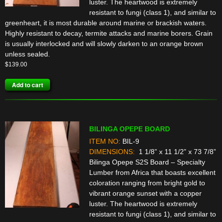
luster. The heartwood is extremely
resistant to fungi (class 1), and similar to
greenheart, it is most durable around marine or brackish waters.
Highly resistant to decay, termite attacks and marine borers. Grain
is usually interlocked and will slowly darken to an orange brown
unless sealed.
$
139.00
Add to cart
BILINGA OPEPE BOARD
ITEM NO:
BIL-9
DIMENSIONS:
1 1/8” x 11 1/2” x 73 7/8”
Bilinga Opepe S2S Board – Specialty
Lumber from Africa that boasts excellent
coloration ranging from bright gold to
vibrant orange sunset with a copper
luster. The heartwood is extremely
resistant to fungi (class 1), and similar to