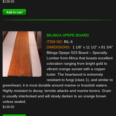
$
138.00
Add to cart
BILINGA OPEPE BOARD
ITEM NO:
BIL-6
DIMENSIONS:
1 1/8” x 11 1/2” x 81 3/4”
Bilinga Opepe S2S Board – Specialty
Lumber from Africa that boasts excellent
coloration ranging from bright gold to
vibrant orange sunset with a copper
luster. The heartwood is extremely
resistant to fungi (class 1), and similar to
greenheart, it is most durable around marine or brackish waters.
Highly resistant to decay, termite attacks and marine borers. Grain
is usually interlocked and will slowly darken to an orange brown
unless sealed.
$
138.00