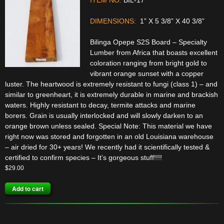
DIMENSIONS:
1” X 5 3/8” X 40 3/8”
Bilinga Opepe S2S Board – Specialty
Lumber from Africa that boasts excellent
coloration ranging from bright gold to
vibrant orange sunset with a copper
luster. The heartwood is extremely resistant to fungi (class 1) – and
similar to greenheart, it is extremely durable in marine and brackish
waters. Highly resistant to decay, termite attacks and marine
borers. Grain is usually interlocked and will slowly darken to an
orange brown unless sealed. Special Note: This material we have
right now was stored and forgotten in an old Louisiana warehouse
– air dried for 30+ years! We recently had it scientifically tested &
certified to confirm species – It’s gorgeous stuff!!!!
$
29.00
Add to cart