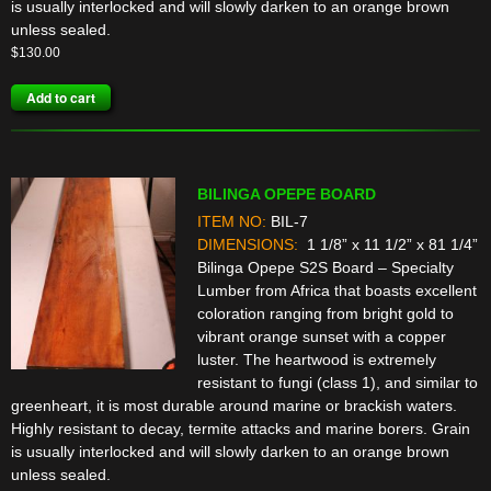
is usually interlocked and will slowly darken to an orange brown
unless sealed.
$
130.00
Add to cart
BILINGA OPEPE BOARD
ITEM NO:
BIL-7
DIMENSIONS:
1 1/8” x 11 1/2” x 81 1/4”
Bilinga Opepe S2S Board – Specialty
Lumber from Africa that boasts excellent
coloration ranging from bright gold to
vibrant orange sunset with a copper
luster. The heartwood is extremely
resistant to fungi (class 1), and similar to
greenheart, it is most durable around marine or brackish waters.
Highly resistant to decay, termite attacks and marine borers. Grain
is usually interlocked and will slowly darken to an orange brown
unless sealed.