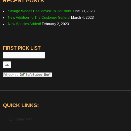
RECENT POSTS
Savage Woods Has Moved To Houston!
June 30, 2023
New Addition To The Customer Gallery!
March 4, 2023
New Species Added!
February 2, 2023
FIRST PICK LIST
QUICK LINKS:
Show Menu