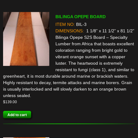
BILINGA OPEPE BOARD
ITEM NO:
BIL-3
DIMENSIONS:
1 1/8” x 11 1/2” x 81 1/2”
Bilinga Opepe S2S Board – Specialty
Lumber from Africa that boasts excellent
coloration ranging from bright gold to
vibrant orange sunset with a copper
luster. The heartwood is extremely
resistant to fungi (class 1), and similar to
greenheart, it is most durable around marine or brackish waters.
Highly resistant to decay, termite attacks and marine borers. Grain
is usually interlocked and will slowly darken to an orange brown
unless sealed.
$
139.00
Add to cart