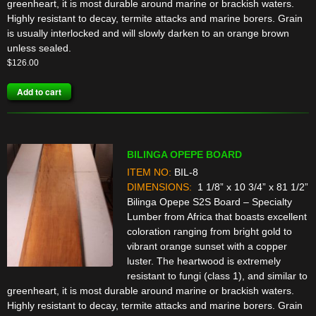
greenheart, it is most durable around marine or brackish waters.
Highly resistant to decay, termite attacks and marine borers. Grain
is usually interlocked and will slowly darken to an orange brown
unless sealed.
$
126.00
Add to cart
BILINGA OPEPE BOARD
ITEM NO:
BIL-8
DIMENSIONS:
1 1/8” x 10 3/4” x 81 1/2”
Bilinga Opepe S2S Board – Specialty
Lumber from Africa that boasts excellent
coloration ranging from bright gold to
vibrant orange sunset with a copper
luster. The heartwood is extremely
resistant to fungi (class 1), and similar to
greenheart, it is most durable around marine or brackish waters.
Highly resistant to decay, termite attacks and marine borers. Grain