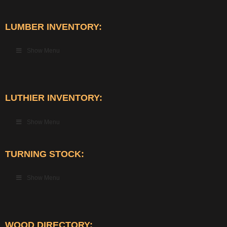
LUMBER INVENTORY:
Show Menu
LUTHIER INVENTORY:
Show Menu
TURNING STOCK:
Show Menu
WOOD DIRECTORY: