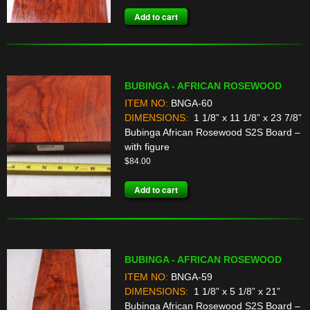
Add to cart
BUBINGA - AFRICAN ROSEWOOD
ITEM NO:
BNGA-60
DIMENSIONS:
1 1/8” x 11 1/8” x 23 7/8”
Bubinga African Rosewood S2S Board –
with figure
$
84.00
Add to cart
BUBINGA - AFRICAN ROSEWOOD
ITEM NO:
BNGA-59
DIMENSIONS:
1 1/8” x 5 1/8” x 21”
Bubinga African Rosewood S2S Board –