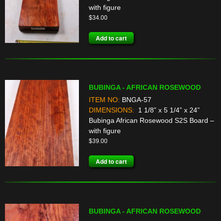
with figure
$
34.00
Add to cart
BUBINGA - AFRICAN ROSEWOOD
ITEM NO:
BNGA-57
DIMENSIONS:
1 1/8” x 5 1/4” x 24”
Bubinga African Rosewood S2S Board –
with figure
$
39.00
Add to cart
BUBINGA - AFRICAN ROSEWOOD