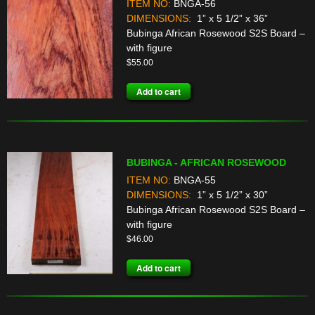
ITEM NO:
BNGA-56
DIMENSIONS:
1” x 5 1/2” x 36”
Bubinga African Rosewood S2S Board –
with figure
$
55.00
Add to cart
BUBINGA - AFRICAN ROSEWOOD
ITEM NO:
BNGA-55
DIMENSIONS:
1” x 5 1/2” x 30”
Bubinga African Rosewood S2S Board –
with figure
$
46.00
Add to cart