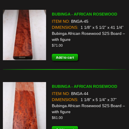
BUBINGA - AFRICAN ROSEWOOD
ITEM NO:
BNGA-45
DIMENSIONS:
1 1/8” x 5 1/2” x 41 1/4”
Bubinga African Rosewood S2S Board –
with figure
$
71.00
Add to cart
BUBINGA - AFRICAN ROSEWOOD
ITEM NO:
BNGA-44
DIMENSIONS:
1 1/8” x 5 1/4” x 37”
Bubinga African Rosewood S2S Board –
with figure
$
61.00