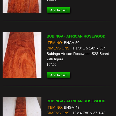
Add to cart
BUBINGA - AFRICAN ROSEWOOD
ITEM NO:
BNGA-50
DIMENSIONS:
1 1/8” x 5 1/8” x 36”
Bubinga African Rosewood S2S Board –
with figure
$
57.00
Add to cart
BUBINGA - AFRICAN ROSEWOOD
ITEM NO:
BNGA-49
DIMENSIONS:
1” x 4 7/8” x 37 1/4”