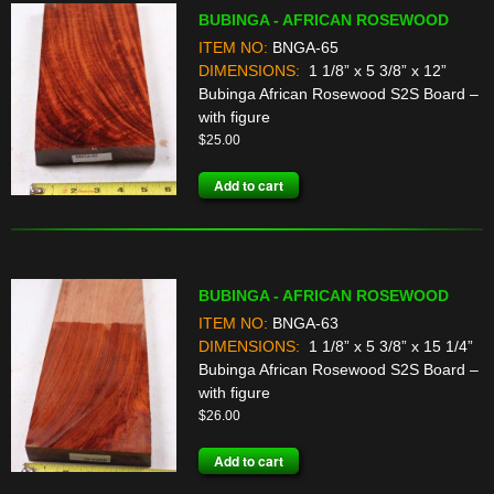
BUBINGA - AFRICAN ROSEWOOD
ITEM NO:
BNGA-65
DIMENSIONS:
1 1/8” x 5 3/8” x 12”
Bubinga African Rosewood S2S Board –
with figure
$
25.00
Add to cart
BUBINGA - AFRICAN ROSEWOOD
ITEM NO:
BNGA-63
DIMENSIONS:
1 1/8” x 5 3/8” x 15 1/4”
Bubinga African Rosewood S2S Board –
with figure
$
26.00
Add to cart