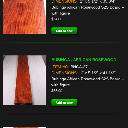
DIMENSIONS:
1” x 5 1/2” x 35 3/4”
Bubinga African Rosewood S2S Board –
with figure
$
54.00
Add to cart
BUBINGA - AFRICAN ROSEWOOD
ITEM NO:
BNGA-37
DIMENSIONS:
1” x 5 1/2” x 41 1/2”
Bubinga African Rosewood S2S Board –
with figure
$
55.00
Add to cart