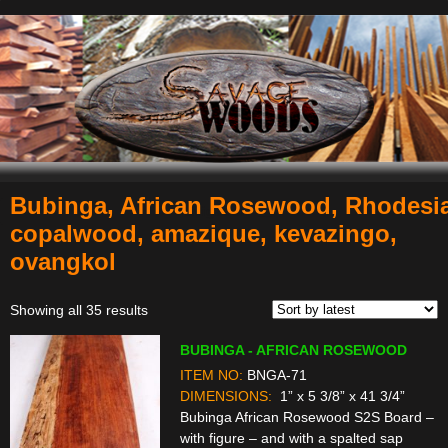
Bubinga, African Rosewood, Rhodesi
Navigation
copalwood, amazique, kevazingo,
ovangkol
Sorted
Showing all 35 results
by
BUBINGA - AFRICAN ROSEWOOD
latest
ITEM NO:
BNGA-71
DIMENSIONS:
1” x 5 3/8” x 41 3/4”
Bubinga African Rosewood S2S Board –
with figure – and with a spalted sap