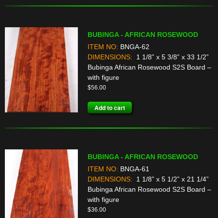
BUBINGA - AFRICAN ROSEWOOD
ITEM NO:
BNGA-62
DIMENSIONS:
1 1/8” x 5 3/8” x 33 1/2”
Bubinga African Rosewood S2S Board –
with figure
$
56.00
Add to cart
BUBINGA - AFRICAN ROSEWOOD
ITEM NO:
BNGA-61
DIMENSIONS:
1 1/8” x 5 1/2” x 21 1/4”
Bubinga African Rosewood S2S Board –
with figure
$
36.00