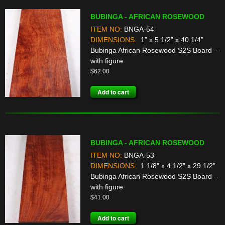
BUBINGA - AFRICAN ROSEWOOD
ITEM NO:
BNGA-54
DIMENSIONS:
1” x 5 1/2” x 40 1/4”
Bubinga African Rosewood S2S Board –
with figure
$
62.00
Add to cart
BUBINGA - AFRICAN ROSEWOOD
ITEM NO:
BNGA-53
DIMENSIONS:
1 1/8” x 4 1/2” x 29 1/2”
Bubinga African Rosewood S2S Board –
with figure
$
41.00
Add to cart