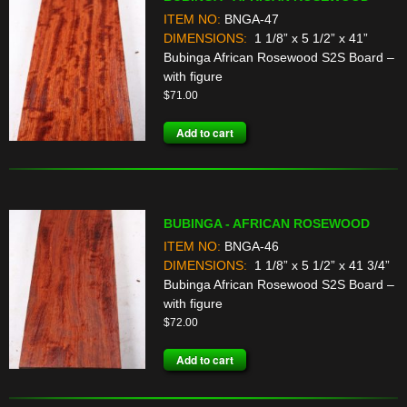
ITEM NO:
BNGA-47
DIMENSIONS:
1 1/8” x 5 1/2” x 41”
Bubinga African Rosewood S2S Board –
with figure
$
71.00
Add to cart
BUBINGA - AFRICAN ROSEWOOD
ITEM NO:
BNGA-46
DIMENSIONS:
1 1/8” x 5 1/2” x 41 3/4”
Bubinga African Rosewood S2S Board –
with figure
$
72.00
Add to cart