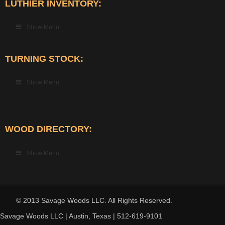
LUTHIER INVENTORY:
Show Menu
TURNING STOCK:
Show Menu
WOOD DIRECTORY:
Show Menu
© 2013 Savage Woods LLC. All Rights Reserved.
Savage Woods LLC | Austin, Texas | 512-619-9101