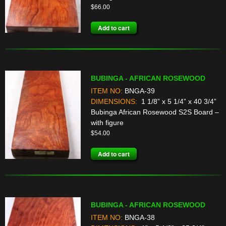
$
66.00
Add to cart
BUBINGA - AFRICAN ROSEWOOD
ITEM NO:
BNGA-39
DIMENSIONS:
1 1/8” x 5 1/4” x 40 3/4”
Bubinga African Rosewood S2S Board –
with figure
$
54.00
Add to cart
BUBINGA - AFRICAN ROSEWOOD
ITEM NO:
BNGA-38