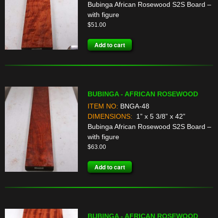
Bubinga African Rosewood S2S Board –
with figure
$
51.00
Add to cart
BUBINGA - AFRICAN ROSEWOOD
ITEM NO:
BNGA-48
DIMENSIONS:
1” x 5 3/8” x 42”
Bubinga African Rosewood S2S Board –
with figure
$
63.00
Add to cart
BUBINGA - AFRICAN ROSEWOOD