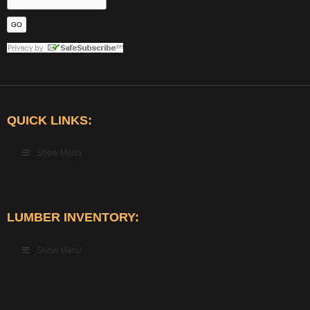
QUICK LINKS:
Show Menu
LUMBER INVENTORY:
Show Menu