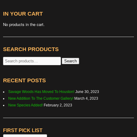
IN YOUR CART
No products in the cart.
SEARCH PRODUCTS
Search
Search
for:
RECENT POSTS
Savage Woods Has Moved To Houston!
June 30, 2023
New Addition To The Customer Gallery!
March 4, 2023
New Species Added!
February 2, 2023
FIRST PICK LIST