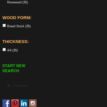
Rosewood
(35)
WOOD FORM:
Board Stock
(35)
THICKNESS:
4/4
(35)
START NEW
SEARCH
Show Menu