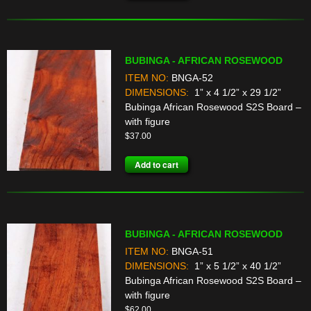
BUBINGA - AFRICAN ROSEWOOD
ITEM NO:
BNGA-52
DIMENSIONS:
1” x 4 1/2” x 29 1/2”
Bubinga African Rosewood S2S Board –
with figure
$
37.00
Add to cart
BUBINGA - AFRICAN ROSEWOOD
ITEM NO:
BNGA-51
DIMENSIONS:
1” x 5 1/2” x 40 1/2”
Bubinga African Rosewood S2S Board –
with figure
$
62.00