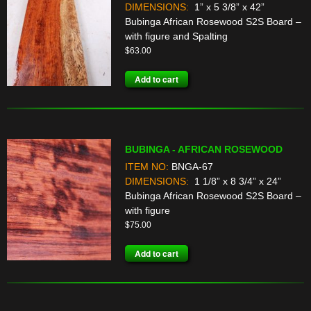
DIMENSIONS:
1” x 5 3/8” x 42”
Bubinga African Rosewood S2S Board –
with figure and Spalting
$
63.00
Add to cart
BUBINGA - AFRICAN ROSEWOOD
ITEM NO:
BNGA-67
DIMENSIONS:
1 1/8” x 8 3/4” x 24”
Bubinga African Rosewood S2S Board –
with figure
$
75.00
Add to cart