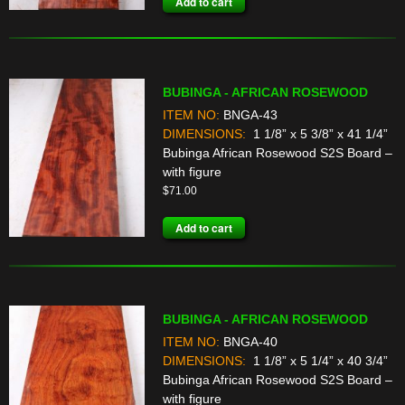
Add to cart
BUBINGA - AFRICAN ROSEWOOD
ITEM NO:
BNGA-43
DIMENSIONS:
1 1/8” x 5 3/8” x 41 1/4”
Bubinga African Rosewood S2S Board –
with figure
$
71.00
Add to cart
BUBINGA - AFRICAN ROSEWOOD
ITEM NO:
BNGA-40
DIMENSIONS:
1 1/8” x 5 1/4” x 40 3/4”
Bubinga African Rosewood S2S Board –
with figure