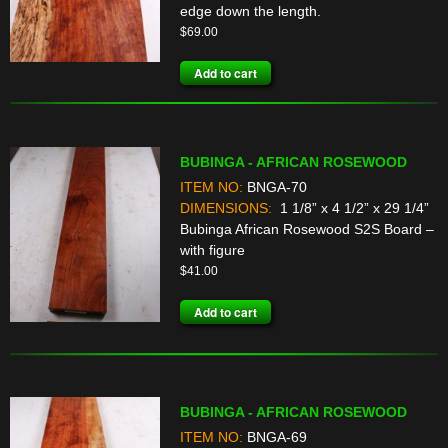
edge down the length.
$
69.00
Add to cart
BUBINGA - AFRICAN ROSEWOOD
ITEM NO:
BNGA-70
DIMENSIONS:
1 1/8” x 4 1/2” x 29 1/4”
Bubinga African Rosewood S2S Board –
with figure
$
41.00
Add to cart
BUBINGA - AFRICAN ROSEWOOD
ITEM NO:
BNGA-69