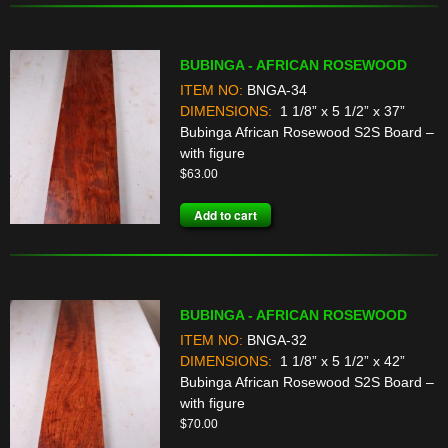
BUBINGA - AFRICAN ROSEWOOD
ITEM NO:
BNGA-34
DIMENSIONS:
1 1/8” x 5 1/2” x 37”
Bubinga African Rosewood S2S Board –
with figure
$
63.00
Add to cart
BUBINGA - AFRICAN ROSEWOOD
ITEM NO:
BNGA-32
DIMENSIONS:
1 1/8” x 5 1/2” x 42”
Bubinga African Rosewood S2S Board –
with figure
$
70.00