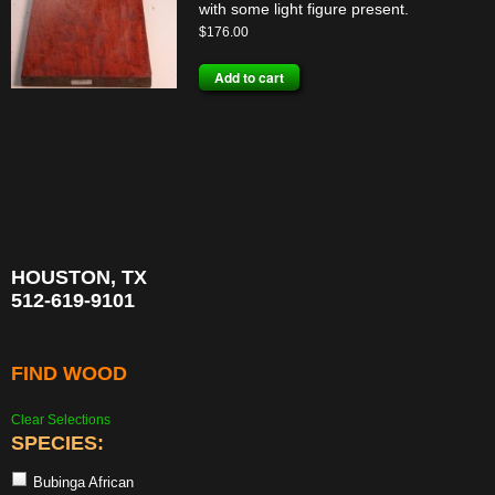
with some light figure present.
$
176.00
Add to cart
HOUSTON, TX
512-619-9101
FIND WOOD
Clear Selections
SPECIES:
Bubinga African