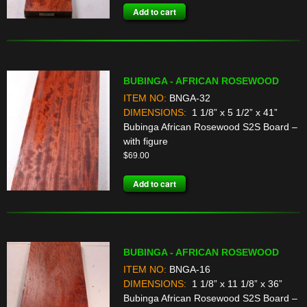
Add to cart
BUBINGA - AFRICAN ROSEWOOD
ITEM NO:
BNGA-32
DIMENSIONS:
1 1/8” x 5 1/2” x 41”
Bubinga African Rosewood S2S Board –
with figure
$
69.00
Add to cart
BUBINGA - AFRICAN ROSEWOOD
ITEM NO:
BNGA-16
DIMENSIONS:
1 1/8” x 11 1/8” x 36”
Bubinga African Rosewood S2S Board –