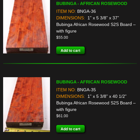
BUBINGA - AFRICAN ROSEWOOD
ITEM NO:
BNGA-36
DIMENSIONS:
1” x 5 3/8” x 37”
Bubinga African Rosewood S2S Board –
with figure
$
55.00
Add to cart
BUBINGA - AFRICAN ROSEWOOD
ITEM NO:
BNGA-35
DIMENSIONS:
1” x 5 3/8” x 40 1/2”
Bubinga African Rosewood S2S Board –
with figure
$
61.00
Add to cart