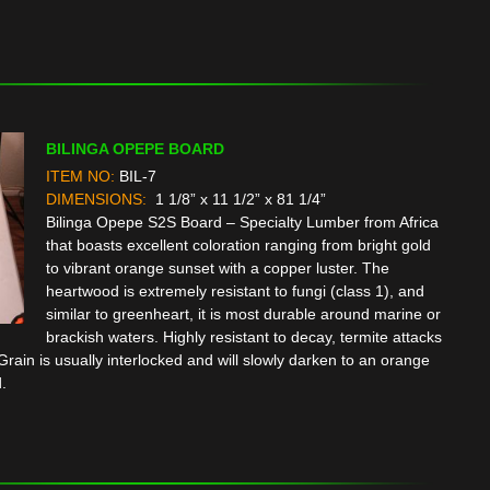
BILINGA OPEPE BOARD
ITEM NO:
BIL-7
DIMENSIONS:
1 1/8” x 11 1/2” x 81 1/4”
Bilinga Opepe S2S Board – Specialty Lumber from Africa
that boasts excellent coloration ranging from bright gold
to vibrant orange sunset with a copper luster. The
heartwood is extremely resistant to fungi (class 1), and
similar to greenheart, it is most durable around marine or
brackish waters. Highly resistant to decay, termite attacks
rain is usually interlocked and will slowly darken to an orange
.