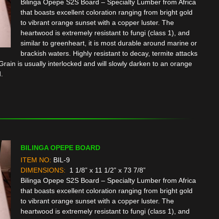
Bilinga Opepe S2S Board – Specialty Lumber from Africa
that boasts excellent coloration ranging from bright gold
to vibrant orange sunset with a copper luster. The
heartwood is extremely resistant to fungi (class 1), and
similar to greenheart, it is most durable around marine or
brackish waters. Highly resistant to decay, termite attacks
rain is usually interlocked and will slowly darken to an orange
.
BILINGA OPEPE BOARD
ITEM NO:
BIL-9
DIMENSIONS:
1 1/8” x 11 1/2” x 73 7/8”
Bilinga Opepe S2S Board – Specialty Lumber from Africa
that boasts excellent coloration ranging from bright gold
to vibrant orange sunset with a copper luster. The
heartwood is extremely resistant to fungi (class 1), and