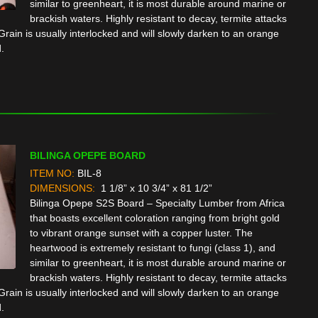
similar to greenheart, it is most durable around marine or
brackish waters. Highly resistant to decay, termite attacks
rain is usually interlocked and will slowly darken to an orange
.
BILINGA OPEPE BOARD
ITEM NO:
BIL-8
DIMENSIONS:
1 1/8” x 10 3/4” x 81 1/2”
Bilinga Opepe S2S Board – Specialty Lumber from Africa
that boasts excellent coloration ranging from bright gold
to vibrant orange sunset with a copper luster. The
heartwood is extremely resistant to fungi (class 1), and
similar to greenheart, it is most durable around marine or
brackish waters. Highly resistant to decay, termite attacks
rain is usually interlocked and will slowly darken to an orange
.