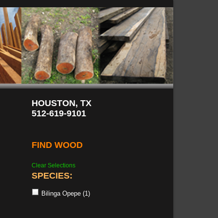
HOUSTON, TX
512-619-9101
FIND WOOD
Clear Selections
SPECIES:
Bilinga Opepe
(1)