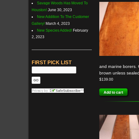
Savage Woods Has Moved To
Houston!
June 30, 2023
New Addition To The Customer
Gallery!
March 4, 2023
New Species Added!
February
2, 2023
FIRST PICK LIST
and marine borers. G
brown unless sealed
$
139.00
Add to cart