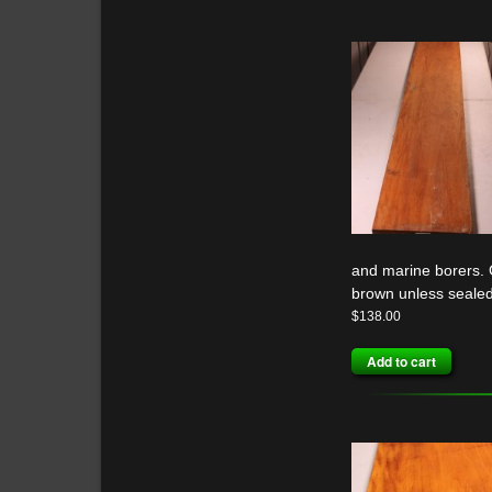
and marine borers. G
brown unless sealed
$
138.00
Add to cart