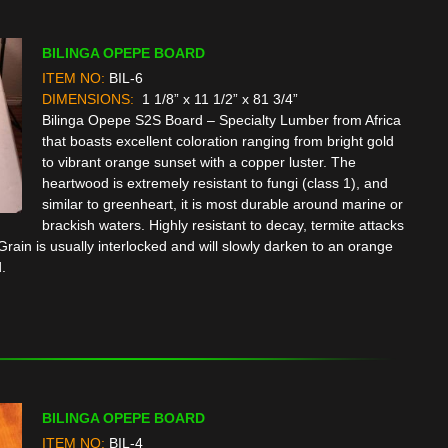
BILINGA OPEPE BOARD
ITEM NO:
BIL-6
DIMENSIONS:
1 1/8” x 11 1/2” x 81 3/4”
Bilinga Opepe S2S Board – Specialty Lumber from Africa
that boasts excellent coloration ranging from bright gold
to vibrant orange sunset with a copper luster. The
heartwood is extremely resistant to fungi (class 1), and
similar to greenheart, it is most durable around marine or
brackish waters. Highly resistant to decay, termite attacks
rain is usually interlocked and will slowly darken to an orange
.
BILINGA OPEPE BOARD
ITEM NO:
BIL-4