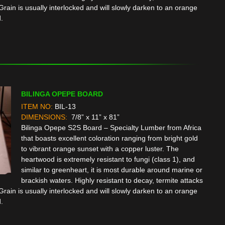
rain is usually interlocked and will slowly darken to an orange
.
BILINGA OPEPE BOARD
ITEM NO:
BIL-13
DIMENSIONS:
7/8” x 11” x 81”
Bilinga Opepe S2S Board – Specialty Lumber from Africa
that boasts excellent coloration ranging from bright gold
to vibrant orange sunset with a copper luster. The
heartwood is extremely resistant to fungi (class 1), and
similar to greenheart, it is most durable around marine or
brackish waters. Highly resistant to decay, termite attacks
rain is usually interlocked and will slowly darken to an orange
.