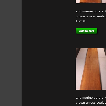
and marine borers. G
brown unless sealed
$
126.00
Add to cart
and marine borers. G
brown unless sealed