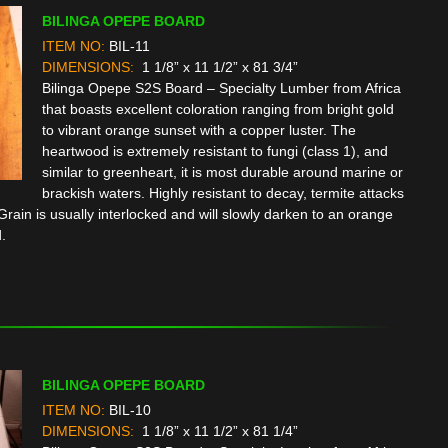
BILINGA OPEPE BOARD
ITEM NO:
BIL-11
DIMENSIONS:
1 1/8” x 11 1/2” x 81 3/4”
Bilinga Opepe S2S Board – Specialty Lumber from Africa
that boasts excellent coloration ranging from bright gold
to vibrant orange sunset with a copper luster. The
heartwood is extremely resistant to fungi (class 1), and
similar to greenheart, it is most durable around marine or
brackish waters. Highly resistant to decay, termite attacks
rain is usually interlocked and will slowly darken to an orange
.
BILINGA OPEPE BOARD
ITEM NO:
BIL-10
DIMENSIONS:
1 1/8” x 11 1/2” x 81 1/4”