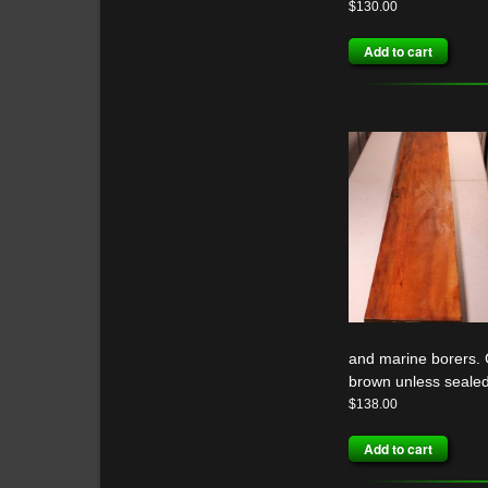
$
130.00
Add to cart
and marine borers. G
brown unless sealed
$
138.00
Add to cart