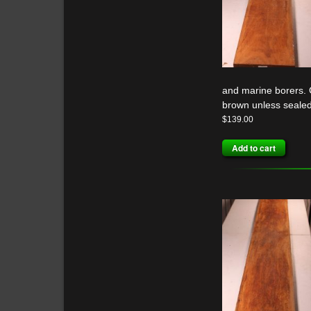
and marine borers. G
brown unless sealed
$
139.00
Add to cart