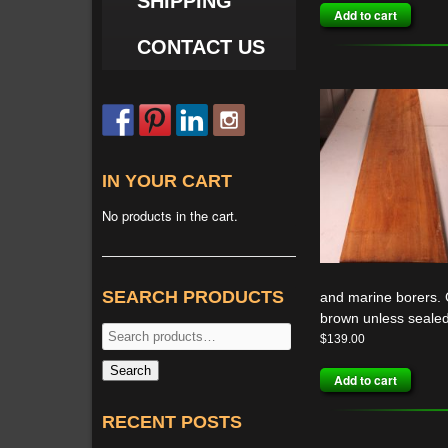
SHIPPING
Add to cart
CONTACT US
IN YOUR CART
No products in the cart.
SEARCH PRODUCTS
and marine borers. G
brown unless sealed
Search
$
139.00
for:
Search
Add to cart
RECENT POSTS