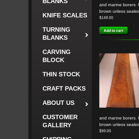
BLANKS
and marine borers. G
brown unless sealed
KNIFE SCALES
$
149.00
TURNING
Add to cart
BLANKS
CARVING
BLOCK
THIN STOCK
CRAFT PACKS
ABOUT US
CUSTOMER
and marine borers. G
GALLERY
brown unless sealed
$
99.00