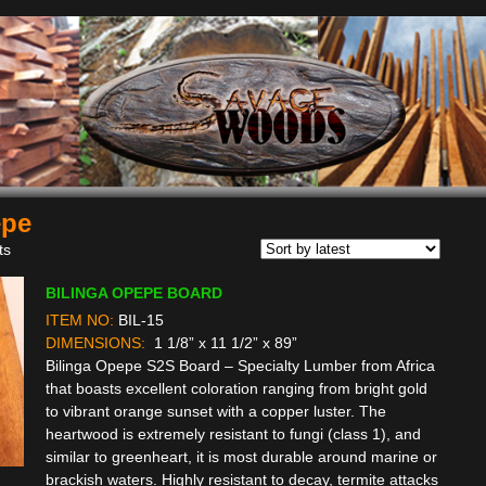
epe
Sorted
ts
by
BILINGA OPEPE BOARD
latest
ITEM NO:
BIL-15
DIMENSIONS:
1 1/8” x 11 1/2” x 89”
Bilinga Opepe S2S Board – Specialty Lumber from Africa
that boasts excellent coloration ranging from bright gold
to vibrant orange sunset with a copper luster. The
heartwood is extremely resistant to fungi (class 1), and
similar to greenheart, it is most durable around marine or
brackish waters. Highly resistant to decay, termite attacks