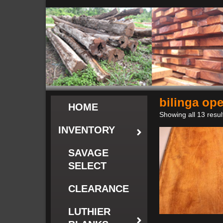
bilinga op
HOME
Showing all 13 resul
INVENTORY
SAVAGE
SELECT
CLEARANCE
LUTHIER