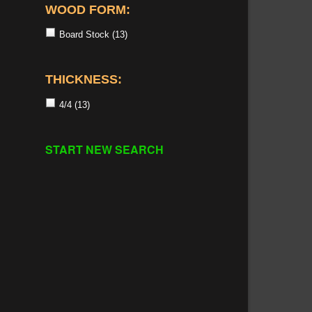
WOOD FORM:
Board Stock
(13)
THICKNESS:
4/4
(13)
START NEW SEARCH