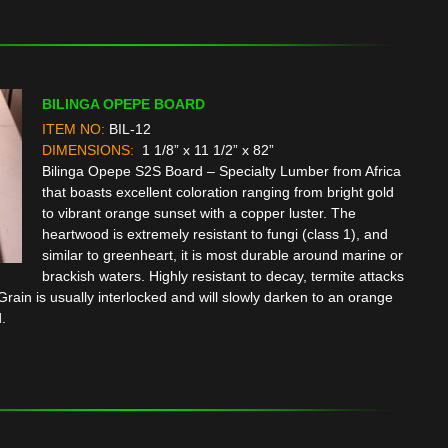
BILINGA OPEPE BOARD
ITEM NO:
BIL-12
DIMENSIONS:
1 1/8” x 11 1/2” x 82”
Bilinga Opepe S2S Board – Specialty Lumber from Africa
that boasts excellent coloration ranging from bright gold
to vibrant orange sunset with a copper luster. The
heartwood is extremely resistant to fungi (class 1), and
similar to greenheart, it is most durable around marine or
brackish waters. Highly resistant to decay, termite attacks
rain is usually interlocked and will slowly darken to an orange
.