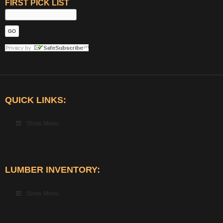
FIRST PICK LIST
QUICK LINKS:
Show Menu
LUMBER INVENTORY:
Show Menu