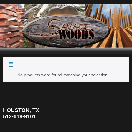
dalbergia retusa
Navigation
No products were found matching your selection.
HOUSTON, TX
512-619-9101