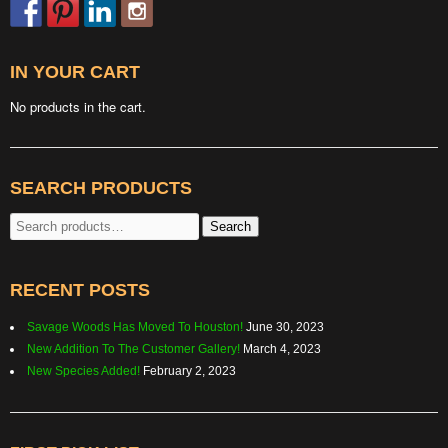
IN YOUR CART
No products in the cart.
SEARCH PRODUCTS
Search
Search
for:
RECENT POSTS
Savage Woods Has Moved To Houston!
June 30, 2023
New Addition To The Customer Gallery!
March 4, 2023
New Species Added!
February 2, 2023