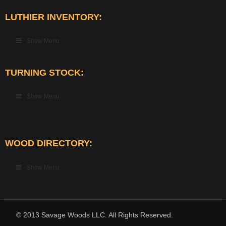
LUTHIER INVENTORY:
Show Menu
TURNING STOCK:
Show Menu
WOOD DIRECTORY:
Show Menu
© 2013 Savage Woods LLC. All Rights Reserved.