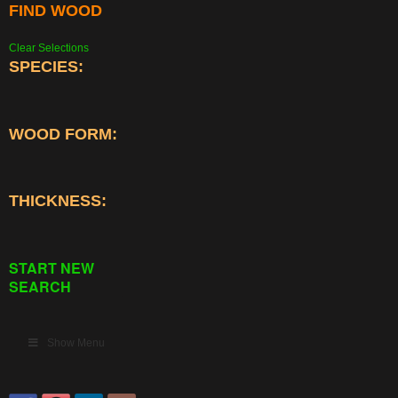
FIND WOOD
Clear Selections
SPECIES:
WOOD FORM:
THICKNESS:
START NEW
SEARCH
Show Menu