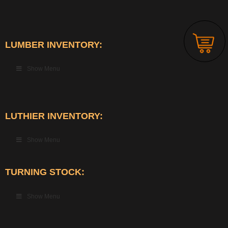
LUMBER INVENTORY:
Show Menu
LUTHIER INVENTORY:
Show Menu
TURNING STOCK:
Show Menu