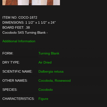
ITEM NO: COCO-1872
DIMENSIONS: 1 1/2'' x 1 1/2'' x 24''
BOARD FEET: .38
Cocobolo S4S Turning Blank -
Additional Information
FORM:
Turning Blank
DRY TYPE:
Air Dried
SCIENTIFIC NAME:
Dalbergia retusa
OTHER NAMES:
Cocobola, Rosewood
SPECIES:
Cocobolo
CHARACTERISTICS:
Figure