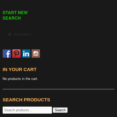
START NEW
SEARCH
Show Menu
IN YOUR CART
No products in the cart.
SEARCH PRODUCTS
Search
Search
for: