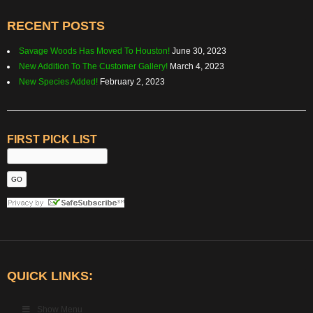
RECENT POSTS
Savage Woods Has Moved To Houston!
June 30, 2023
New Addition To The Customer Gallery!
March 4, 2023
New Species Added!
February 2, 2023
FIRST PICK LIST
QUICK LINKS:
Show Menu