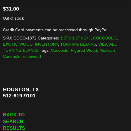
$
31.00
Out of stock
Credit Card payments can be processed through PayPal.
SKU:
COCO-1872
Categories:
1.5'' x 1.5'' x 24''
,
COCOBOLO
,
EXOTIC WOOD
,
INVENTORY
,
TURNING BLANKS
,
VIEW ALL
TURNING BLANKS
Tags:
Cocobolo
,
Figured Wood
,
Mexican
Cocobolo
,
rosewood
HOUSTON, TX
512-619-9101
BACK TO
SEARCH
RESULTS