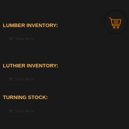
LUMBER INVENTORY:
Show Menu
LUTHIER INVENTORY:
Show Menu
TURNING STOCK:
Show Menu