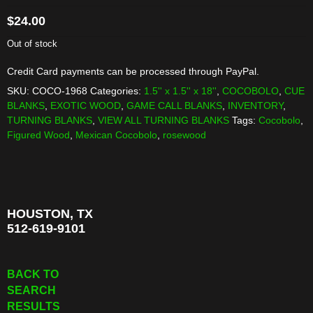
$
24.00
Out of stock
Credit Card payments can be processed through PayPal.
SKU:
COCO-1968
Categories:
1.5'' x 1.5'' x 18''
,
COCOBOLO
,
CUE
BLANKS
,
EXOTIC WOOD
,
GAME CALL BLANKS
,
INVENTORY
,
TURNING BLANKS
,
VIEW ALL TURNING BLANKS
Tags:
Cocobolo
,
Figured Wood
,
Mexican Cocobolo
,
rosewood
HOUSTON, TX
512-619-9101
BACK TO
SEARCH
RESULTS