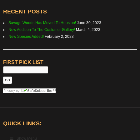
RECENT POSTS
Savage Woods Has Moved To Houston!
June 30, 2023
New Addition To The Customer Gallery!
March 4, 2023
New Species Added!
February 2, 2023
FIRST PICK LIST
QUICK LINKS:
Show Menu