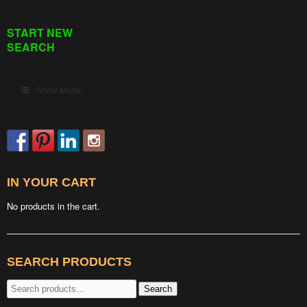
START NEW
SEARCH
Show Menu
IN YOUR CART
No products in the cart.
SEARCH PRODUCTS
Search
Search
for: