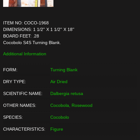
ITEM NO: COCO-1968
DIMENSIONS: 1 1/2'' X 1 1/2'' X 18''
BOARD FEET: .28
Cocobolo S4S Turning Blank.
Additional Information
FORM:
Turning Blank
DRY TYPE:
Air Dried
SCIENTIFIC NAME:
Dalbergia retusa
OTHER NAMES:
Cocobola, Rosewood
SPECIES:
Cocobolo
CHARACTERISTICS:
Figure