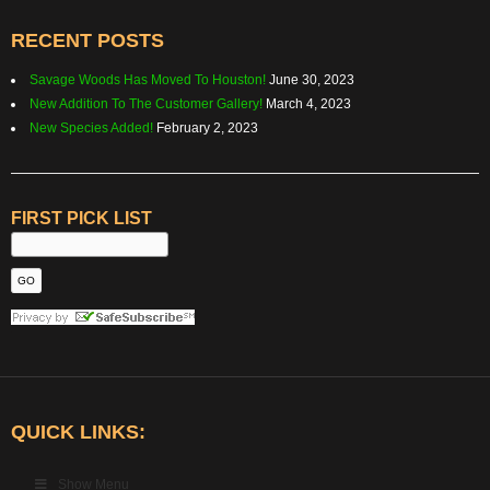
RECENT POSTS
Savage Woods Has Moved To Houston!
June 30, 2023
New Addition To The Customer Gallery!
March 4, 2023
New Species Added!
February 2, 2023
FIRST PICK LIST
QUICK LINKS:
Show Menu