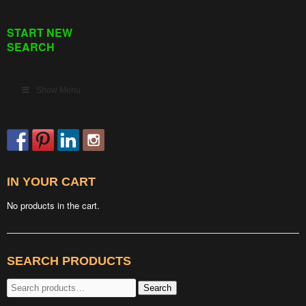
START NEW
SEARCH
Show Menu
IN YOUR CART
No products in the cart.
SEARCH PRODUCTS
Search
Search
for: