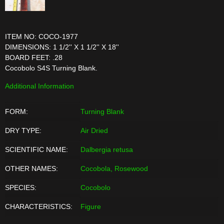
ITEM NO: COCO-1977
DIMENSIONS: 1 1/2'' X 1 1/2'' X 18''
BOARD FEET: .28
Cocobolo S4S Turning Blank.
Additional Information
FORM:
Turning Blank
DRY TYPE:
Air Dried
SCIENTIFIC NAME:
Dalbergia retusa
OTHER NAMES:
Cocobola, Rosewood
SPECIES:
Cocobolo
CHARACTERISTICS:
Figure