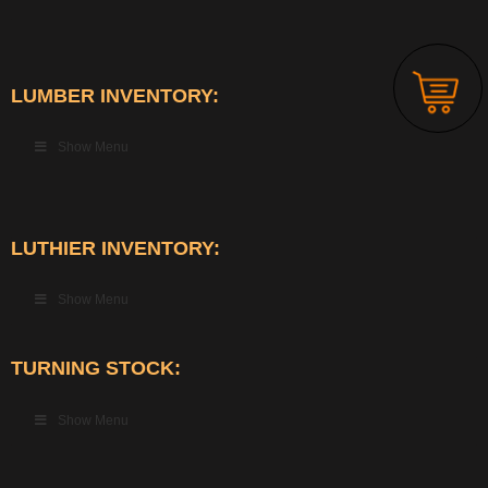
LUMBER INVENTORY:
Show Menu
LUTHIER INVENTORY:
Show Menu
TURNING STOCK:
Show Menu