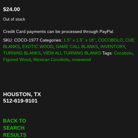
$
24.00
Out of stock
Credit Card payments can be processed through PayPal.
SKU:
COCO-1977
Categories:
1.5'' x 1.5'' x 18''
,
COCOBOLO
,
CUE
BLANKS
,
EXOTIC WOOD
,
GAME CALL BLANKS
,
INVENTORY
,
TURNING BLANKS
,
VIEW ALL TURNING BLANKS
Tags:
Cocobolo
,
Figured Wood
,
Mexican Cocobolo
,
rosewood
HOUSTON, TX
512-619-9101
BACK TO
SEARCH
RESULTS