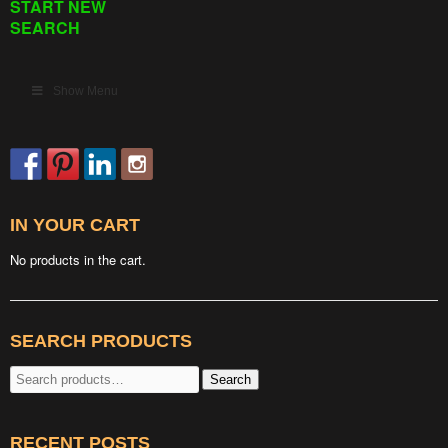
START NEW
SEARCH
Show Menu
IN YOUR CART
No products in the cart.
SEARCH PRODUCTS
Search
Search
for:
RECENT POSTS