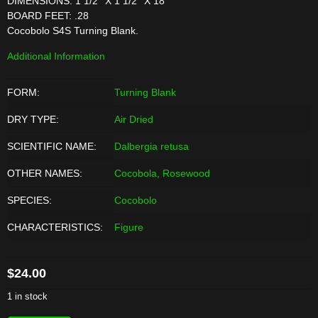
DIMENSIONS: 1 1/2'' X 1 1/2'' X 18''
BOARD FEET: .28
Cocobolo S4S Turning Blank.
Additional Information
FORM:
Turning Blank
DRY TYPE:
Air Dried
SCIENTIFIC NAME:
Dalbergia retusa
OTHER NAMES:
Cocobola, Rosewood
SPECIES:
Cocobolo
CHARACTERISTICS:
Figure
$
24.00
1 in stock