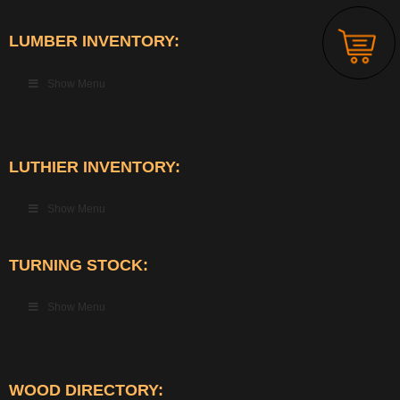
LUMBER INVENTORY:
Show Menu
LUTHIER INVENTORY:
Show Menu
TURNING STOCK:
Show Menu
WOOD DIRECTORY: