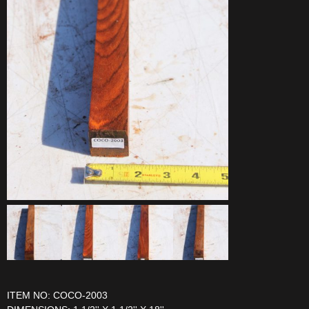
ITEM NO: COCO-2003