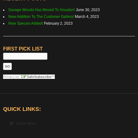
Savage Woods Has Moved To Houston!
June 30, 2023
New Addition To The Customer Gallery!
March 4, 2023
New Species Added!
February 2, 2023
FIRST PICK LIST
QUICK LINKS:
Show Menu