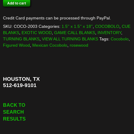
COCOBOLO
Add to cart
TURNING
BLANK
Credit Card payments can be processed through PayPal.
quantity
SKU:
COCO-2003
Categories:
1.5'' x 1.5'' x 18''
,
COCOBOLO
,
CUE
BLANKS
,
EXOTIC WOOD
,
GAME CALL BLANKS
,
INVENTORY
,
TURNING BLANKS
,
VIEW ALL TURNING BLANKS
Tags:
Cocobolo
,
Figured Wood
,
Mexican Cocobolo
,
rosewood
HOUSTON, TX
512-619-9101
BACK TO
SEARCH
RESULTS