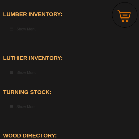
LUMBER INVENTORY:
Show Menu
LUTHIER INVENTORY:
Show Menu
TURNING STOCK:
Show Menu
WOOD DIRECTORY: