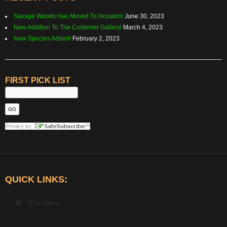
Savage Woods Has Moved To Houston!
June 30, 2023
New Addition To The Customer Gallery!
March 4, 2023
New Species Added!
February 2, 2023
FIRST PICK LIST
QUICK LINKS:
Show Menu