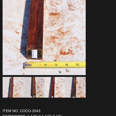
ITEM NO: COCO-2043