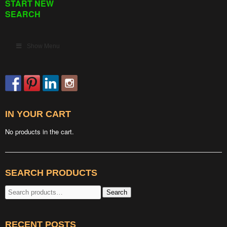
START NEW
SEARCH
Show Menu
IN YOUR CART
No products in the cart.
SEARCH PRODUCTS
Search
Search
for:
RECENT POSTS