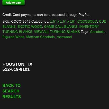
COCOBOLO
Add to cart
TURNING
BLANK
Credit Card payments can be processed through PayPal.
quantity
SKU:
COCO-2043
Categories:
1.5'' x 1.5'' x 18''
,
COCOBOLO
,
CUE
BLANKS
,
EXOTIC WOOD
,
GAME CALL BLANKS
,
INVENTORY
,
TURNING BLANKS
,
VIEW ALL TURNING BLANKS
Tags:
Cocobolo
,
Figured Wood
,
Mexican Cocobolo
,
rosewood
HOUSTON, TX
512-619-9101
BACK TO
SEARCH
RESULTS