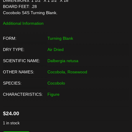
DIMENSIONS: 1 1/2'' X 1 1/2'' X 18''
BOARD FEET: .28
Cocobolo S4S Turning Blank.
Additional Information
FORM:
Turning Blank
DRY TYPE:
Air Dried
SCIENTIFIC NAME:
Dalbergia retusa
OTHER NAMES:
Cocobola, Rosewood
SPECIES:
Cocobolo
CHARACTERISTICS:
Figure
$
24.00
1 in stock