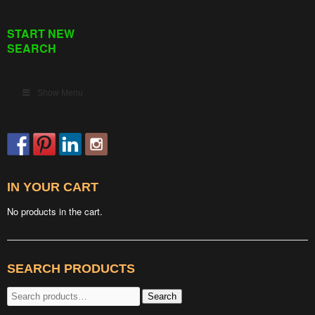
START NEW
SEARCH
Show Menu
IN YOUR CART
No products in the cart.
SEARCH PRODUCTS
Search
Search
for: