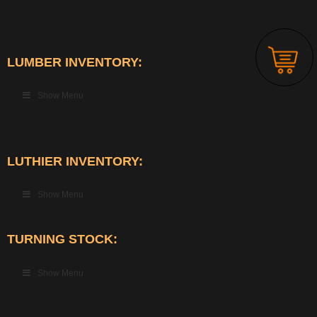
LUMBER INVENTORY:
Show Menu
LUTHIER INVENTORY:
Show Menu
TURNING STOCK:
Show Menu