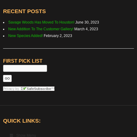
RECENT POSTS
Savage Woods Has Moved To Houston!
June 30, 2023
New Addition To The Customer Gallery!
March 4, 2023
New Species Added!
February 2, 2023
FIRST PICK LIST
QUICK LINKS:
Show Menu