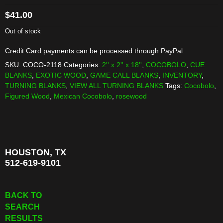
$
41.00
Out of stock
Credit Card payments can be processed through PayPal.
SKU:
COCO-2118
Categories:
2'' x 2'' x 18''
,
COCOBOLO
,
CUE
BLANKS
,
EXOTIC WOOD
,
GAME CALL BLANKS
,
INVENTORY
,
TURNING BLANKS
,
VIEW ALL TURNING BLANKS
Tags:
Cocobolo
,
Figured Wood
,
Mexican Cocobolo
,
rosewood
HOUSTON, TX
512-619-9101
BACK TO
SEARCH
RESULTS