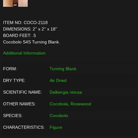
ITEM NO: COCO-2118
DIMENSIONS: 2'' x 2'' x 18''
BOARD FEET: .5
Cocobolo S4S Turning Blank.
Additional Information
FORM:
Turning Blank
DRY TYPE:
Air Dried
SCIENTIFIC NAME:
Dalbergia retusa
OTHER NAMES:
Cocobola, Rosewood
SPECIES:
Cocobolo
CHARACTERISTICS:
Figure