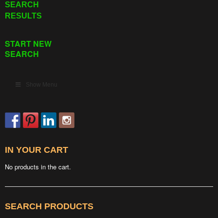
SEARCH
RESULTS
START NEW
SEARCH
Show Menu
IN YOUR CART
No products in the cart.
SEARCH PRODUCTS