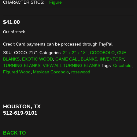
CHARACTERISTICS:
Figure
$
41.00
Out of stock
Credit Card payments can be processed through PayPal.
SKU:
COCO-2171
Categories:
2'' x 2'' x 18''
,
COCOBOLO
,
CUE
BLANKS
,
EXOTIC WOOD
,
GAME CALL BLANKS
,
INVENTORY
,
TURNING BLANKS
,
VIEW ALL TURNING BLANKS
Tags:
Cocobolo
,
Figured Wood
,
Mexican Cocobolo
,
rosewood
HOUSTON, TX
512-619-9101
BACK TO