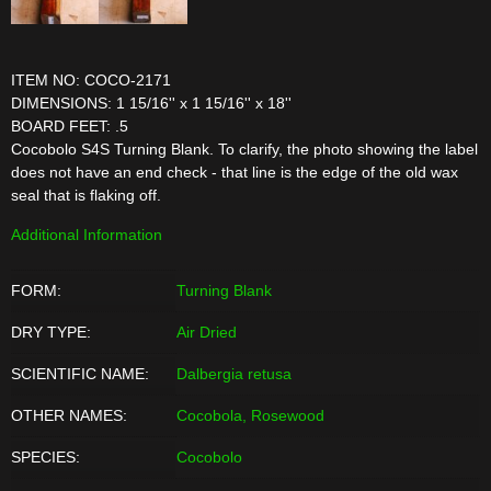
ITEM NO: COCO-2171
DIMENSIONS: 1 15/16'' x 1 15/16'' x 18''
BOARD FEET: .5
Cocobolo S4S Turning Blank. To clarify, the photo showing the label
does not have an end check - that line is the edge of the old wax
seal that is flaking off.
Additional Information
FORM:
Turning Blank
DRY TYPE:
Air Dried
SCIENTIFIC NAME:
Dalbergia retusa
OTHER NAMES:
Cocobola, Rosewood
SPECIES:
Cocobolo