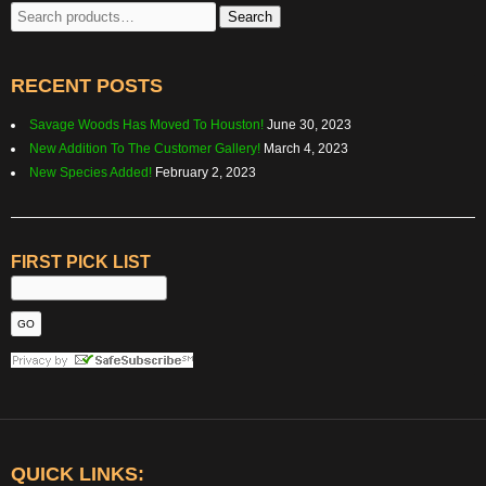
Search
Search
for:
RECENT POSTS
Savage Woods Has Moved To Houston!
June 30, 2023
New Addition To The Customer Gallery!
March 4, 2023
New Species Added!
February 2, 2023
FIRST PICK LIST
QUICK LINKS: