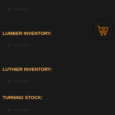
Show Menu
LUMBER INVENTORY:
Show Menu
LUTHIER INVENTORY:
Show Menu
TURNING STOCK:
Show Menu