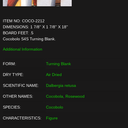
ITEM NO: COCO-2212
DIMENSIONS: 1 7/8'' X 1 7/8'' X 18''
BOARD FEET: .5
Cocobolo S4S Turning Blank.
Additional Information
FORM:
Turning Blank
DRY TYPE:
Air Dried
SCIENTIFIC NAME:
Dalbergia retusa
OTHER NAMES:
Cocobola, Rosewood
SPECIES:
Cocobolo
CHARACTERISTICS:
Figure