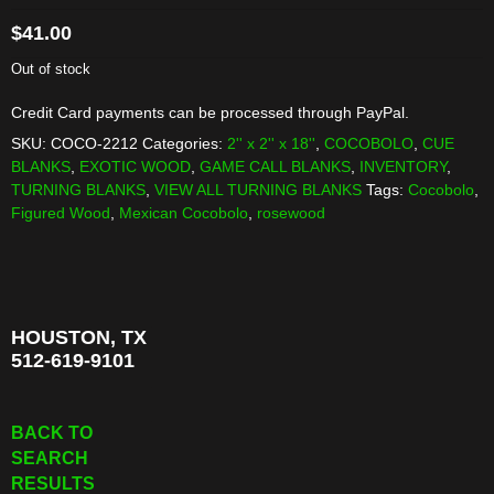
$
41.00
Out of stock
Credit Card payments can be processed through PayPal.
SKU:
COCO-2212
Categories:
2'' x 2'' x 18''
,
COCOBOLO
,
CUE
BLANKS
,
EXOTIC WOOD
,
GAME CALL BLANKS
,
INVENTORY
,
TURNING BLANKS
,
VIEW ALL TURNING BLANKS
Tags:
Cocobolo
,
Figured Wood
,
Mexican Cocobolo
,
rosewood
HOUSTON, TX
512-619-9101
BACK TO
SEARCH
RESULTS