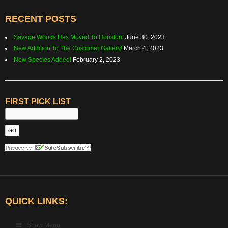
RECENT POSTS
Savage Woods Has Moved To Houston!
June 30, 2023
New Addition To The Customer Gallery!
March 4, 2023
New Species Added!
February 2, 2023
FIRST PICK LIST
QUICK LINKS:
Show Menu