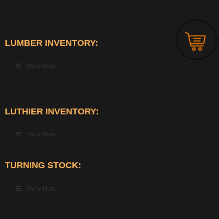
LUMBER INVENTORY:
Show Menu
LUTHIER INVENTORY:
Show Menu
TURNING STOCK:
Show Menu