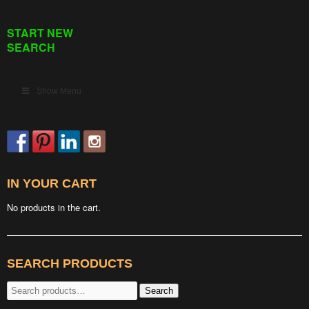
START NEW
SEARCH
Show Menu
IN YOUR CART
No products in the cart.
SEARCH PRODUCTS
Search
Search
for: