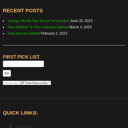
RECENT POSTS
Savage Woods Has Moved To Houston!
June 30, 2023
New Addition To The Customer Gallery!
March 4, 2023
New Species Added!
February 2, 2023
FIRST PICK LIST
QUICK LINKS:
Show Menu