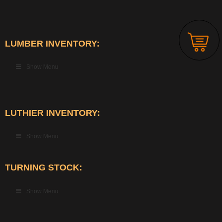
LUMBER INVENTORY:
Show Menu
LUTHIER INVENTORY:
Show Menu
TURNING STOCK:
Show Menu