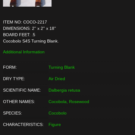
ITEM NO: COCO-2217
DIMENSIONS: 2'' x 2'' x 18''
BOARD FEET: .5
Cocobolo S4S Turning Blank.
Additional Information
FORM:
Turning Blank
DRY TYPE:
Air Dried
SCIENTIFIC NAME:
Dalbergia retusa
OTHER NAMES:
Cocobola, Rosewood
SPECIES:
Cocobolo
CHARACTERISTICS:
Figure