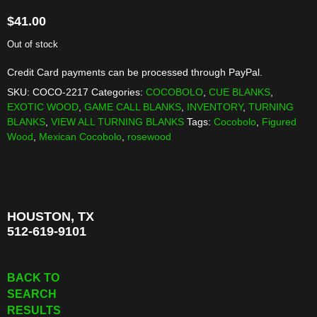
$
41.00
Out of stock
Credit Card payments can be processed through PayPal.
SKU:
COCO-2217
Categories:
COCOBOLO
,
CUE BLANKS
,
EXOTIC WOOD
,
GAME CALL BLANKS
,
INVENTORY
,
TURNING
BLANKS
,
VIEW ALL TURNING BLANKS
Tags:
Cocobolo
,
Figured
Wood
,
Mexican Cocobolo
,
rosewood
HOUSTON, TX
512-619-9101
BACK TO
SEARCH
RESULTS