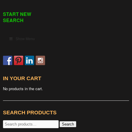
START NEW
SEARCH
Show Menu
IN YOUR CART
No products in the cart.
SEARCH PRODUCTS
Search
Search
for: