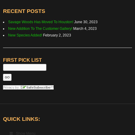
RECENT POSTS
Savage Woods Has Moved To Houston!
June 30, 2023
New Addition To The Customer Gallery!
March 4, 2023
New Species Added!
February 2, 2023
FIRST PICK LIST
QUICK LINKS:
Show Menu