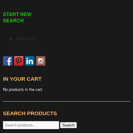
START NEW
SEARCH
Show Menu
IN YOUR CART
No products in the cart.
SEARCH PRODUCTS
Search
Search
for: