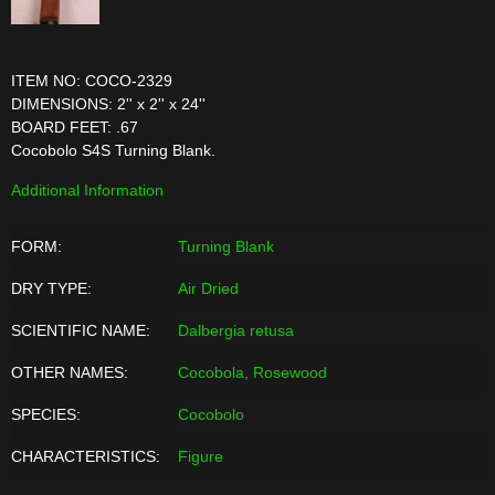
ITEM NO: COCO-2329
DIMENSIONS: 2'' x 2'' x 24''
BOARD FEET: .67
Cocobolo S4S Turning Blank.
Additional Information
FORM:
Turning Blank
DRY TYPE:
Air Dried
SCIENTIFIC NAME:
Dalbergia retusa
OTHER NAMES:
Cocobola, Rosewood
SPECIES:
Cocobolo
CHARACTERISTICS:
Figure