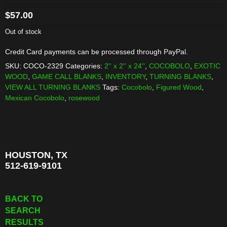
$
57.00
Out of stock
Credit Card payments can be processed through PayPal.
SKU:
COCO-2329
Categories:
2'' x 2'' x 24''
,
COCOBOLO
,
EXOTIC
WOOD
,
GAME CALL BLANKS
,
INVENTORY
,
TURNING BLANKS
,
VIEW ALL TURNING BLANKS
Tags:
Cocobolo
,
Figured Wood
,
Mexican Cocobolo
,
rosewood
HOUSTON, TX
512-619-9101
BACK TO
SEARCH
RESULTS