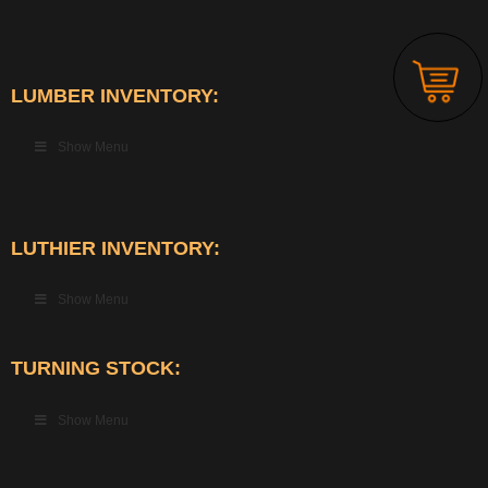
LUMBER INVENTORY:
Show Menu
LUTHIER INVENTORY:
Show Menu
TURNING STOCK:
Show Menu