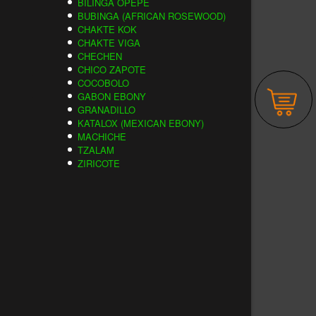
BILINGA OPEPE
BUBINGA (AFRICAN ROSEWOOD)
CHAKTE KOK
CHAKTE VIGA
CHECHEN
CHICO ZAPOTE
COCOBOLO
GABON EBONY
GRANADILLO
KATALOX (MEXICAN EBONY)
MACHICHE
TZALAM
ZIRICOTE