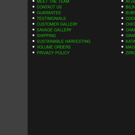
MEET THE TEAM
AFZE
CONTACT US
BILI
GUARANTEE
BUB
TESTIMONIALS
COC
CUSTOMER GALLERY
CHI
SAVAGE GALLERY
CHA
SHIPPING
GRA
SUSTAINABLE HARVESTING
KAT
VOLUME ORDERS
MAC
PRIVACY POLICY
ZIRI