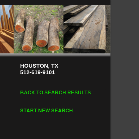
HOUSTON, TX
512-619-9101
BACK TO SEARCH RESULTS
START NEW SEARCH