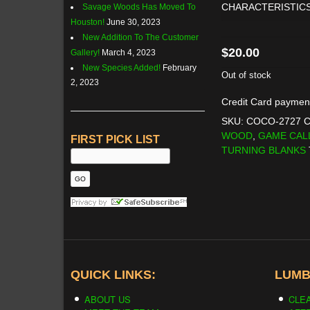
CHARACTERISTICS
Savage Woods Has Moved To
Houston!
June 30, 2023
New Addition To The Customer
$
20.00
Gallery!
March 4, 2023
New Species Added!
February
Out of stock
2, 2023
Credit Card paymen
SKU:
COCO-2727
C
WOOD
,
GAME CAL
FIRST PICK LIST
TURNING BLANKS
QUICK LINKS:
LUMB
ABOUT US
CLE