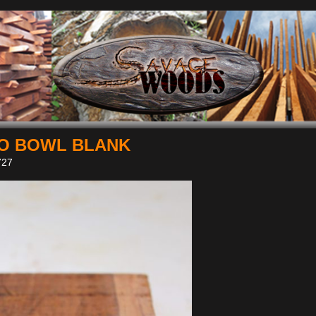
O BOWL BLANK
27