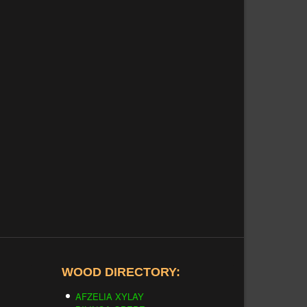
WOOD DIRECTORY:
AFZELIA XYLAY