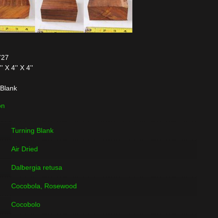
727
X 4'' X 4''
Blank
on
Turning Blank
Air Dried
Dalbergia retusa
Cocobola, Rosewood
Cocobolo