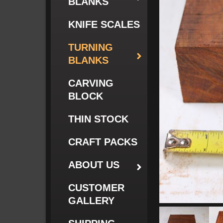
BLANKS
KNIFE SCALES
TURNING
BLANKS
CARVING
BLOCK
THIN STOCK
CRAFT PACKS
ABOUT US
CUSTOMER
GALLERY