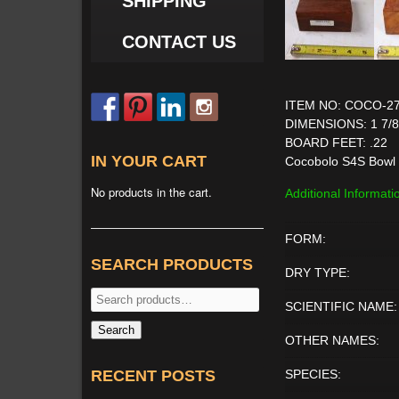
SHIPPING
CONTACT US
ITEM NO: COCO-2
DIMENSIONS: 1 7/8'' 
BOARD FEET: .22
IN YOUR CART
Cocobolo S4S Bowl 
No products in the cart.
Additional Informati
FORM:
SEARCH PRODUCTS
DRY TYPE:
Search
SCIENTIFIC NAME:
for:
Search
OTHER NAMES:
RECENT POSTS
SPECIES: