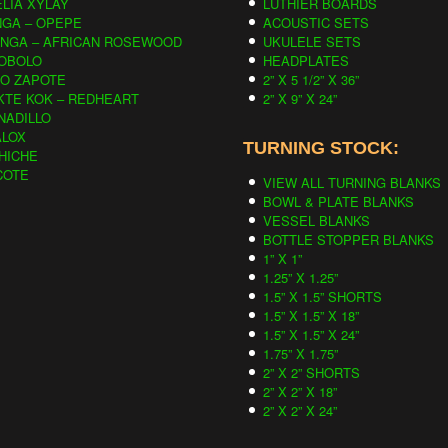
LIA XYLAY
LUTHIER BOARDS
NGA – OPEPE
ACOUSTIC SETS
INGA – AFRICAN ROSEWOOD
UKULELE SETS
OBOLO
HEADPLATES
CO ZAPOTE
2” X 5 1/2” X 36”
KTE KOK – REDHEART
2” X 9” X 24”
NADILLO
ALOX
TURNING STOCK:
HICHE
COTE
VIEW ALL TURNING BLANKS
BOWL & PLATE BLANKS
VESSEL BLANKS
BOTTLE STOPPER BLANKS
1” X 1”
1.25” X 1.25”
1.5” X 1.5” SHORTS
1.5” X 1.5” X 18”
1.5” X 1.5” X 24”
1.75” X 1.75”
2” X 2” SHORTS
2” X 2” X 18”
2” X 2” X 24”