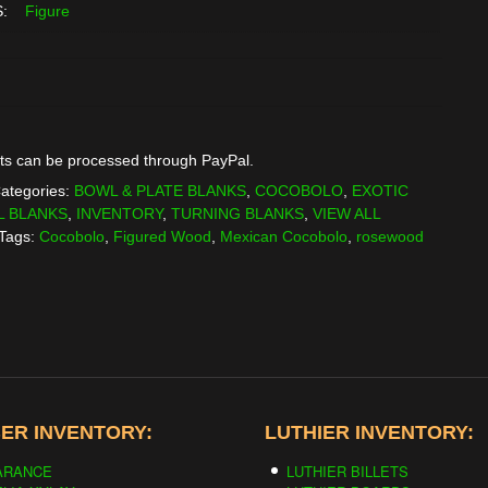
:
Figure
ts can be processed through PayPal.
ategories:
BOWL & PLATE BLANKS
,
COCOBOLO
,
EXOTIC
L BLANKS
,
INVENTORY
,
TURNING BLANKS
,
VIEW ALL
Tags:
Cocobolo
,
Figured Wood
,
Mexican Cocobolo
,
rosewood
ER INVENTORY:
LUTHIER INVENTORY:
ARANCE
LUTHIER BILLETS