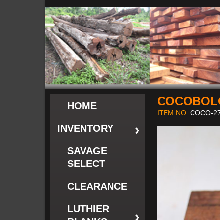
COCOBOL
HOME
ITEM NO:
COCO-27
INVENTORY
SAVAGE
SELECT
CLEARANCE
LUTHIER