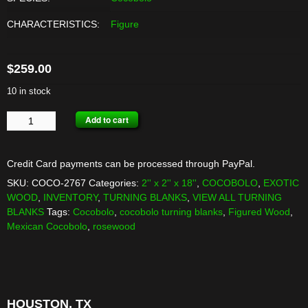
CHARACTERISTICS:
Figure
$
259.00
10 in stock
COCOBOLO
Add to cart
TURNING
BLANKS
-
Credit Card payments can be processed through PayPal.
6
SKU:
COCO-2767
Categories:
2'' x 2'' x 18''
,
COCOBOLO
,
EXOTIC
PACK
WOOD
,
INVENTORY
,
TURNING BLANKS
,
VIEW ALL TURNING
quantity
BLANKS
Tags:
Cocobolo
,
cocobolo turning blanks
,
Figured Wood
,
Mexican Cocobolo
,
rosewood
HOUSTON, TX