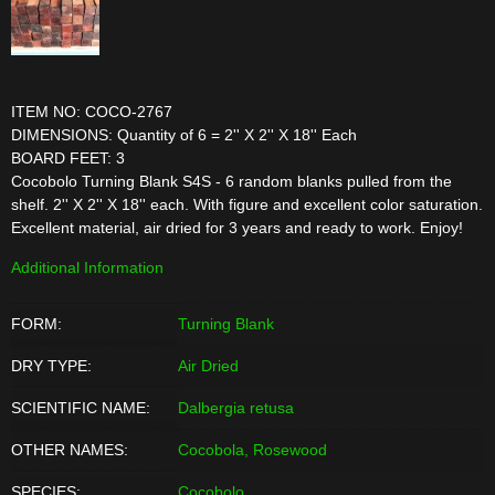
ITEM NO: COCO-2767
DIMENSIONS: Quantity of 6 = 2'' X 2'' X 18'' Each
BOARD FEET: 3
Cocobolo Turning Blank S4S - 6 random blanks pulled from the
shelf. 2'' X 2'' X 18'' each. With figure and excellent color saturation.
Excellent material, air dried for 3 years and ready to work. Enjoy!
Additional Information
FORM:
Turning Blank
DRY TYPE:
Air Dried
SCIENTIFIC NAME:
Dalbergia retusa
OTHER NAMES:
Cocobola, Rosewood
SPECIES:
Cocobolo