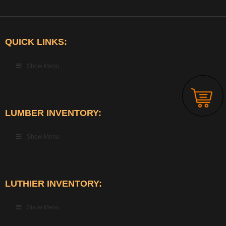
QUICK LINKS:
Show Menu
LUMBER INVENTORY:
Show Menu
LUTHIER INVENTORY:
Show Menu