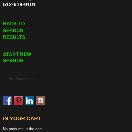
512-619-9101
BACK TO
SEARCH
RESULTS
START NEW
SEARCH
Show Menu
IN YOUR CART
No products in the cart.