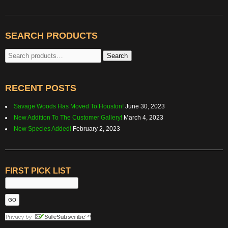
SEARCH PRODUCTS
Search
Search
for:
RECENT POSTS
Savage Woods Has Moved To Houston!
June 30, 2023
New Addition To The Customer Gallery!
March 4, 2023
New Species Added!
February 2, 2023
FIRST PICK LIST