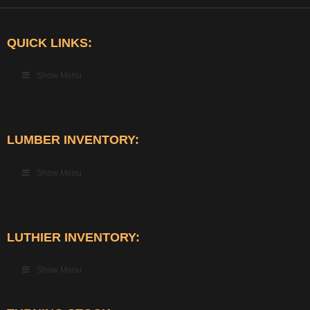
QUICK LINKS:
Show Menu
LUMBER INVENTORY:
Show Menu
LUTHIER INVENTORY:
Show Menu