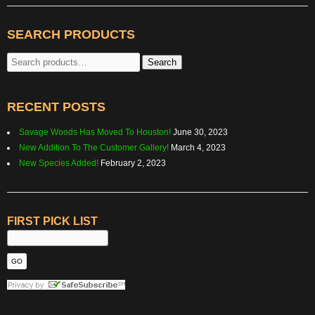
SEARCH PRODUCTS
Search
Search
for:
RECENT POSTS
Savage Woods Has Moved To Houston!
June 30, 2023
New Addition To The Customer Gallery!
March 4, 2023
New Species Added!
February 2, 2023
FIRST PICK LIST