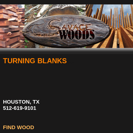
TURNING BLANKS
Navigation
HOUSTON, TX
512-619-9101
FIND WOOD