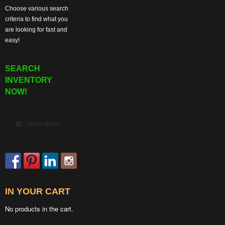
Choose various search
criteria to find what you
are looking for fast and
easy!
SEARCH
INVENTORY
NOW!
Show Menu
IN YOUR CART
No products in the cart.