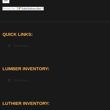
QUICK LINKS:
Show Menu
LUMBER INVENTORY:
Show Menu
LUTHIER INVENTORY: