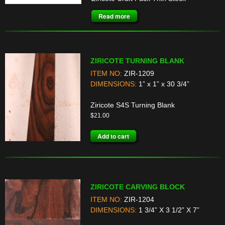
Read more
ZIRICOTE TURNING BLANK
ITEM NO:
ZIR-1209
DIMENSIONS:
1” x 1” x 30 3/4”
Ziricote S4S Turning Blank
$
21.00
Add to cart
ZIRICOTE CARVING BLOCK
ITEM NO:
ZIR-1204
DIMENSIONS:
1 3/4” X 3 1/2” X 7”