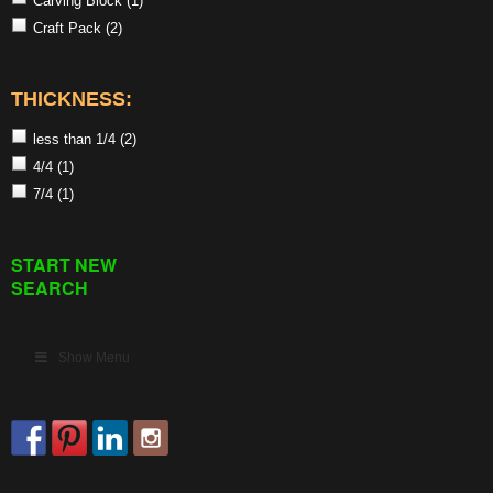
Carving Block
(1)
Craft Pack
(2)
THICKNESS:
less than 1/4
(2)
4/4
(1)
7/4
(1)
START NEW
SEARCH
Show Menu