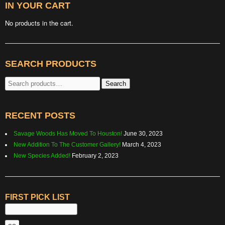
IN YOUR CART
No products in the cart.
SEARCH PRODUCTS
Search
Search
for:
RECENT POSTS
Savage Woods Has Moved To Houston!
June 30, 2023
New Addition To The Customer Gallery!
March 4, 2023
New Species Added!
February 2, 2023
FIRST PICK LIST