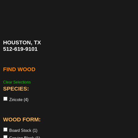
HOUSTON, TX
512-619-9101
FIND WOOD
Clear Selections
SPECIES:
Ziricote
(4)
WOOD FORM:
Board Stock
(1)