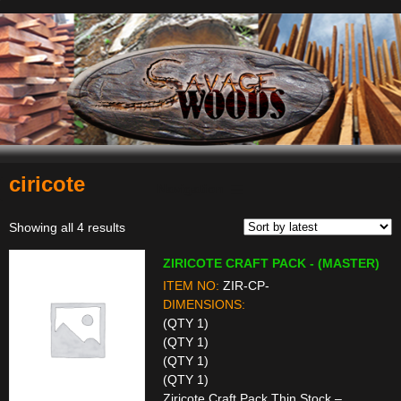
ciricote
Navigation
Sorted
Showing all 4 results
by
ZIRICOTE CRAFT PACK - (MASTER)
latest
ITEM NO:
ZIR-CP-
DIMENSIONS:
(QTY 1)
(QTY 1)
(QTY 1)
(QTY 1)
Ziricote Craft Pack Thin Stock –