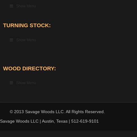
Show Menu
TURNING STOCK:
Show Menu
WOOD DIRECTORY:
Show Menu
© 2013 Savage Woods LLC. All Rights Reserved.
Savage Woods LLC | Austin, Texas | 512-619-9101