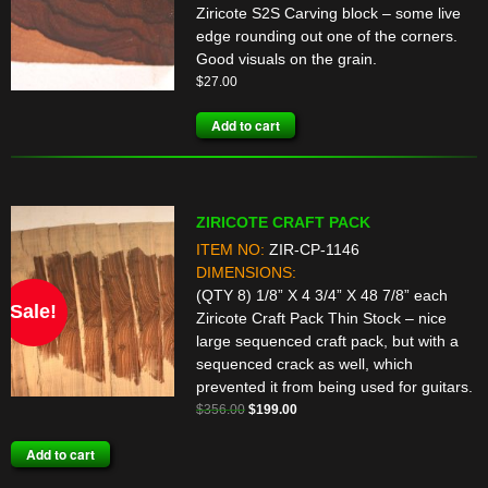
Ziricote S2S Carving block – some live
edge rounding out one of the corners.
Good visuals on the grain.
$
27.00
Add to cart
ZIRICOTE CRAFT PACK
ITEM NO:
ZIR-CP-1146
DIMENSIONS:
(QTY 8) 1/8” X 4 3/4” X 48 7/8” each
Sale!
Ziricote Craft Pack Thin Stock – nice
large sequenced craft pack, but with a
sequenced crack as well, which
prevented it from being used for guitars.
Original
Current
$
356.00
$
199.00
price
price
Add to cart
was:
is:
$356.00.
$199.00.