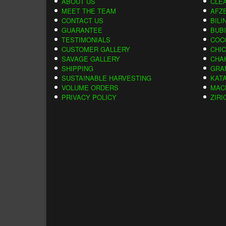
ABOUT US
CLE
MEET THE TEAM
AFZE
CONTACT US
BILI
GUARANTEE
BUB
TESTIMONIALS
COC
CUSTOMER GALLERY
CHI
SAVAGE GALLERY
CHA
SHIPPING
GRA
SUSTAINABLE HARVESTING
KAT
VOLUME ORDERS
MAC
PRIVACY POLICY
ZIRI