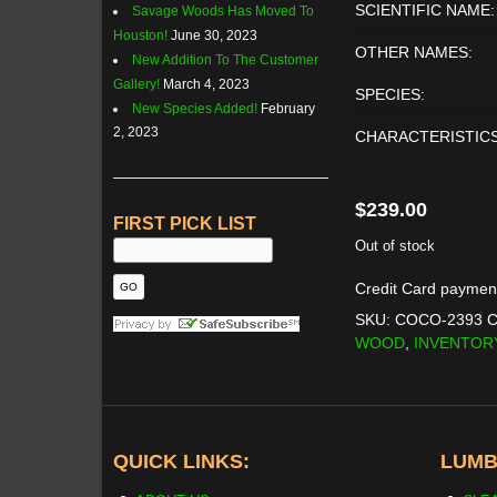
SCIENTIFIC NAME:
Savage Woods Has Moved To
Houston!
June 30, 2023
OTHER NAMES:
New Addition To The Customer
Gallery!
March 4, 2023
SPECIES:
New Species Added!
February
2, 2023
CHARACTERISTICS
$
239.00
FIRST PICK LIST
Out of stock
Credit Card paymen
SKU:
COCO-2393
C
WOOD
,
INVENTOR
QUICK LINKS:
LUMB