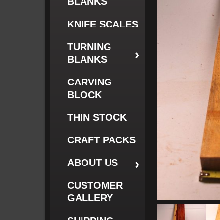
BLANKS
KNIFE SCALES
TURNING
BLANKS
CARVING
BLOCK
THIN STOCK
CRAFT PACKS
ABOUT US
CUSTOMER
GALLERY