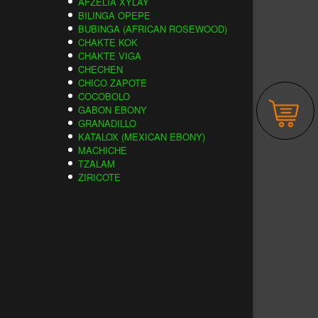
AFZELIA XYLAY
BILINGA OPEPE
BUBINGA (AFRICAN ROSEWOOD)
CHAKTE KOK
CHAKTE VIGA
CHECHEN
CHICO ZAPOTE
COCOBOLO
GABON EBONY
GRANADILLO
KATALOX (MEXICAN EBONY)
MACHICHE
TZALAM
ZIRICOTE