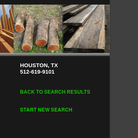
HOUSTON, TX
512-619-9101
BACK TO SEARCH RESULTS
START NEW SEARCH