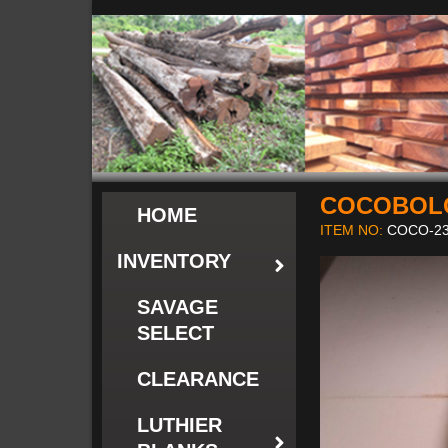
COCOBOL
HOME
ITEM NO:
COCO-23
INVENTORY
SAVAGE
SELECT
CLEARANCE
LUTHIER