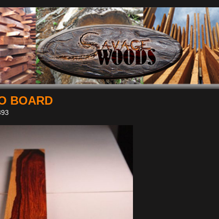
O BOARD
93