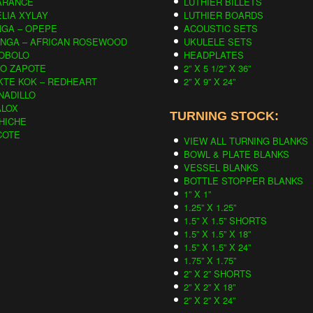
ARANCE
LUTHIER BILLETS
LIA XYLAY
LUTHIER BOARDS
NGA – OPEPE
ACOUSTIC SETS
INGA – AFRICAN ROSEWOOD
UKULELE SETS
OBOLO
HEADPLATES
CO ZAPOTE
2” X 5 1/2” X 36”
KTE KOK – REDHEART
2” X 9” X 24”
NADILLO
ALOX
TURNING STOCK:
HICHE
COTE
VIEW ALL TURNING BLANKS
BOWL & PLATE BLANKS
VESSEL BLANKS
BOTTLE STOPPER BLANKS
1” X 1”
1.25” X 1.25”
1.5” X 1.5” SHORTS
1.5” X 1.5” X 18”
1.5” X 1.5” X 24”
1.75” X 1.75”
2” X 2” SHORTS
2” X 2” X 18”
2” X 2” X 24”