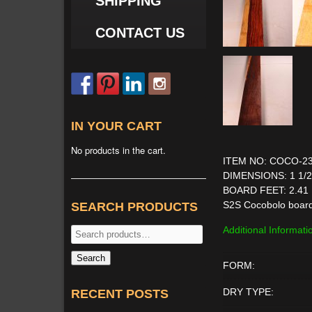
SHIPPING
CONTACT US
IN YOUR CART
No products in the cart.
ITEM NO: COCO-2
DIMENSIONS: 1 1/2'' 
BOARD FEET: 2.41
S2S Cocobolo boar
SEARCH PRODUCTS
Additional Informati
Search
for:
Search
FORM:
DRY TYPE:
RECENT POSTS