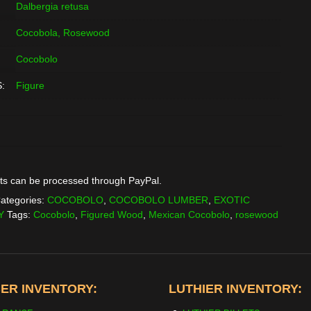
Dalbergia retusa
Cocobola, Rosewood
Cocobolo
:
Figure
ts can be processed through PayPal.
ategories:
COCOBOLO
,
COCOBOLO LUMBER
,
EXOTIC
Y
Tags:
Cocobolo
,
Figured Wood
,
Mexican Cocobolo
,
rosewood
ER INVENTORY:
LUTHIER INVENTORY: