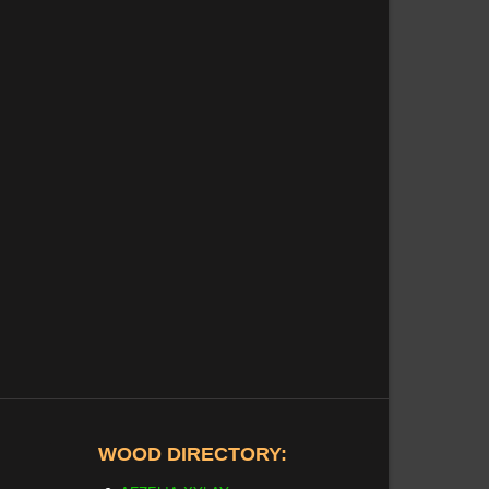
WOOD DIRECTORY: