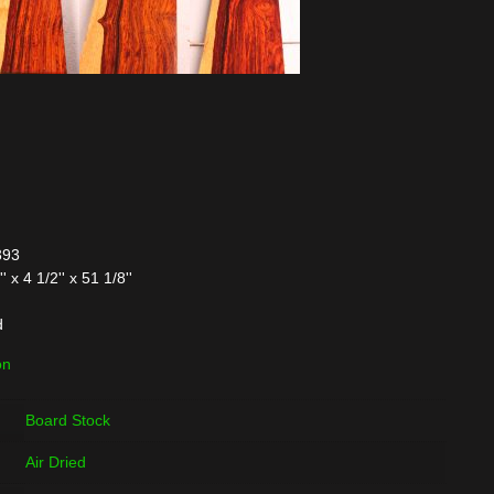
393
x 4 1/2'' x 51 1/8''
d
on
Board Stock
Air Dried