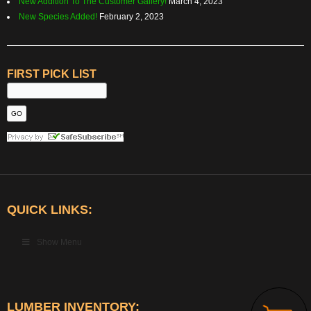
New Addition To The Customer Gallery!
March 4, 2023
New Species Added!
February 2, 2023
FIRST PICK LIST
QUICK LINKS:
Show Menu
LUMBER INVENTORY: