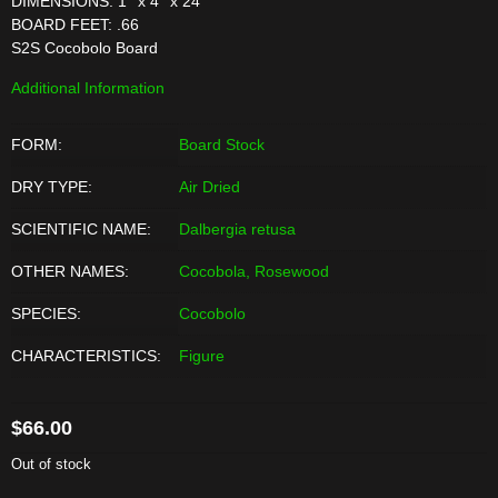
DIMENSIONS: 1'' x 4'' x 24''
BOARD FEET: .66
S2S Cocobolo Board
Additional Information
FORM:
Board Stock
DRY TYPE:
Air Dried
SCIENTIFIC NAME:
Dalbergia retusa
OTHER NAMES:
Cocobola, Rosewood
SPECIES:
Cocobolo
CHARACTERISTICS:
Figure
$
66.00
Out of stock