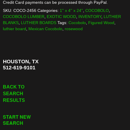
Credit Card payments can be processed through PayPal.
SKU:
COCO-2456
Categories:
1'' x 4'' x 24''
,
COCOBOLO
,
COCOBOLO LUMBER
,
EXOTIC WOOD
,
INVENTORY
,
LUTHIER
BLANKS
,
LUTHIER BOARDS
Tags:
Cocobolo
,
Figured Wood
,
luthier board
,
Mexican Cocobolo
,
rosewood
HOUSTON, TX
512-619-9101
BACK TO
SEARCH
RESULTS
START NEW
SEARCH