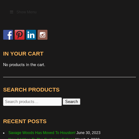
Show Menu
IN YOUR CART
No products in the cart.
SEARCH PRODUCTS
Search
Search
for:
RECENT POSTS
Savage Woods Has Moved To Houston!
June 30, 2023