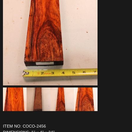
ITEM NO: COCO-2456