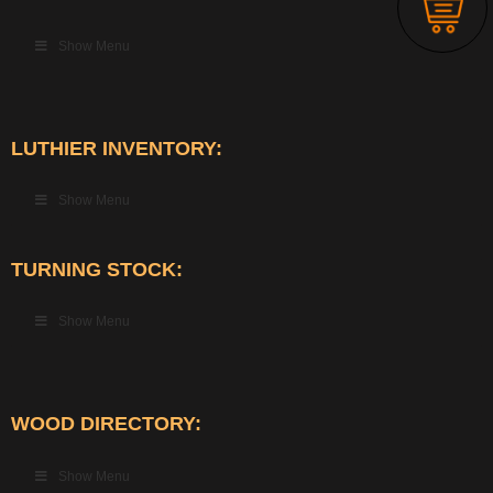
Show Menu
LUTHIER INVENTORY:
Show Menu
TURNING STOCK:
Show Menu
WOOD DIRECTORY:
Show Menu