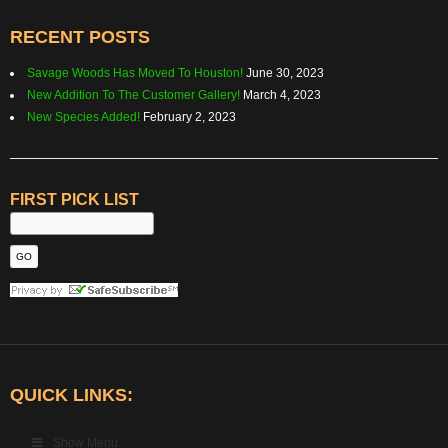
RECENT POSTS
Savage Woods Has Moved To Houston!
June 30, 2023
New Addition To The Customer Gallery!
March 4, 2023
New Species Added!
February 2, 2023
FIRST PICK LIST
QUICK LINKS:
Show Menu