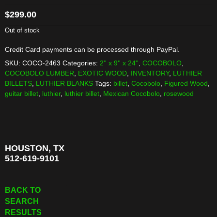
$
299.00
Out of stock
Credit Card payments can be processed through PayPal.
SKU:
COCO-2463
Categories:
2'' x 9'' x 24''
,
COCOBOLO
,
COCOBOLO LUMBER
,
EXOTIC WOOD
,
INVENTORY
,
LUTHIER
BILLETS
,
LUTHIER BLANKS
Tags:
billet
,
Cocobolo
,
Figured Wood
,
guitar billet
,
luthier
,
luthier billet
,
Mexican Cocobolo
,
rosewood
HOUSTON, TX
512-619-9101
BACK TO
SEARCH
RESULTS