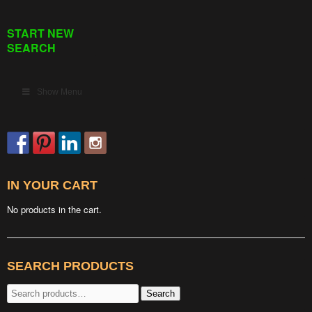
START NEW
SEARCH
Show Menu
IN YOUR CART
No products in the cart.
SEARCH PRODUCTS
Search
Search
for: