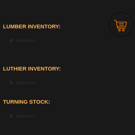
LUMBER INVENTORY:
Show Menu
LUTHIER INVENTORY:
Show Menu
TURNING STOCK:
Show Menu