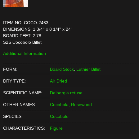
ITEM NO: COCO-2463
DIMENSIONS: 1 3/4'' x 8 1/4'' x 24''
BOARD FEET: 2.78
S2S Cocobolo Billet
Additional Information
FORM:
Board Stock
,
Luthier Billet
DRY TYPE:
Air Dried
SCIENTIFIC NAME:
Dalbergia retusa
OTHER NAMES:
Cocobola, Rosewood
SPECIES:
Cocobolo
CHARACTERISTICS:
Figure