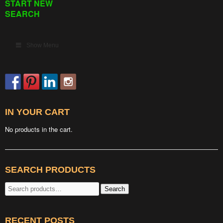
START NEW
SEARCH
Show Menu
IN YOUR CART
No products in the cart.
SEARCH PRODUCTS
Search
Search
for:
RECENT POSTS