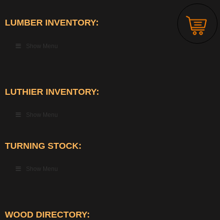
LUMBER INVENTORY:
Show Menu
LUTHIER INVENTORY:
Show Menu
TURNING STOCK:
Show Menu
WOOD DIRECTORY: