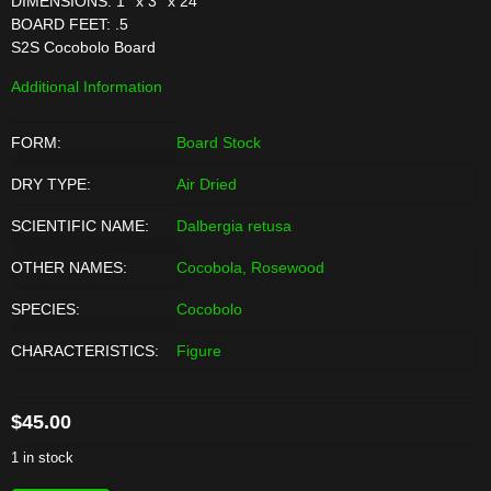
DIMENSIONS: 1'' x 3'' x 24''
BOARD FEET: .5
S2S Cocobolo Board
Additional Information
FORM:
Board Stock
DRY TYPE:
Air Dried
SCIENTIFIC NAME:
Dalbergia retusa
OTHER NAMES:
Cocobola, Rosewood
SPECIES:
Cocobolo
CHARACTERISTICS:
Figure
$
45.00
1 in stock