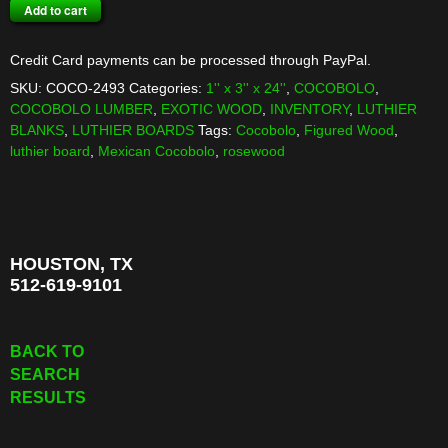
COCOBOLO
Add to cart
BOARD
quantity
Credit Card payments can be processed through PayPal.
SKU:
COCO-2493
Categories:
1'' x 3'' x 24''
,
COCOBOLO
,
COCOBOLO LUMBER
,
EXOTIC WOOD
,
INVENTORY
,
LUTHIER
BLANKS
,
LUTHIER BOARDS
Tags:
Cocobolo
,
Figured Wood
,
luthier board
,
Mexican Cocobolo
,
rosewood
HOUSTON, TX
512-619-9101
BACK TO
SEARCH
RESULTS