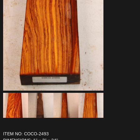
ITEM NO: COCO-2493