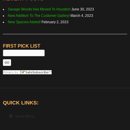
Savage Woods Has Moved To Houston!
June 30, 2023
New Addition To The Customer Gallery!
March 4, 2023
New Species Added!
February 2, 2023
FIRST PICK LIST
QUICK LINKS:
Show Menu