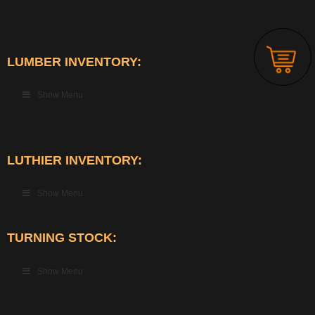
LUMBER INVENTORY:
Show Menu
LUTHIER INVENTORY:
Show Menu
TURNING STOCK:
Show Menu