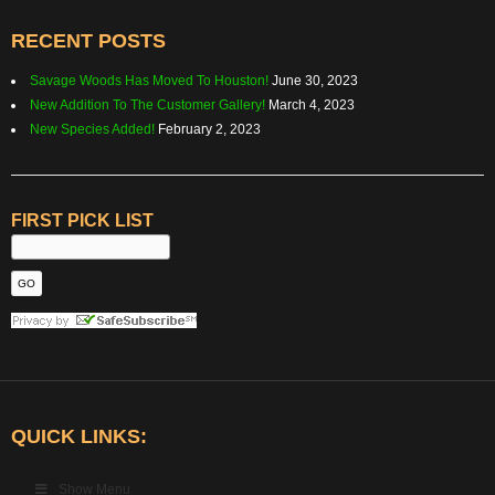
RECENT POSTS
Savage Woods Has Moved To Houston!
June 30, 2023
New Addition To The Customer Gallery!
March 4, 2023
New Species Added!
February 2, 2023
FIRST PICK LIST
QUICK LINKS:
Show Menu