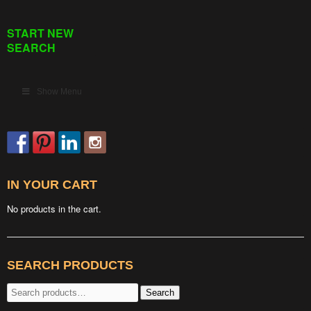
START NEW
SEARCH
Show Menu
IN YOUR CART
No products in the cart.
SEARCH PRODUCTS
Search
Search
for: