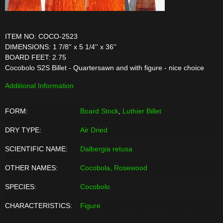
ITEM NO: COCO-2523
DIMENSIONS: 1 7/8'' x 5 1/4'' x 36''
BOARD FEET: 2.75
Cocobolo S2S Billet - Quartersawn and with figure - nice choice
Additional Information
FORM:
Board Stock
,
Luthier Billet
DRY TYPE:
Air Dried
SCIENTIFIC NAME:
Dalbergia retusa
OTHER NAMES:
Cocobola, Rosewood
SPECIES:
Cocobolo
CHARACTERISTICS:
Figure