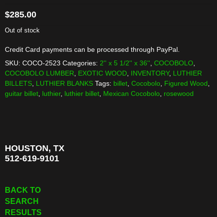
$
285.00
Out of stock
Credit Card payments can be processed through PayPal.
SKU:
COCO-2523
Categories:
2'' x 5 1/2'' x 36''
,
COCOBOLO
,
COCOBOLO LUMBER
,
EXOTIC WOOD
,
INVENTORY
,
LUTHIER
BILLETS
,
LUTHIER BLANKS
Tags:
billet
,
Cocobolo
,
Figured Wood
,
guitar billet
,
luthier
,
luthier billet
,
Mexican Cocobolo
,
rosewood
HOUSTON, TX
512-619-9101
BACK TO
SEARCH
RESULTS