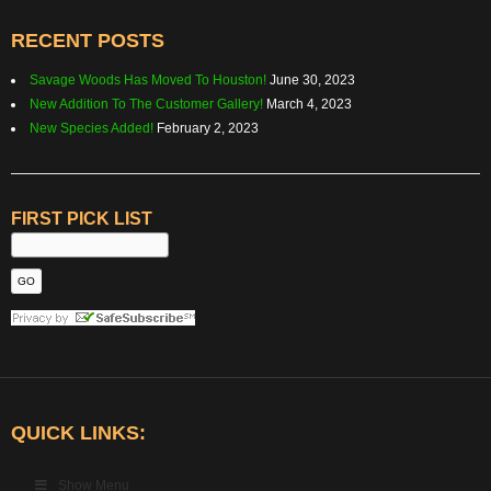
RECENT POSTS
Savage Woods Has Moved To Houston!
June 30, 2023
New Addition To The Customer Gallery!
March 4, 2023
New Species Added!
February 2, 2023
FIRST PICK LIST
QUICK LINKS:
Show Menu