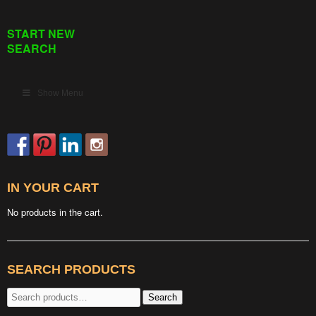
START NEW
SEARCH
Show Menu
IN YOUR CART
No products in the cart.
SEARCH PRODUCTS
Search
Search
for: