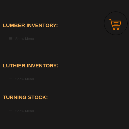
LUMBER INVENTORY:
Show Menu
LUTHIER INVENTORY:
Show Menu
TURNING STOCK:
Show Menu