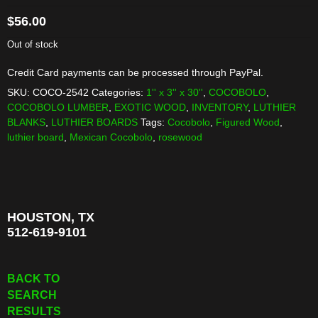
$
56.00
Out of stock
Credit Card payments can be processed through PayPal.
SKU:
COCO-2542
Categories:
1'' x 3'' x 30''
,
COCOBOLO
,
COCOBOLO LUMBER
,
EXOTIC WOOD
,
INVENTORY
,
LUTHIER
BLANKS
,
LUTHIER BOARDS
Tags:
Cocobolo
,
Figured Wood
,
luthier board
,
Mexican Cocobolo
,
rosewood
HOUSTON, TX
512-619-9101
BACK TO
SEARCH
RESULTS