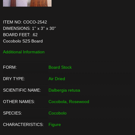
ITEM NO: COCO-2542
DIMENSIONS: 1'' x 3'' x 30''
BOARD FEET: .62
Cocobolo S2S Board
Additional Information
FORM:
Board Stock
DRY TYPE:
Air Dried
SCIENTIFIC NAME:
Dalbergia retusa
OTHER NAMES:
Cocobola, Rosewood
SPECIES:
Cocobolo
CHARACTERISTICS:
Figure