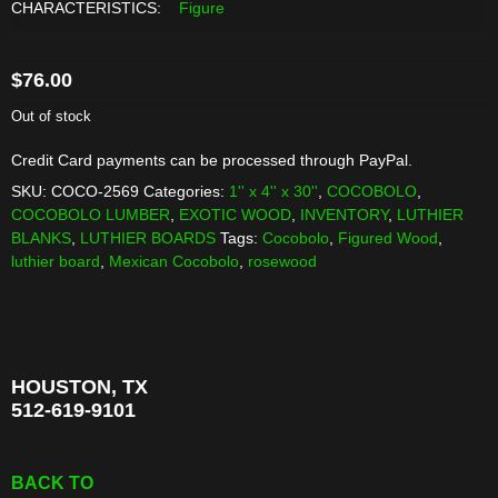
CHARACTERISTICS:
Figure
$
76.00
Out of stock
Credit Card payments can be processed through PayPal.
SKU:
COCO-2569
Categories:
1'' x 4'' x 30''
,
COCOBOLO
,
COCOBOLO LUMBER
,
EXOTIC WOOD
,
INVENTORY
,
LUTHIER
BLANKS
,
LUTHIER BOARDS
Tags:
Cocobolo
,
Figured Wood
,
luthier board
,
Mexican Cocobolo
,
rosewood
HOUSTON, TX
512-619-9101
BACK TO