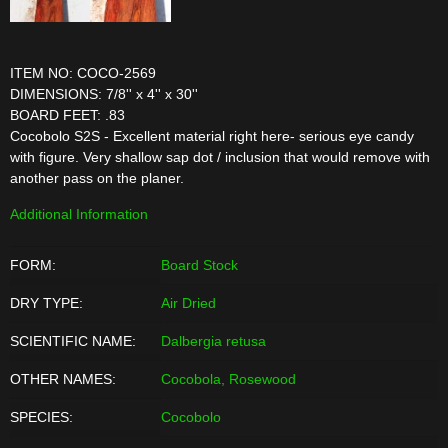
ITEM NO: COCO-2569
DIMENSIONS: 7/8'' x 4'' x 30''
BOARD FEET: .83
Cocobolo S2S - Excellent material right here- serious eye candy
with figure. Very shallow sap dot / inclusion that would remove with
another pass on the planer.
Additional Information
FORM:
Board Stock
DRY TYPE:
Air Dried
SCIENTIFIC NAME:
Dalbergia retusa
OTHER NAMES:
Cocobola, Rosewood
SPECIES:
Cocobolo