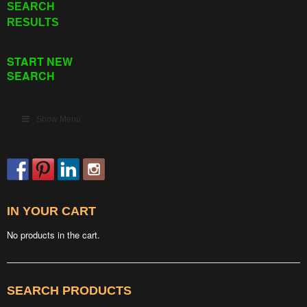
SEARCH
RESULTS
START NEW
SEARCH
Show Menu
IN YOUR CART
No products in the cart.
SEARCH PRODUCTS