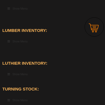
Show Menu
LUMBER INVENTORY:
Show Menu
LUTHIER INVENTORY:
Show Menu
TURNING STOCK:
Show Menu