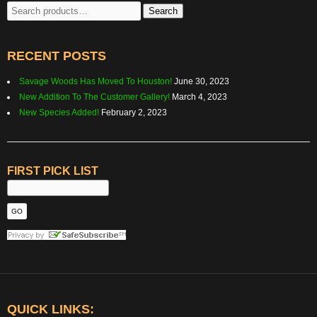
Search
Search
for:
RECENT POSTS
Savage Woods Has Moved To Houston!
June 30, 2023
New Addition To The Customer Gallery!
March 4, 2023
New Species Added!
February 2, 2023
FIRST PICK LIST
QUICK LINKS: