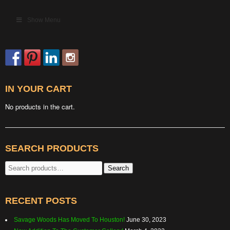
Show Menu
IN YOUR CART
No products in the cart.
SEARCH PRODUCTS
Search
Search
for:
RECENT POSTS
Savage Woods Has Moved To Houston!
June 30, 2023