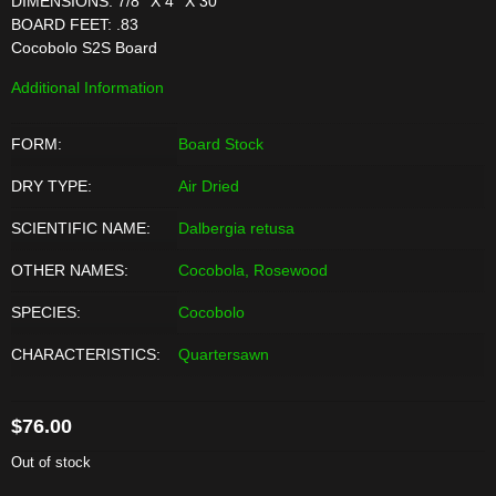
DIMENSIONS: 7/8'' X 4'' X 30''
BOARD FEET: .83
Cocobolo S2S Board
Additional Information
FORM:
Board Stock
DRY TYPE:
Air Dried
SCIENTIFIC NAME:
Dalbergia retusa
OTHER NAMES:
Cocobola, Rosewood
SPECIES:
Cocobolo
CHARACTERISTICS:
Quartersawn
$
76.00
Out of stock