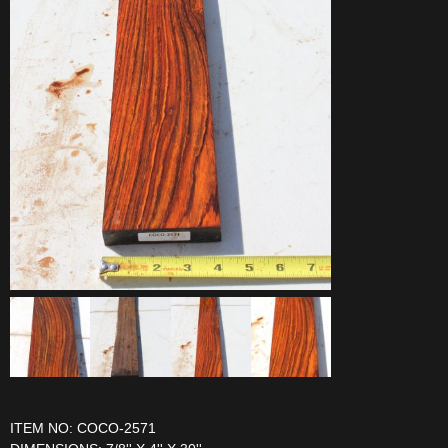
ITEM NO: COCO-2571