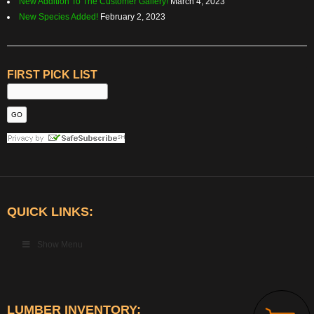
New Addition To The Customer Gallery!
March 4, 2023
New Species Added!
February 2, 2023
FIRST PICK LIST
QUICK LINKS:
Show Menu
LUMBER INVENTORY: