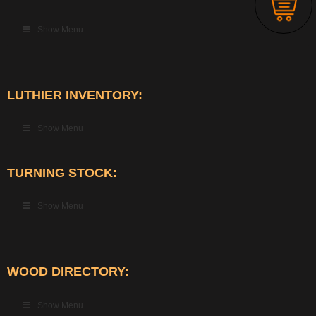
Show Menu
LUTHIER INVENTORY:
Show Menu
TURNING STOCK:
Show Menu
WOOD DIRECTORY:
Show Menu