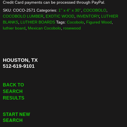
Credit Card payments can be processed through PayPal.
SKU:
COCO-2571
Categories:
1'' x 4'' x 30''
,
COCOBOLO
,
COCOBOLO LUMBER
,
EXOTIC WOOD
,
INVENTORY
,
LUTHIER
BLANKS
,
LUTHIER BOARDS
Tags:
Cocobolo
,
Figured Wood
,
luthier board
,
Mexican Cocobolo
,
rosewood
HOUSTON, TX
512-619-9101
BACK TO
SEARCH
RESULTS
START NEW
SEARCH