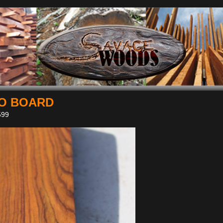
O BOARD
99