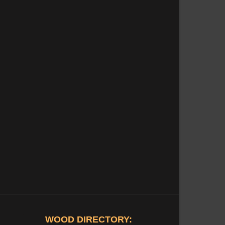
WOOD DIRECTORY: