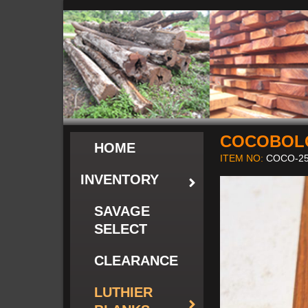
COCOBOL
HOME
ITEM NO:
COCO-25
INVENTORY
SAVAGE
SELECT
CLEARANCE
LUTHIER