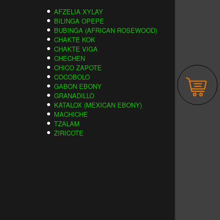
AFZELIA XYLAY
BILINGA OPEPE
BUBINGA (AFRICAN ROSEWOOD)
CHAKTE KOK
CHAKTE VIGA
CHECHEN
CHICO ZAPOTE
COCOBOLO
GABON EBONY
GRANADILLO
KATALOX (MEXICAN EBONY)
MACHICHE
TZALAM
ZIRICOTE