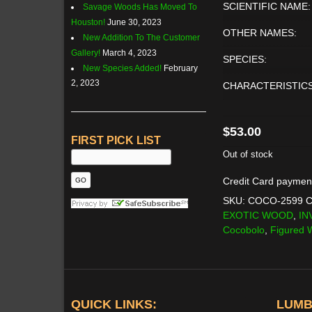
SCIENTIFIC NAME:
Savage Woods Has Moved To
Houston!
June 30, 2023
OTHER NAMES:
New Addition To The Customer
Gallery!
March 4, 2023
SPECIES:
New Species Added!
February
2, 2023
CHARACTERISTICS
$
53.00
FIRST PICK LIST
Out of stock
Credit Card paymen
SKU:
COCO-2599
C
EXOTIC WOOD
,
IN
Cocobolo
,
Figured
QUICK LINKS:
LUMB