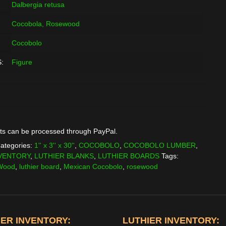
Dalbergia retusa
Cocobola, Rosewood
Cocobolo
:
Figure
ts can be processed through PayPal.
ategories:
1'' x 3'' x 30''
,
COCOBOLO
,
COCOBOLO LUMBER
,
VENTORY
,
LUTHIER BLANKS
,
LUTHIER BOARDS
Tags:
 Wood
,
luthier board
,
Mexican Cocobolo
,
rosewood
ER INVENTORY:
LUTHIER INVENTORY: