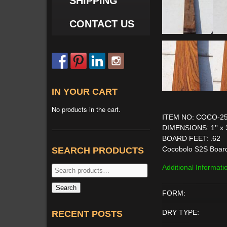
SHIPPING
CONTACT US
IN YOUR CART
No products in the cart.
ITEM NO: COCO-2
DIMENSIONS: 1'' x 3'
BOARD FEET: .62
Cocobolo S2S Boar
SEARCH PRODUCTS
Additional Informati
Search
for:
Search
FORM:
DRY TYPE:
RECENT POSTS