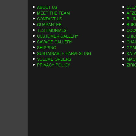
ABOUT US
CLE
MEET THE TEAM
AFZE
CONTACT US
BILI
GUARANTEE
BUB
TESTIMONIALS
COC
CUSTOMER GALLERY
CHI
SAVAGE GALLERY
CHA
SHIPPING
GRA
SUSTAINABLE HARVESTING
KAT
VOLUME ORDERS
MAC
PRIVACY POLICY
ZIRI