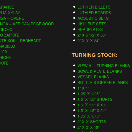
ARANCE
LUTHIER BILLETS
LIA XYLAY
LUTHIER BOARDS
NGA – OPEPE
ACOUSTIC SETS
INGA – AFRICAN ROSEWOOD
UKULELE SETS
OBOLO
HEADPLATES
CO ZAPOTE
2” X 5 1/2” X 36”
KTE KOK – REDHEART
2” X 9” X 24”
NADILLO
ALOX
TURNING STOCK:
HICHE
COTE
VIEW ALL TURNING BLANKS
BOWL & PLATE BLANKS
VESSEL BLANKS
BOTTLE STOPPER BLANKS
1” X 1”
1.25” X 1.25”
1.5” X 1.5” SHORTS
1.5” X 1.5” X 18”
1.5” X 1.5” X 24”
1.75” X 1.75”
2” X 2” SHORTS
2” X 2” X 18”