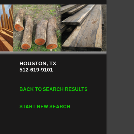
HOUSTON, TX
512-619-9101
BACK TO SEARCH RESULTS
START NEW SEARCH