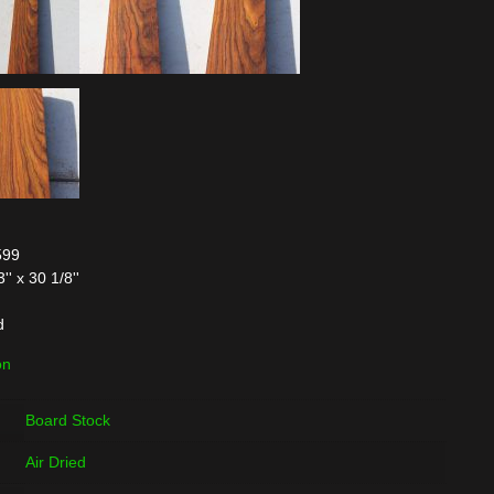
599
' x 30 1/8''
d
on
Board Stock
Air Dried