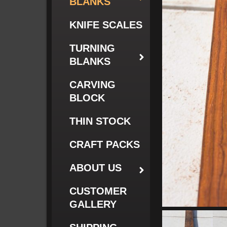
BLANKS
KNIFE SCALES
TURNING
BLANKS
CARVING
BLOCK
THIN STOCK
CRAFT PACKS
ABOUT US
CUSTOMER
GALLERY