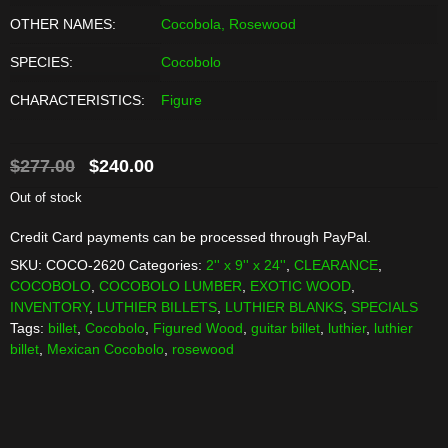
OTHER NAMES:
Cocobola, Rosewood
SPECIES:
Cocobolo
CHARACTERISTICS:
Figure
Original
Current
$
277.00
$
240.00
price
price
Out of stock
was:
is:
Credit Card payments can be processed through PayPal.
$277.00.
$240.00.
SKU:
COCO-2620
Categories:
2'' x 9'' x 24''
,
CLEARANCE
,
COCOBOLO
,
COCOBOLO LUMBER
,
EXOTIC WOOD
,
INVENTORY
,
LUTHIER BILLETS
,
LUTHIER BLANKS
,
SPECIALS
Tags:
billet
,
Cocobolo
,
Figured Wood
,
guitar billet
,
luthier
,
luthier
billet
,
Mexican Cocobolo
,
rosewood