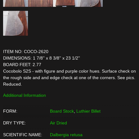
ITEM NO: COCO-2620
DIMENSIONS: 1 7/8'' x 8 3/8'' x 23 1/2''
BOARD FEET: 2.77
Cocobolo S2S - with figure and purple color hues. Surface check on
the rough side and and edge check at one of the corners. See pics.
Reduced.
Additional Information
FORM:
Board Stock
,
Luthier Billet
DRY TYPE:
Air Dried
SCIENTIFIC NAME:
Dalbergia retusa