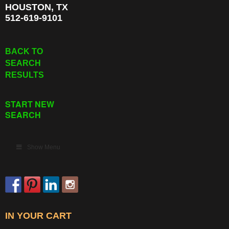
HOUSTON, TX
512-619-9101
BACK TO
SEARCH
RESULTS
START NEW
SEARCH
Show Menu
IN YOUR CART