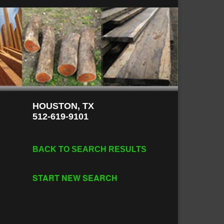
HOUSTON, TX
512-619-9101
BACK TO SEARCH RESULTS
START NEW SEARCH