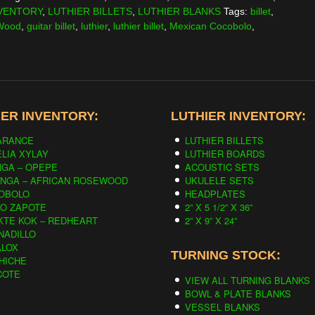
VENTORY
,
LUTHIER BILLETS
,
LUTHIER BLANKS
Tags:
billet
,
 Wood
,
guitar billet
,
luthier
,
luthier billet
,
Mexican Cocobolo
,
ER INVENTORY:
LUTHIER INVENTORY:
ARANCE
LUTHIER BILLETS
LIA XYLAY
LUTHIER BOARDS
NGA – OPEPE
ACOUSTIC SETS
INGA – AFRICAN ROSEWOOD
UKULELE SETS
OBOLO
HEADPLATES
CO ZAPOTE
2” X 5 1/2” X 36”
KTE KOK – REDHEART
2” X 9” X 24”
NADILLO
ALOX
TURNING STOCK:
HICHE
COTE
VIEW ALL TURNING BLANKS
BOWL & PLATE BLANKS
VESSEL BLANKS