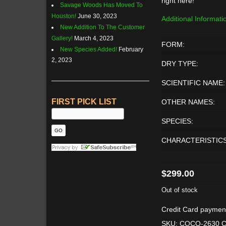
right here!
Savage Woods Has Moved To
Houston!
June 30, 2023
Additional Informati
New Addition To The Customer
Gallery!
March 4, 2023
FORM:
New Species Added!
February
2, 2023
DRY TYPE:
SCIENTIFIC NAME:
FIRST PICK LIST
OTHER NAMES:
SPECIES:
CHARACTERISTICS
$
299.00
Out of stock
Credit Card paymen
SKU:
COCO-2630
C