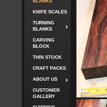
BLANKS
KNIFE SCALES
TURNING
BLANKS
CARVING
BLOCK
THIN STOCK
CRAFT PACKS
ABOUT US
CUSTOMER
GALLERY