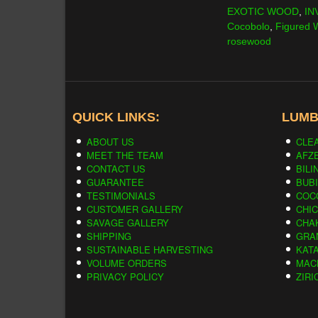
EXOTIC WOOD
,
IN
Cocobolo
,
Figured
rosewood
QUICK LINKS:
LUMB
ABOUT US
CLE
MEET THE TEAM
AFZE
CONTACT US
BILI
GUARANTEE
BUB
TESTIMONIALS
COC
CUSTOMER GALLERY
CHI
SAVAGE GALLERY
CHA
SHIPPING
GRA
SUSTAINABLE HARVESTING
KAT
VOLUME ORDERS
MAC
PRIVACY POLICY
ZIRI