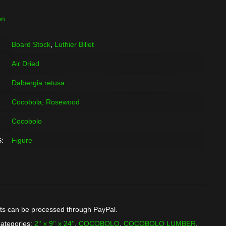
on
Board Stock
,
Luthier Billet
Air Dried
Dalbergia retusa
Cocobola, Rosewood
Cocobolo
:
Figure
ts can be processed through PayPal.
ategories:
2'' x 9'' x 24''
,
COCOBOLO
,
COCOBOLO LUMBER
,