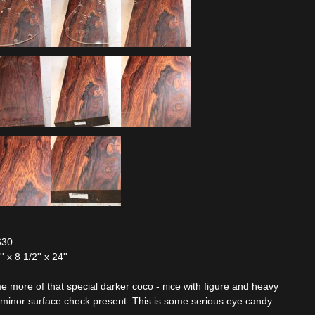
630
x 8 1/2'' x 24''
 more of that special darker coco - nice with figure and heavy
e minor surface check present. This is some serious eye candy