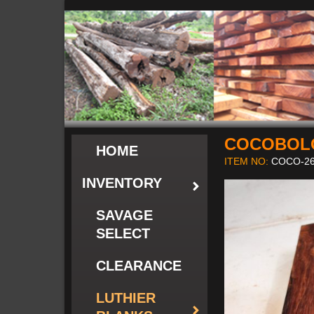
COCOBOLO
HOME
ITEM NO:
COCO-26
INVENTORY
SAVAGE
SELECT
CLEARANCE
LUTHIER