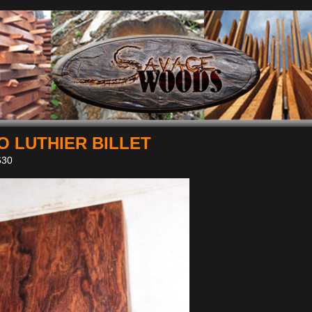
 LUTHIER BILLET
30