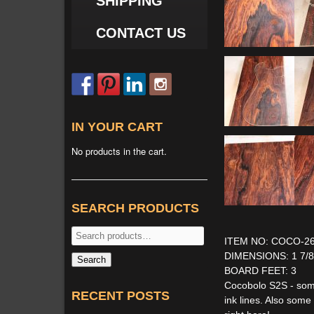
SHIPPING
CONTACT US
IN YOUR CART
No products in the cart.
SEARCH PRODUCTS
Search
ITEM NO: COCO-2
for:
DIMENSIONS: 1 7/8'' 
Search
BOARD FEET: 3
Cocobolo S2S - some
RECENT POSTS
ink lines. Also som