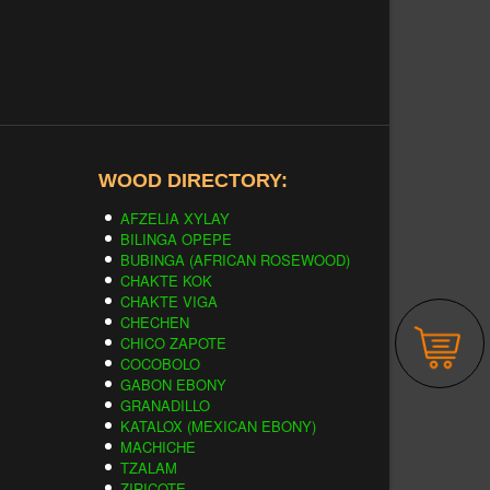
WOOD DIRECTORY:
AFZELIA XYLAY
BILINGA OPEPE
BUBINGA (AFRICAN ROSEWOOD)
CHAKTE KOK
CHAKTE VIGA
CHECHEN
CHICO ZAPOTE
COCOBOLO
GABON EBONY
GRANADILLO
KATALOX (MEXICAN EBONY)
MACHICHE
TZALAM
ZIRICOTE