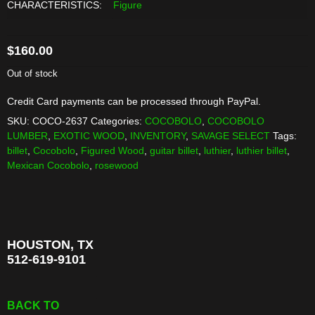
CHARACTERISTICS:
Figure
$
160.00
Out of stock
Credit Card payments can be processed through PayPal.
SKU:
COCO-2637
Categories:
COCOBOLO
,
COCOBOLO
LUMBER
,
EXOTIC WOOD
,
INVENTORY
,
SAVAGE SELECT
Tags:
billet
,
Cocobolo
,
Figured Wood
,
guitar billet
,
luthier
,
luthier billet
,
Mexican Cocobolo
,
rosewood
HOUSTON, TX
512-619-9101
BACK TO