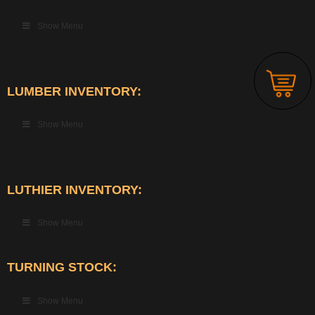
Show Menu
LUMBER INVENTORY:
Show Menu
LUTHIER INVENTORY:
Show Menu
TURNING STOCK:
Show Menu