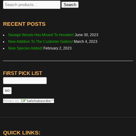
Search
Search
for:
RECENT POSTS
Savage Woods Has Moved To Houston!
June 30, 2023
New Addition To The Customer Gallery!
March 4, 2023
New Species Added!
February 2, 2023
FIRST PICK LIST
QUICK LINKS: