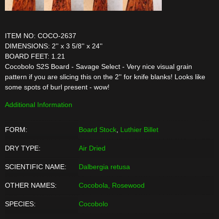
ITEM NO: COCO-2637
DIMENSIONS: 2'' x 3 5/8'' x 24''
BOARD FEET: 1.21
Cocobolo S2S Board - Savage Select - Very nice visual grain
pattern if you are slicing this on the 2'' for knife blanks! Looks like
some spots of burl present - wow!
Additional Information
FORM:
Board Stock
,
Luthier Billet
DRY TYPE:
Air Dried
SCIENTIFIC NAME:
Dalbergia retusa
OTHER NAMES:
Cocobola, Rosewood
SPECIES:
Cocobolo