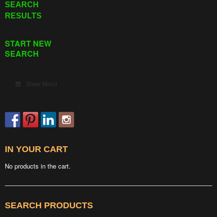
SEARCH
RESULTS
START NEW
SEARCH
Show Menu
IN YOUR CART
No products in the cart.
SEARCH PRODUCTS