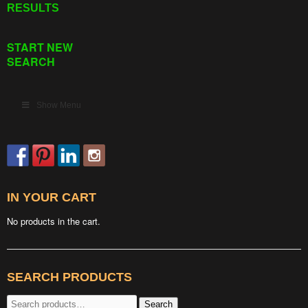
RESULTS
START NEW
SEARCH
Show Menu
IN YOUR CART
No products in the cart.
SEARCH PRODUCTS
Search
Search