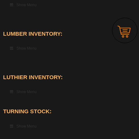
Show Menu
LUMBER INVENTORY:
Show Menu
LUTHIER INVENTORY:
Show Menu
TURNING STOCK:
Show Menu