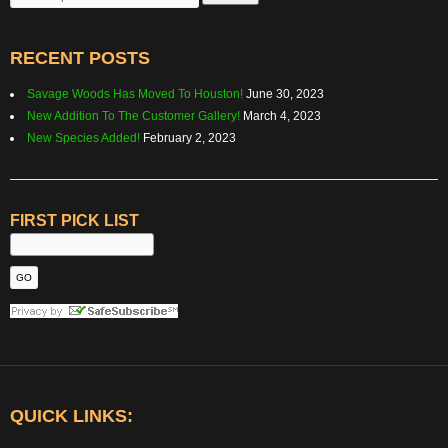
for:
RECENT POSTS
Savage Woods Has Moved To Houston!
June 30, 2023
New Addition To The Customer Gallery!
March 4, 2023
New Species Added!
February 2, 2023
FIRST PICK LIST
QUICK LINKS: