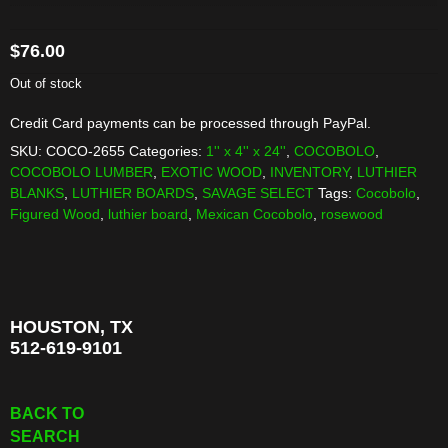
$
76.00
Out of stock
Credit Card payments can be processed through PayPal.
SKU:
COCO-2655
Categories:
1'' x 4'' x 24''
,
COCOBOLO
,
COCOBOLO LUMBER
,
EXOTIC WOOD
,
INVENTORY
,
LUTHIER
BLANKS
,
LUTHIER BOARDS
,
SAVAGE SELECT
Tags:
Cocobolo
,
Figured Wood
,
luthier board
,
Mexican Cocobolo
,
rosewood
HOUSTON, TX
512-619-9101
BACK TO
SEARCH