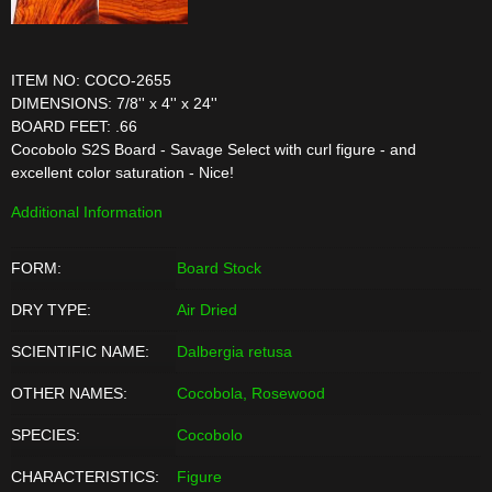
ITEM NO: COCO-2655
DIMENSIONS: 7/8'' x 4'' x 24''
BOARD FEET: .66
Cocobolo S2S Board - Savage Select with curl figure - and
excellent color saturation - Nice!
Additional Information
FORM:
Board Stock
DRY TYPE:
Air Dried
SCIENTIFIC NAME:
Dalbergia retusa
OTHER NAMES:
Cocobola, Rosewood
SPECIES:
Cocobolo
CHARACTERISTICS:
Figure