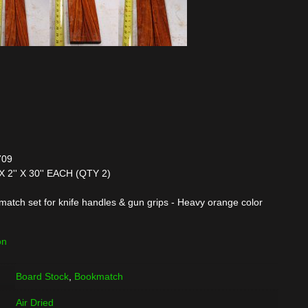
709
X 2'' X 30'' EACH (QTY 2)
tch set for knife handles & gun grips - Heavy orange color
on
Board Stock
,
Bookmatch
Air Dried