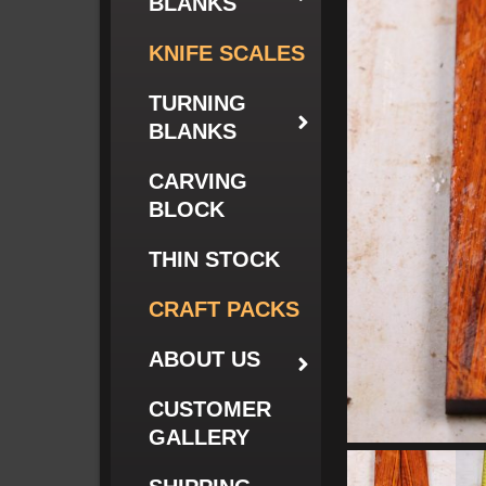
BLANKS
KNIFE SCALES
TURNING
BLANKS
CARVING
BLOCK
THIN STOCK
CRAFT PACKS
ABOUT US
CUSTOMER
GALLERY