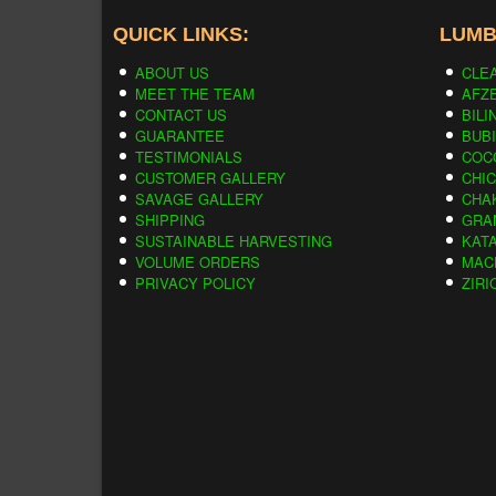
QUICK LINKS:
LUMB
ABOUT US
CLE
MEET THE TEAM
AFZE
CONTACT US
BILI
GUARANTEE
BUB
TESTIMONIALS
COC
CUSTOMER GALLERY
CHI
SAVAGE GALLERY
CHA
SHIPPING
GRA
SUSTAINABLE HARVESTING
KAT
VOLUME ORDERS
MAC
PRIVACY POLICY
ZIRI