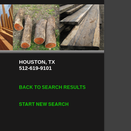
HOUSTON, TX
512-619-9101
BACK TO SEARCH RESULTS
START NEW SEARCH