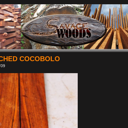
CHED COCOBOLO
09