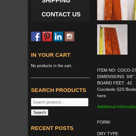
SHIPPING
CONTACT US
IN YOUR CART
No products in the cart.
ITEM NO: COCO-2
DIMENSIONS: 3/8'' 
BOARD FEET: .42
Cocobolo S2S Bookma
SEARCH PRODUCTS
here.
Search
Additional Informati
for:
Search
FORM:
RECENT POSTS
DRY TYPE: