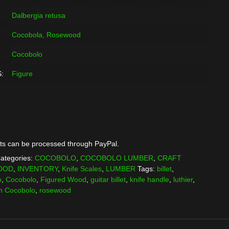
Dalbergia retusa
Cocobola, Rosewood
Cocobolo
:
Figure
ts can be processed through PayPal.
ategories:
COCOBOLO
,
COCOBOLO LUMBER
,
CRAFT
OOD
,
INVENTORY
,
Knife Scales
,
LUMBER
Tags:
billet
,
o
,
Cocobolo
,
Figured Wood
,
guitar billet
,
knife handle
,
luthier
,
n Cocobolo
,
rosewood