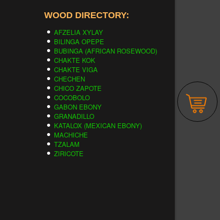
WOOD DIRECTORY:
AFZELIA XYLAY
BILINGA OPEPE
BUBINGA (AFRICAN ROSEWOOD)
CHAKTE KOK
CHAKTE VIGA
CHECHEN
CHICO ZAPOTE
COCOBOLO
GABON EBONY
GRANADILLO
KATALOX (MEXICAN EBONY)
MACHICHE
TZALAM
ZIRICOTE