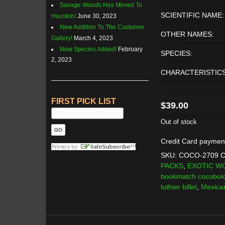
Savage Woods Has Moved To
SCIENTIFIC NAME:
Houston!
June 30, 2023
New Addition To The Customer
OTHER NAMES:
Gallery!
March 4, 2023
New Species Added!
February
SPECIES:
2, 2023
CHARACTERISTICS
FIRST PICK LIST
$
39.00
Out of stock
Credit Card paymen
SKU:
COCO-2709
C
PACKS
,
EXOTIC W
bookmatch cocobol
luthier billet
,
Mexica