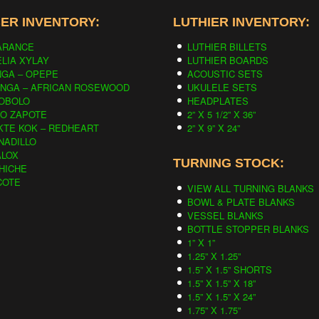
ER INVENTORY:
LUTHIER INVENTORY:
ARANCE
LUTHIER BILLETS
LIA XYLAY
LUTHIER BOARDS
NGA – OPEPE
ACOUSTIC SETS
INGA – AFRICAN ROSEWOOD
UKULELE SETS
OBOLO
HEADPLATES
CO ZAPOTE
2” X 5 1/2” X 36”
KTE KOK – REDHEART
2” X 9” X 24”
NADILLO
ALOX
TURNING STOCK:
HICHE
COTE
VIEW ALL TURNING BLANKS
BOWL & PLATE BLANKS
VESSEL BLANKS
BOTTLE STOPPER BLANKS
1” X 1”
1.25” X 1.25”
1.5” X 1.5” SHORTS
1.5” X 1.5” X 18”
1.5” X 1.5” X 24”
1.75” X 1.75”