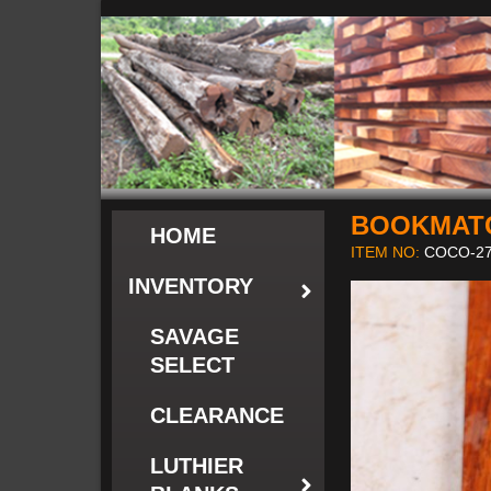
BOOKMAT
HOME
ITEM NO:
COCO-27
INVENTORY
SAVAGE
SELECT
CLEARANCE
LUTHIER