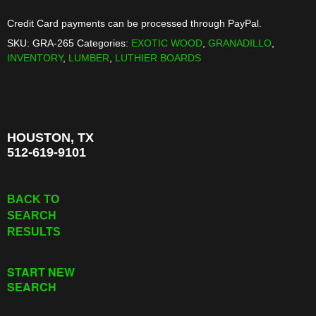
Credit Card payments can be processed through PayPal.
SKU:
GRA-265
Categories:
EXOTIC WOOD
,
GRANADILLO
,
INVENTORY
,
LUMBER
,
LUTHIER BOARDS
HOUSTON, TX
512-619-9101
BACK TO
SEARCH
RESULTS
START NEW
SEARCH