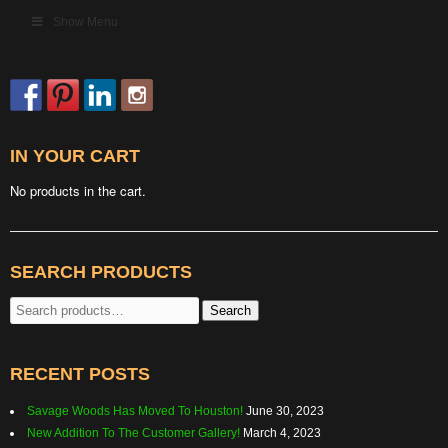
Show Menu
IN YOUR CART
No products in the cart.
SEARCH PRODUCTS
Search
Search
for:
RECENT POSTS
Savage Woods Has Moved To Houston!
June 30, 2023
New Addition To The Customer Gallery!
March 4, 2023