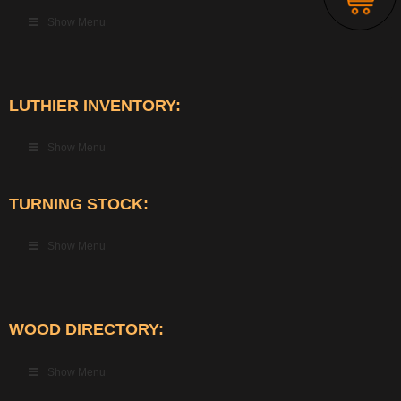
Show Menu
LUTHIER INVENTORY:
Show Menu
TURNING STOCK:
Show Menu
WOOD DIRECTORY:
Show Menu