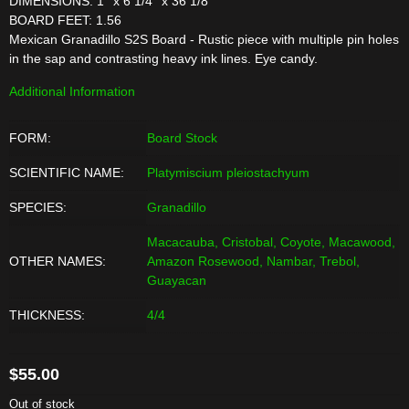
DIMENSIONS: 1'' x 6 1/4'' x 36 1/8''
BOARD FEET: 1.56
Mexican Granadillo S2S Board - Rustic piece with multiple pin holes
in the sap and contrasting heavy ink lines. Eye candy.
Additional Information
FORM:
Board Stock
SCIENTIFIC NAME:
Platymiscium pleiostachyum
SPECIES:
Granadillo
Macacauba, Cristobal, Coyote, Macawood,
OTHER NAMES:
Amazon Rosewood, Nambar, Trebol,
Guayacan
THICKNESS:
4/4
$
55.00
Out of stock