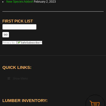
New Species Added!
February 2, 2023
FIRST PICK LIST
QUICK LINKS:
Show Menu
LUMBER INVENTORY: