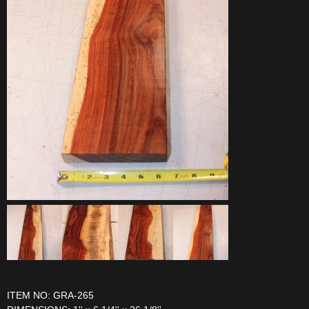
ITEM NO: GRA-265