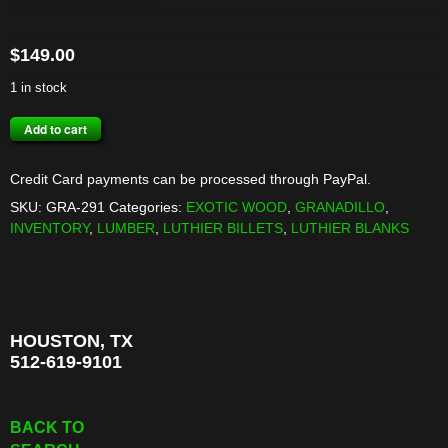
$
149.00
1 in stock
MEXICAN
Add to cart
GRANADILLO
BILLET
Credit Card payments can be processed through PayPal.
quantity
SKU:
GRA-291
Categories:
EXOTIC WOOD
,
GRANADILLO
,
INVENTORY
,
LUMBER
,
LUTHIER BILLETS
,
LUTHIER BLANKS
HOUSTON, TX
512-619-9101
BACK TO