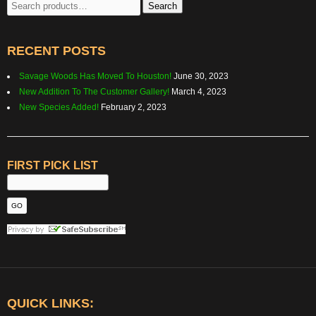
Search
Search
for:
RECENT POSTS
Savage Woods Has Moved To Houston!
June 30, 2023
New Addition To The Customer Gallery!
March 4, 2023
New Species Added!
February 2, 2023
FIRST PICK LIST
QUICK LINKS: