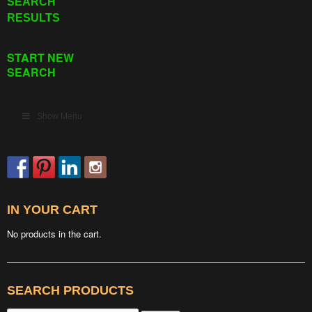
SEARCH
RESULTS
START NEW
SEARCH
Show Menu
IN YOUR CART
No products in the cart.
SEARCH PRODUCTS