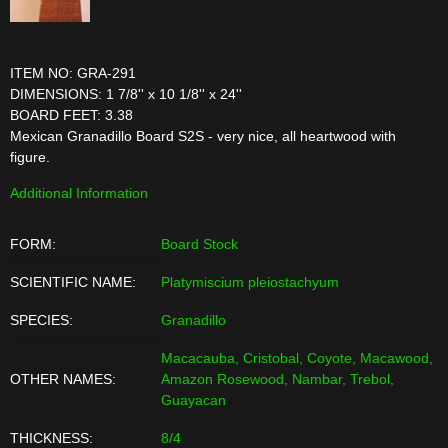
ITEM NO: GRA-291
DIMENSIONS: 1 7/8'' x 10 1/8'' x 24''
BOARD FEET: 3.38
Mexican Granadillo Board S2S - very nice, all heartwood with
figure.
Additional Information
FORM:
Board Stock
SCIENTIFIC NAME:
Platymiscium pleiostachyum
SPECIES:
Granadillo
Macacauba, Cristobal, Coyote, Macawood,
OTHER NAMES:
Amazon Rosewood, Nambar, Trebol,
Guayacan
THICKNESS:
8/4