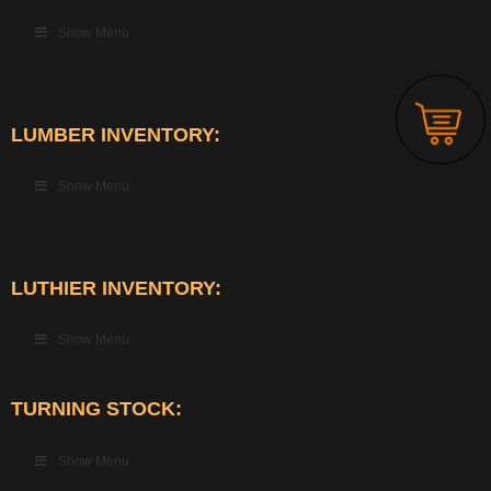
Show Menu
LUMBER INVENTORY:
Show Menu
LUTHIER INVENTORY:
Show Menu
TURNING STOCK:
Show Menu