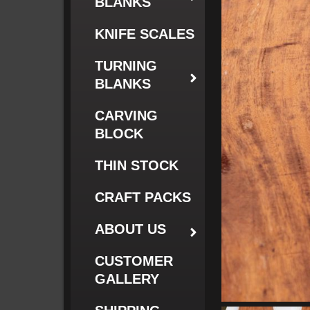
BLANKS
KNIFE SCALES
TURNING
BLANKS
CARVING
BLOCK
THIN STOCK
CRAFT PACKS
ABOUT US
CUSTOMER
GALLERY