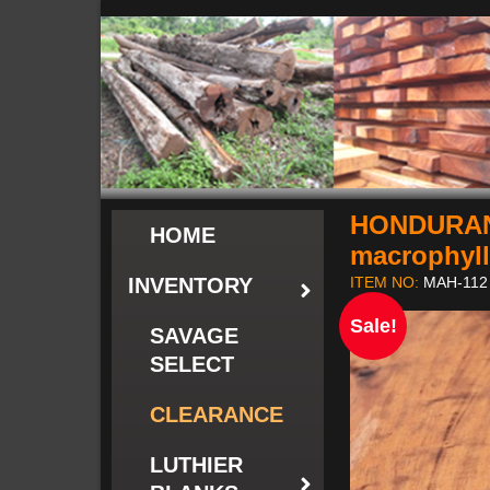
HONDURAN
HOME
macrophyl
INVENTORY
ITEM NO:
MAH-112
Sale!
SAVAGE
SELECT
CLEARANCE
LUTHIER