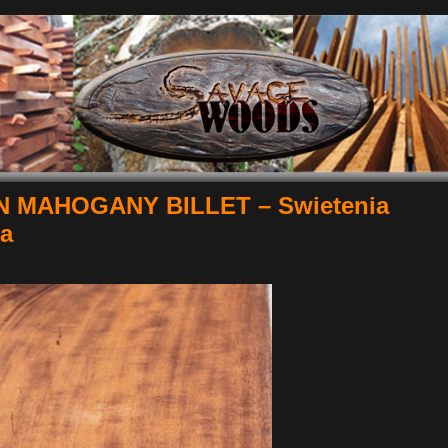
 MAHOGANY BILLET – Swietenia
la