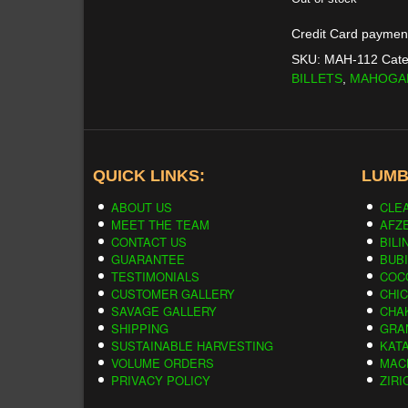
was:
Credit Card paymen
$733.0
SKU:
MAH-112
Cate
BILLETS
,
MAHOGA
QUICK LINKS:
LUMB
ABOUT US
CLE
MEET THE TEAM
AFZE
CONTACT US
BILI
GUARANTEE
BUB
TESTIMONIALS
COC
CUSTOMER GALLERY
CHI
SAVAGE GALLERY
CHA
SHIPPING
GRA
SUSTAINABLE HARVESTING
KAT
VOLUME ORDERS
MAC
PRIVACY POLICY
ZIRI