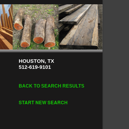
HOUSTON, TX
512-619-9101
BACK TO SEARCH RESULTS
START NEW SEARCH