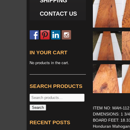
SHIPPING
CONTACT US
IN YOUR CART
No products in the cart.
SEARCH PRODUCTS
Search
for:
Search
ITEM NO: MAH-112
DIMENSIONS: 1 3/4'' 
BOARD FEET: 18.3
RECENT POSTS
Honduran Mahogany S