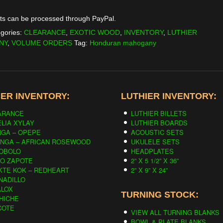
is:
ts can be processed through PayPal.
0.
$219.00.
gories:
CLEARANCE
,
EXOTIC WOOD
,
INVENTORY
,
LUTHIER
NY
,
VOLUME ORDERS
Tag:
Honduran mahogany
ER INVENTORY:
LUTHIER INVENTORY:
ARANCE
LUTHIER BILLETS
LIA XYLAY
LUTHIER BOARDS
NGA – OPEPE
ACOUSTIC SETS
INGA – AFRICAN ROSEWOOD
UKULELE SETS
OBOLO
HEADPLATES
CO ZAPOTE
2” X 5 1/2” X 36”
KTE KOK – REDHEART
2” X 9” X 24”
NADILLO
ALOX
TURNING STOCK:
HICHE
COTE
VIEW ALL TURNING BLANKS
BOWL & PLATE BLANKS