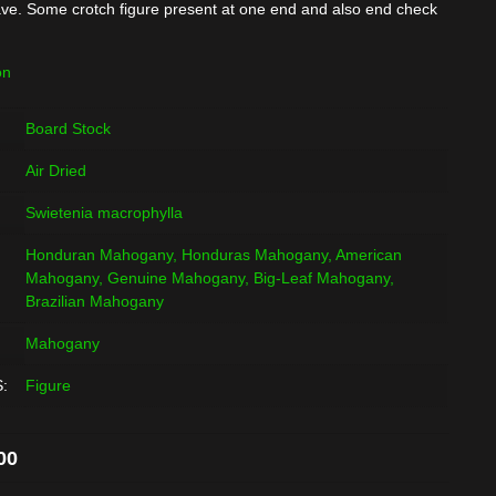
ve. Some crotch figure present at one end and also end check
on
Board Stock
Air Dried
Swietenia macrophylla
Honduran Mahogany, Honduras Mahogany, American
Mahogany, Genuine Mahogany, Big-Leaf Mahogany,
Brazilian Mahogany
Mahogany
:
Figure
al
Current
00
price