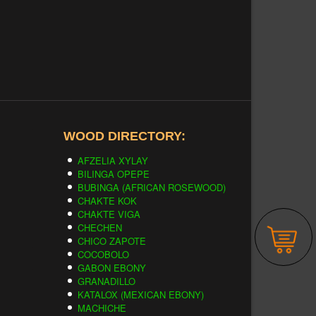
WOOD DIRECTORY:
AFZELIA XYLAY
BILINGA OPEPE
BUBINGA (AFRICAN ROSEWOOD)
CHAKTE KOK
CHAKTE VIGA
CHECHEN
CHICO ZAPOTE
COCOBOLO
GABON EBONY
GRANADILLO
KATALOX (MEXICAN EBONY)
MACHICHE