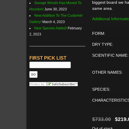
biggest board we ha
Savage Woods Has Moved To
same area.
Houston!
June 30, 2023
New Addition To The Customer
Additional Informati
Gallery!
March 4, 2023
New Species Added!
February
FORM:
2, 2023
DRY TYPE:
SCIENTIFIC NAME:
FIRST PICK LIST
OTHER NAMES:
SPECIES:
CHARACTERISTICS
Origin
$
733.00
$
219.
price
Out of stock