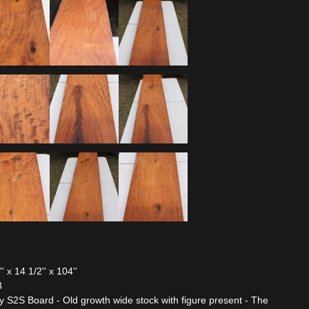
x 14 1/2'' x 104''
3
2S Board - Old growth wide stock with figure present - The