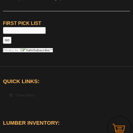
FIRST PICK LIST
QUICK LINKS:
Show Menu
LUMBER INVENTORY: