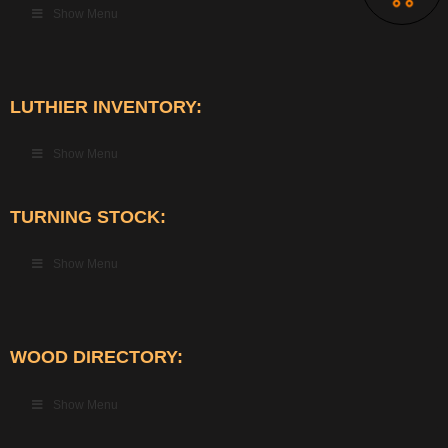
Show Menu
LUTHIER INVENTORY:
Show Menu
TURNING STOCK:
Show Menu
WOOD DIRECTORY:
Show Menu