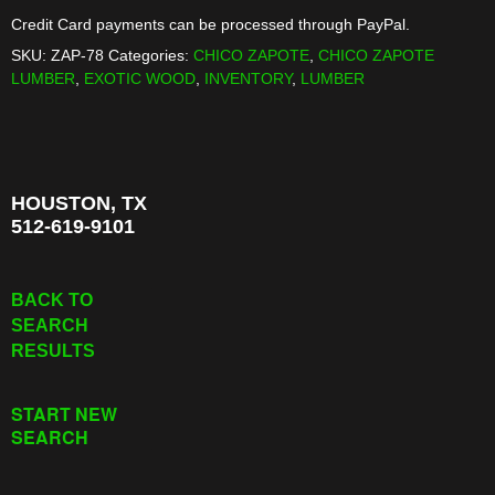
BOARD
Credit Card payments can be processed through PayPal.
quantity
SKU:
ZAP-78
Categories:
CHICO ZAPOTE
,
CHICO ZAPOTE
LUMBER
,
EXOTIC WOOD
,
INVENTORY
,
LUMBER
HOUSTON, TX
512-619-9101
BACK TO
SEARCH
RESULTS
START NEW
SEARCH