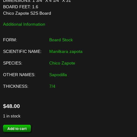
DIMENSIONS: 1 3/4'' X 4 1/4'' X 31''
BOARD FEET: 1.6
Chico Zapote S2S Board
Additional Information
FORM:
Board Stock
SCIENTIFIC NAME:
Manilkara zapota
SPECIES:
Chico Zapote
OTHER NAMES:
Sapodilla
THICKNESS:
7/4
$
48.00
1 in stock
CHICO
Add to cart
ZAPOTE