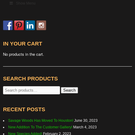
Show Menu
IN YOUR CART
No products in the cart.
SEARCH PRODUCTS
Search
Search
for:
RECENT POSTS
Savage Woods Has Moved To Houston!
June 30, 2023
New Addition To The Customer Gallery!
March 4, 2023
New Species Added!
February 2, 2023