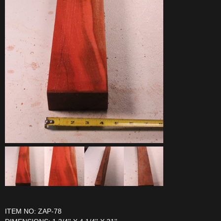
ITEM NO: ZAP-78