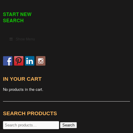
START NEW
SEARCH
Show Menu
IN YOUR CART
No products in the cart.
SEARCH PRODUCTS
Search
Search
for: