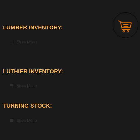
LUMBER INVENTORY:
Show Menu
LUTHIER INVENTORY:
Show Menu
TURNING STOCK:
Show Menu