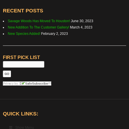
RECENT POSTS
Savage Woods Has Moved To Houston!
June 30, 2023
New Addition To The Customer Gallery!
March 4, 2023
New Species Added!
February 2, 2023
FIRST PICK LIST
QUICK LINKS:
Show Menu