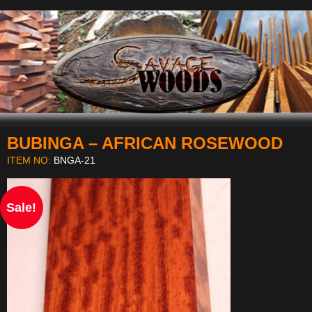
BUBINGA – AFRICAN ROSEWOOD
Navigation
ITEM NO:
BNGA-21
Sale!