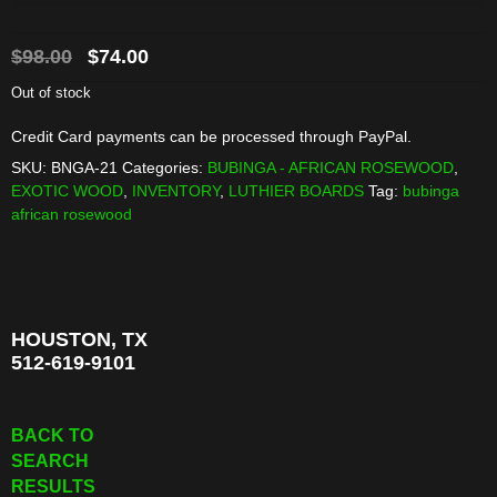
Original
Current
$
98.00
$
74.00
price
price
Out of stock
was:
is:
Credit Card payments can be processed through PayPal.
$98.00.
$74.00.
SKU:
BNGA-21
Categories:
BUBINGA - AFRICAN ROSEWOOD
,
EXOTIC WOOD
,
INVENTORY
,
LUTHIER BOARDS
Tag:
bubinga
african rosewood
HOUSTON, TX
512-619-9101
BACK TO
SEARCH
RESULTS