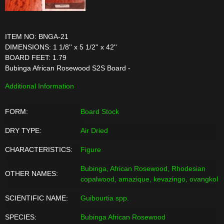
ITEM NO: BNGA-21
DIMENSIONS: 1 1/8'' x 5 1/2'' x 42''
BOARD FEET: 1.79
Bubinga African Rosewood S2S Board -
Additional Information
FORM:
Board Stock
DRY TYPE:
Air Dried
CHARACTERISTICS:
Figure
Bubinga, African Rosewood, Rhodesian
OTHER NAMES:
copalwood, amazique, kevazingo, ovangkol
SCIENTIFIC NAME:
Guibourtia spp.
SPECIES:
Bubinga African Rosewood